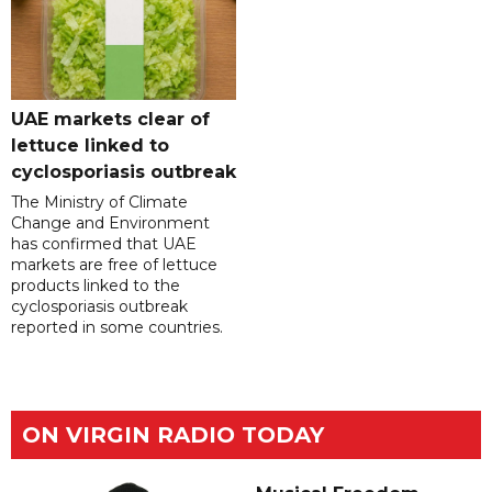
UAE markets clear of
lettuce linked to
cyclosporiasis outbreak
The Ministry of Climate
Change and Environment
has confirmed that UAE
markets are free of lettuce
products linked to the
cyclosporiasis outbreak
reported in some countries.
ON VIRGIN RADIO TODAY