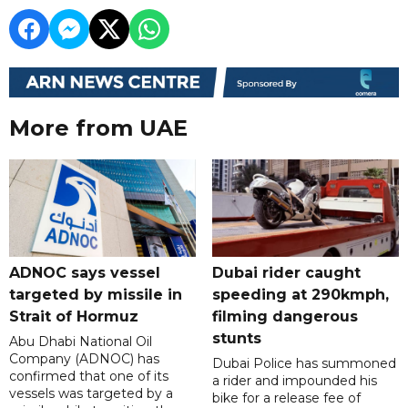
More from UAE
ADNOC says vessel
Dubai rider caught
targeted by missile in
speeding at 290kmph,
Strait of Hormuz
filming dangerous
stunts
Abu Dhabi National Oil
Company (ADNOC) has
Dubai Police has summoned
confirmed that one of its
a rider and impounded his
vessels was targeted by a
bike for a release fee of