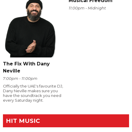
Musical Freedom
11:00pm - Midnight
The Fix With Dany
Neville
7:00pm - 11:00pm
Officially the UAE's favourite DJ,
Dany Neville makes sure you
have the soundtrack you need
every Saturday night.
HIT MUSIC