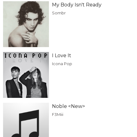
My Body Isn't Ready
Sombr
I Love It
Icona Pop
Noble <New>
F3Miii