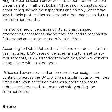
Brigadier Juma Salem bin Suwaidan, Director of the General
Department of Traffic at Dubai Police, said motorists should
conduct regular vehicle inspections and comply with traffic
laws to help protect themselves and other road users during
the summer months.
He also warned drivers against fitting unauthorised
aftermarket accessories, saying they can lead to mechanical
failures and are a major cause of vehicle fires.
According to Dubai Police, the violations recorded so far this
year included 1,737 cases of vehicles failing to meet safety
requirements, 1,026 unroadworthy vehicles, and 826 vehicles
being driven with expired tyres.
Police said awareness and enforcement campaigns are
continuing across the UAE, with a particular focus on vehicles
fitted with worn or expired tyres, as authorities work to
reduce accidents and improve road safety during the
summer season.
Share