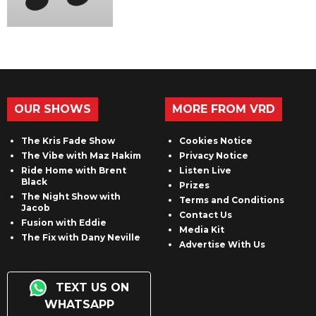
OUR SHOWS
MORE FROM VRD
The Kris Fade Show
Cookies Notice
The Vibe with Maz Hakim
Privacy Notice
Ride Home with Brent
Listen Live
Black
Prizes
The Night Show with
Terms and Conditions
Jacob
Contact Us
Fusion with Eddie
Media Kit
The Fix with Dany Neville
Advertise With Us
TEXT US ON
WHATSAPP