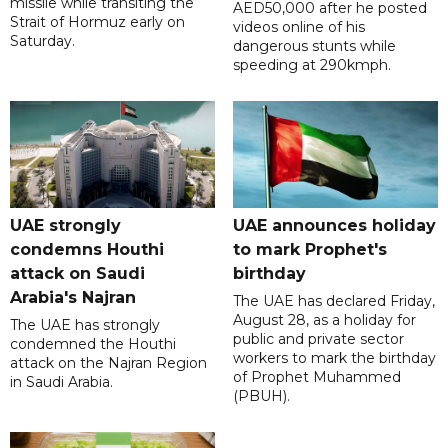
missile while transiting the
AED50,000 after he posted
Strait of Hormuz early on
videos online of his
Saturday.
dangerous stunts while
speeding at 290kmph.
UAE strongly
UAE announces holiday
condemns Houthi
to mark Prophet's
attack on Saudi
birthday
Arabia's Najran
The UAE has declared Friday,
August 28, as a holiday for
The UAE has strongly
public and private sector
condemned the Houthi
workers to mark the birthday
attack on the Najran Region
of Prophet Muhammed
in Saudi Arabia.
(PBUH).