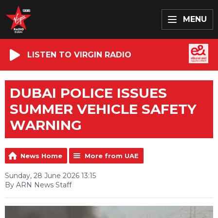
MENU
LISTEN TO VIRGIN RADIO
DUBAI POLICE ISSUES
SUMMER VEHICLE SAFETY
WARNING
News Home
More from UAE
Sunday, 28 June 2026 13:15
By ARN News Staff