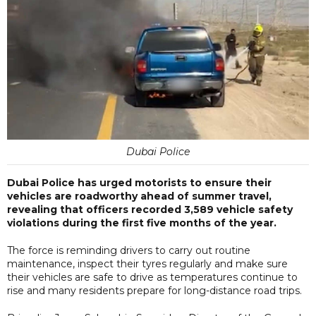
Dubai Police
Dubai Police has urged motorists to ensure their
vehicles are roadworthy ahead of summer travel,
revealing that officers recorded 3,589 vehicle safety
violations during the first five months of the year.
The force is reminding drivers to carry out routine
maintenance, inspect their tyres regularly and make sure
their vehicles are safe to drive as temperatures continue to
rise and many residents prepare for long-distance road trips.