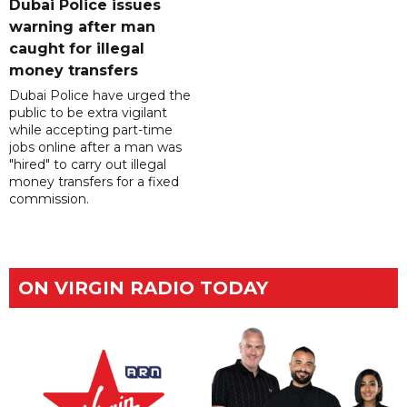
Dubai Police issues
warning after man
caught for illegal
money transfers
Dubai Police have urged the
public to be extra vigilant
while accepting part-time
jobs online after a man was
"hired" to carry out illegal
money transfers for a fixed
commission.
ON VIRGIN RADIO TODAY