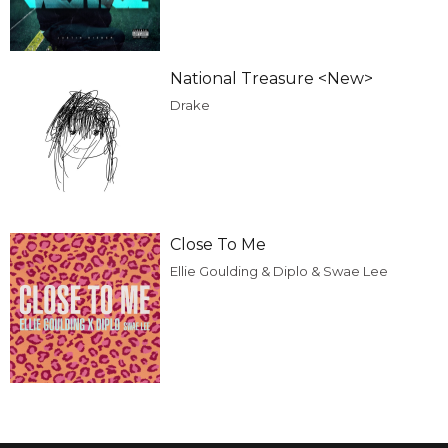
National Treasure <New>
Drake
Close To Me
Ellie Goulding & Diplo & Swae Lee