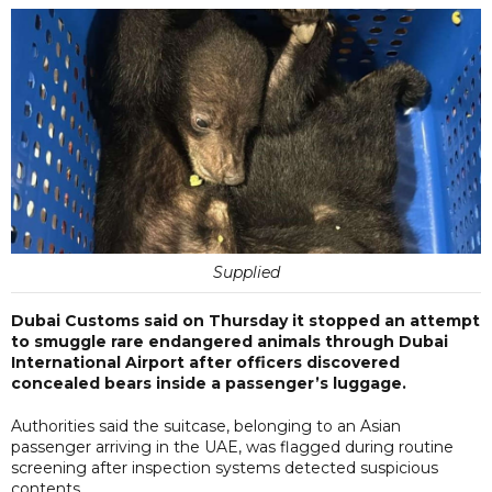
Supplied
Dubai Customs said on Thursday it stopped an attempt
to smuggle rare endangered animals through Dubai
International Airport after officers discovered
concealed bears inside a passenger’s luggage.
Authorities said the suitcase, belonging to an Asian
passenger arriving in the UAE, was flagged during routine
screening after inspection systems detected suspicious
contents.