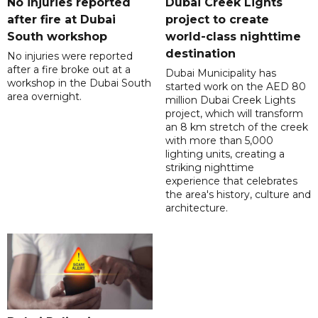
No injuries reported
Dubai Creek Lights
after fire at Dubai
project to create
South workshop
world-class nighttime
destination
No injuries were reported
after a fire broke out at a
Dubai Municipality has
workshop in the Dubai South
started work on the AED 80
area overnight.
million Dubai Creek Lights
project, which will transform
an 8 km stretch of the creek
with more than 5,000
lighting units, creating a
striking nighttime
experience that celebrates
the area's history, culture and
architecture.