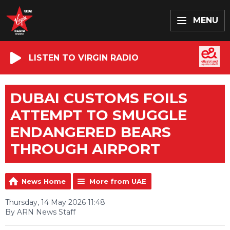
MENU
LISTEN TO VIRGIN RADIO
DUBAI CUSTOMS FOILS
ATTEMPT TO SMUGGLE
ENDANGERED BEARS
THROUGH AIRPORT
News Home
More from UAE
Thursday, 14 May 2026 11:48
By ARN News Staff