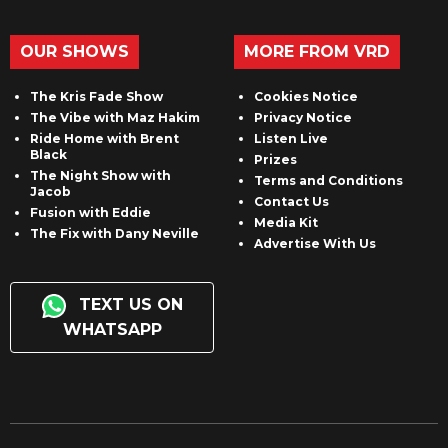
OUR SHOWS
MORE FROM VRD
The Kris Fade Show
Cookies Notice
The Vibe with Maz Hakim
Privacy Notice
Ride Home with Brent
Listen Live
Black
Prizes
The Night Show with
Terms and Conditions
Jacob
Contact Us
Fusion with Eddie
Media Kit
The Fix with Dany Neville
Advertise With Us
TEXT US ON
WHATSAPP