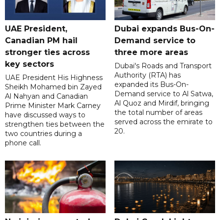
UAE President,
Dubai expands Bus-On-
Canadian PM hail
Demand service to
stronger ties across
three more areas
key sectors
Dubai's Roads and Transport
Authority (RTA) has
UAE President His Highness
expanded its Bus-On-
Sheikh Mohamed bin Zayed
Demand service to Al Satwa,
Al Nahyan and Canadian
Al Quoz and Mirdif, bringing
Prime Minister Mark Carney
the total number of areas
have discussed ways to
served across the emirate to
strengthen ties between the
20.
two countries during a
phone call.