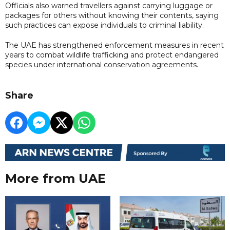
Officials also warned travellers against carrying luggage or
packages for others without knowing their contents, saying
such practices can expose individuals to criminal liability.
The UAE has strengthened enforcement measures in recent
years to combat wildlife trafficking and protect endangered
species under international conservation agreements.
Share
More from UAE