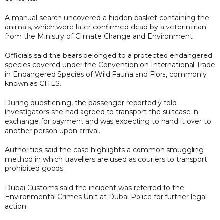
A manual search uncovered a hidden basket containing the
animals, which were later confirmed dead by a veterinarian
from the Ministry of Climate Change and Environment.
Officials said the bears belonged to a protected endangered
species covered under the Convention on International Trade
in Endangered Species of Wild Fauna and Flora, commonly
known as CITES.
During questioning, the passenger reportedly told
investigators she had agreed to transport the suitcase in
exchange for payment and was expecting to hand it over to
another person upon arrival.
Authorities said the case highlights a common smuggling
method in which travellers are used as couriers to transport
prohibited goods.
Dubai Customs said the incident was referred to the
Environmental Crimes Unit at Dubai Police for further legal
action.