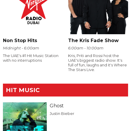
Non Stop Hits
The Kris Fade Show
Midnight - 6:00am
6:00am - 10:00am
The UAE's #1 Hit Music Station
Kris, Priti and Rossi host the
with no interruptions
UAE's biggest radio show. It's
full of fun, laughs and it's Where
The Stars Live.
HIT MUSIC
Ghost
Justin Bieber