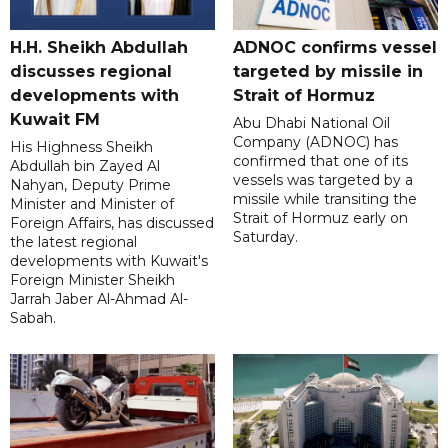
H.H. Sheikh Abdullah
ADNOC confirms vessel
discusses regional
targeted by missile in
developments with
Strait of Hormuz
Kuwait FM
Abu Dhabi National Oil
Company (ADNOC) has
His Highness Sheikh
confirmed that one of its
Abdullah bin Zayed Al
vessels was targeted by a
Nahyan, Deputy Prime
missile while transiting the
Minister and Minister of
Strait of Hormuz early on
Foreign Affairs, has discussed
Saturday.
the latest regional
developments with Kuwait's
Foreign Minister Sheikh
Jarrah Jaber Al-Ahmad Al-
Sabah.