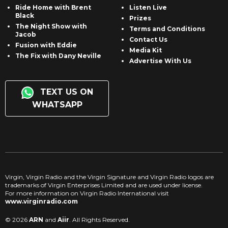
Ride Home with Brent
Listen Live
Black
Prizes
The Night Show with
Terms and Conditions
Jacob
Contact Us
Fusion with Eddie
Media Kit
The Fix with Dany Neville
Advertise With Us
TEXT US ON
WHATSAPP
Virgin, Virgin Radio and the Virgin Signature and Virgin Radio logos are
trademarks of Virgin Enterprises Limited and are used under license.
For more information on Virgin Radio International visit
www.virginradio.com
© 2026
ARN
and
Aiir
. All Rights Reserved.