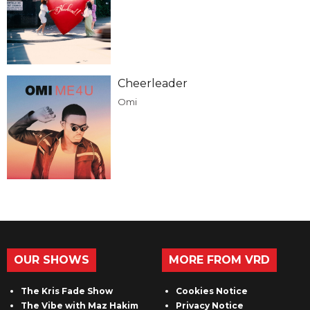
Cheerleader
Omi
OUR SHOWS
MORE FROM VRD
The Kris Fade Show
Cookies Notice
The Vibe with Maz Hakim
Privacy Notice