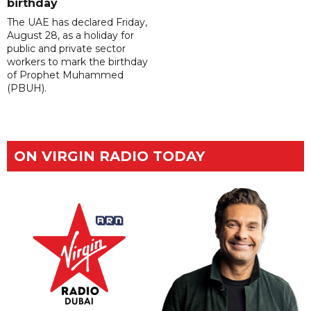
birthday
The UAE has declared Friday,
August 28, as a holiday for
public and private sector
workers to mark the birthday
of Prophet Muhammed
(PBUH).
ON VIRGIN RADIO TODAY