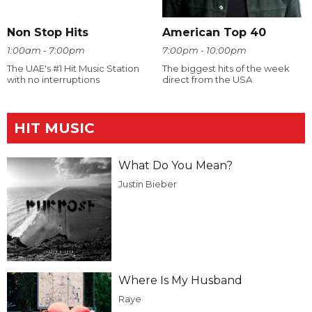
Non Stop Hits
American Top 40
1:00am - 7:00pm
7:00pm - 10:00pm
The UAE's #1 Hit Music Station
The biggest hits of the week
with no interruptions
direct from the USA
HIT MUSIC
What Do You Mean?
Justin Bieber
Where Is My Husband
Raye