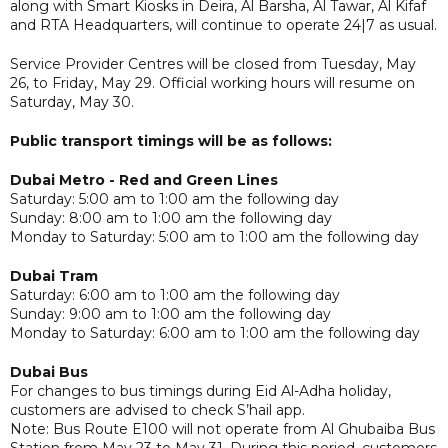
along with Smart Kiosks in Deira, Al Barsha, Al Tawar, Al Kifaf
and RTA Headquarters, will continue to operate 24|7 as usual.
Service Provider Centres will be closed from Tuesday, May
26, to Friday, May 29. Official working hours will resume on
Saturday, May 30.
Public transport timings will be as follows:
Dubai Metro - Red and Green Lines
Saturday: 5:00 am to 1:00 am the following day
Sunday: 8:00 am to 1:00 am the following day
Monday to Saturday: 5:00 am to 1:00 am the following day
Dubai Tram
Saturday: 6:00 am to 1:00 am the following day
Sunday: 9:00 am to 1:00 am the following day
Monday to Saturday: 6:00 am to 1:00 am the following day
Dubai Bus
For changes to bus timings during Eid Al-Adha holiday,
customers are advised to check S’hail app.
Note: Bus Route E100 will not operate from Al Ghubaiba Bus
Station from May 23 to May 31. During this period, customers