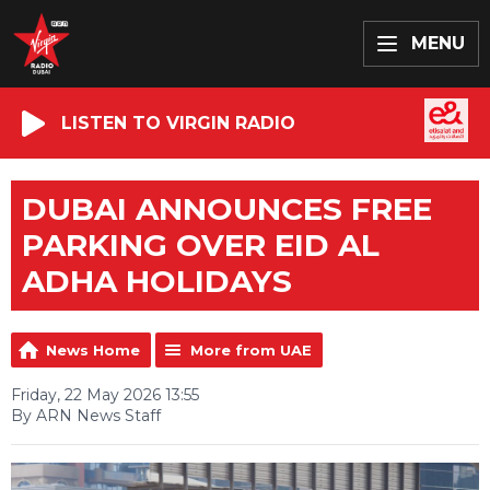
MENU
LISTEN TO VIRGIN RADIO
DUBAI ANNOUNCES FREE
PARKING OVER EID AL
ADHA HOLIDAYS
News Home
More from UAE
Friday, 22 May 2026 13:55
By ARN News Staff