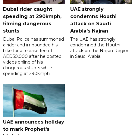
Dubai rider caught
UAE strongly
speeding at 290kmph,
condemns Houthi
filming dangerous
attack on Saudi
stunts
Arabia's Najran
Dubai Police has summoned
The UAE has strongly
a rider and impounded his
condemned the Houthi
bike for a release fee of
attack on the Najran Region
AED50,000 after he posted
in Saudi Arabia.
videos online of his
dangerous stunts while
speeding at 290kmph.
UAE announces holiday
to mark Prophet's