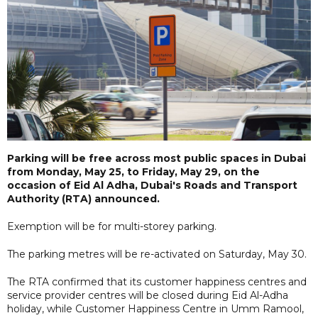
Parking will be free across most public spaces in Dubai
from Monday, May 25, to Friday, May 29, on the
occasion of Eid Al Adha, Dubai's Roads and Transport
Authority (RTA) announced.
Exemption will be for multi-storey parking.
The parking metres will be re-activated on Saturday, May 30.
The RTA confirmed that its customer happiness centres and
service provider centres will be closed during Eid Al-Adha
holiday, while Customer Happiness Centre in Umm Ramool,