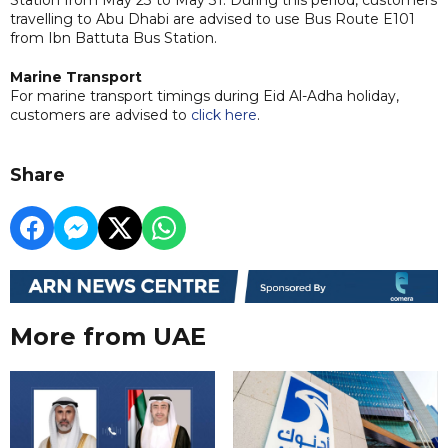
travelling to Abu Dhabi are advised to use Bus Route E101
from Ibn Battuta Bus Station.
Marine Transport
For marine transport timings during Eid Al-Adha holiday,
customers are advised to
click here
.
Share
More from UAE