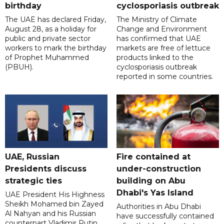
birthday
cyclosporiasis outbreak
The UAE has declared Friday,
The Ministry of Climate
August 28, as a holiday for
Change and Environment
public and private sector
has confirmed that UAE
workers to mark the birthday
markets are free of lettuce
of Prophet Muhammed
products linked to the
(PBUH).
cyclosporiasis outbreak
reported in some countries.
UAE, Russian
Fire contained at
Presidents discuss
under-construction
strategic ties
building on Abu
Dhabi's Yas Island
UAE President His Highness
Sheikh Mohamed bin Zayed
Authorities in Abu Dhabi
Al Nahyan and his Russian
have successfully contained
counterpart Vladimir Putin