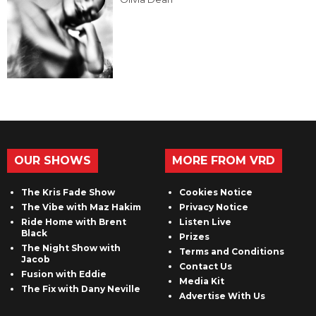
OUR SHOWS
MORE FROM VRD
The Kris Fade Show
Cookies Notice
The Vibe with Maz Hakim
Privacy Notice
Ride Home with Brent
Listen Live
Black
Prizes
The Night Show with
Terms and Conditions
Jacob
Contact Us
Fusion with Eddie
Media Kit
The Fix with Dany Neville
Advertise With Us