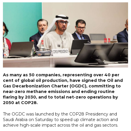
As many as 50 companies, representing over 40 per
cent of global oil production, have signed the Oil and
Gas Decarbonization Charter (OGDC), committing to
near-zero methane emissions and ending routine
flaring by 2030, and to total net-zero operations by
2050 at COP28.
The OGDC was launched by the COP28 Presidency and
Saudi Arabia on Saturday to speed up climate action and
achieve high-scale impact across the oil and gas sectors.