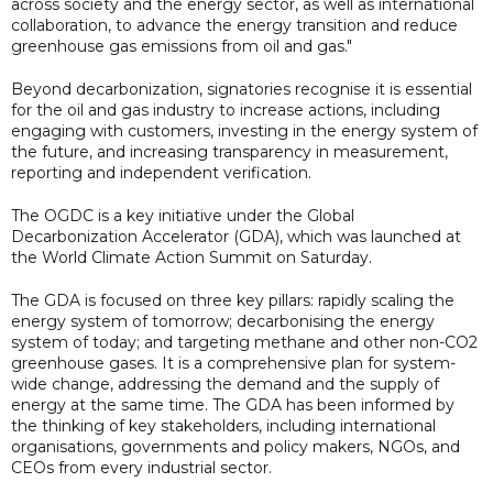
across society and the energy sector, as well as international
collaboration, to advance the energy transition and reduce
greenhouse gas emissions from oil and gas."
Beyond decarbonization, signatories recognise it is essential
for the oil and gas industry to increase actions, including
engaging with customers, investing in the energy system of
the future, and increasing transparency in measurement,
reporting and independent verification.
The OGDC is a key initiative under the Global
Decarbonization Accelerator (GDA), which was launched at
the World Climate Action Summit on Saturday.
The GDA is focused on three key pillars: rapidly scaling the
energy system of tomorrow; decarbonising the energy
system of today; and targeting methane and other non-CO2
greenhouse gases. It is a comprehensive plan for system-
wide change, addressing the demand and the supply of
energy at the same time. The GDA has been informed by
the thinking of key stakeholders, including international
organisations, governments and policy makers, NGOs, and
CEOs from every industrial sector.