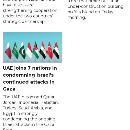
a fire that broke out at an
have discussed
under-construction building
strengthening cooperation
on Yas Island on Friday
under the two countries'
morning.
strategic partnership.
UAE joins 7 nations in
condemning Israel's
continued attacks in
Gaza
The UAE has joined Qatar,
Jordan, Indonesia, Pakistan,
Turkey, Saudi Arabia, and
Egypt in strongly
condemning the ongoing
Israeli attacks in the Gaza
Strip.