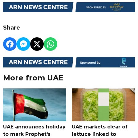
Share
More from UAE
UAE announces holiday
UAE markets clear of
to mark Prophet's
lettuce linked to