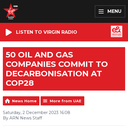
MENU
LISTEN TO VIRGIN RADIO
50 OIL AND GAS
COMPANIES COMMIT TO
DECARBONISATION AT
COP28
News Home
More from UAE
Saturday, 2 December 2023 16:08
By ARN News Staff