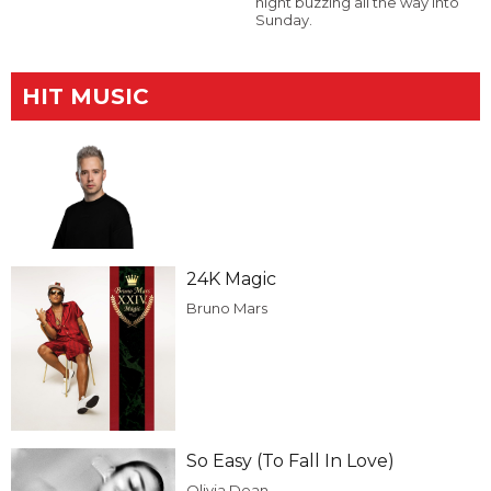
night buzzing all the way into
Sunday.
HIT MUSIC
24K Magic
Bruno Mars
So Easy (To Fall In Love)
Olivia Dean