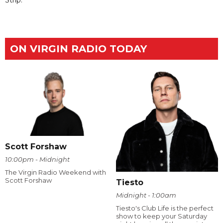
ON VIRGIN RADIO TODAY
Scott Forshaw
10:00pm - Midnight
The Virgin Radio Weekend with
Scott Forshaw
Tiesto
Midnight - 1:00am
Tiesto's Club Life is the perfect
show to keep your Saturday