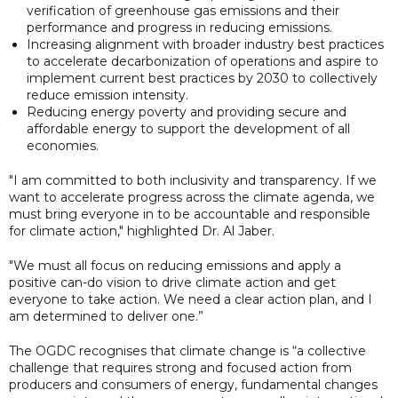
verification of greenhouse gas emissions and their
performance and progress in reducing emissions.
Increasing alignment with broader industry best practices
to accelerate decarbonization of operations and aspire to
implement current best practices by 2030 to collectively
reduce emission intensity.
Reducing energy poverty and providing secure and
affordable energy to support the development of all
economies.
"I am committed to both inclusivity and transparency. If we
want to accelerate progress across the climate agenda, we
must bring everyone in to be accountable and responsible
for climate action," highlighted Dr. Al Jaber.
"We must all focus on reducing emissions and apply a
positive can-do vision to drive climate action and get
everyone to take action. We need a clear action plan, and I
am determined to deliver one.”
The OGDC recognises that climate change is “a collective
challenge that requires strong and focused action from
producers and consumers of energy, fundamental changes