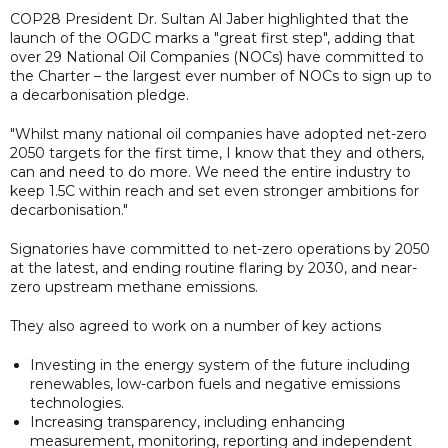
COP28 President Dr. Sultan Al Jaber highlighted that the
launch of the OGDC marks a "great first step", adding that
over 29 National Oil Companies (NOCs) have committed to
the Charter – the largest ever number of NOCs to sign up to
a decarbonisation pledge.
"Whilst many national oil companies have adopted net-zero
2050 targets for the first time, I know that they and others,
can and need to do more. We need the entire industry to
keep 1.5C within reach and set even stronger ambitions for
decarbonisation."
Signatories have committed to net-zero operations by 2050
at the latest, and ending routine flaring by 2030, and near-
zero upstream methane emissions.
They also agreed to work on a number of key actions
Investing in the energy system of the future including
renewables, low-carbon fuels and negative emissions
technologies.
Increasing transparency, including enhancing
measurement, monitoring, reporting and independent