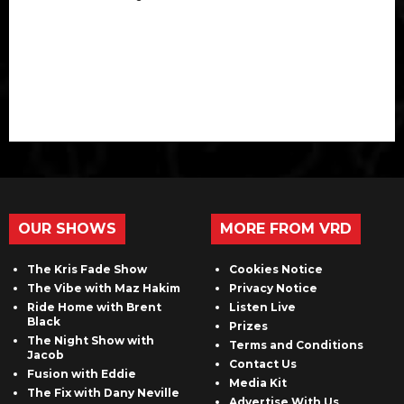
OUR SHOWS
MORE FROM VRD
The Kris Fade Show
Cookies Notice
The Vibe with Maz Hakim
Privacy Notice
Ride Home with Brent
Listen Live
Black
Prizes
The Night Show with
Terms and Conditions
Jacob
Contact Us
Fusion with Eddie
Media Kit
The Fix with Dany Neville
Advertise With Us