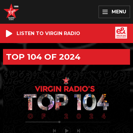
MENU
LISTEN TO VIRGIN RADIO
TOP 104 OF 2024