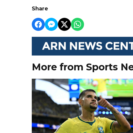
Share
More from Sports N