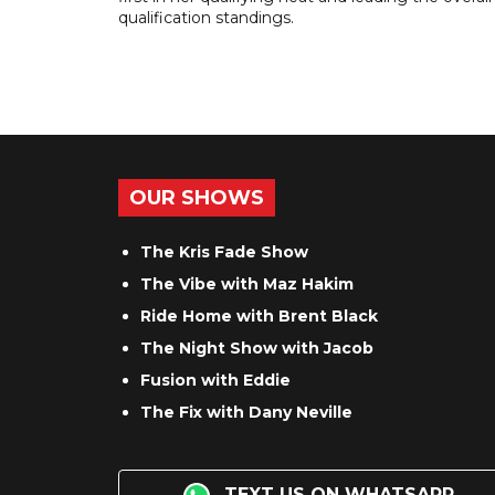
qualification standings.
OUR SHOWS
The Kris Fade Show
The Vibe with Maz Hakim
Ride Home with Brent Black
The Night Show with Jacob
Fusion with Eddie
The Fix with Dany Neville
TEXT US ON WHATSAPP