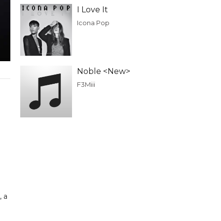
I Love It
Icona Pop
Noble <New>
F3Miii
, a