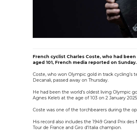
French cyclist Charles Coste, who had been t
aged 101, French media reported on Sunday.
Coste, who won Olympic gold in track cycling’s 
Decanali, passed away on Thursday.
He had been the world’s oldest living Olympic go
Agnes Keleti at the age of 103 on 2 January 2025
Coste was one of the torchbearers during the o
His record also includes the 1949 Grand Prix des N
Tour de France and Giro d'Italia champion.