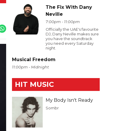
The Fix With Dany
Neville
7:00pm - 11:00pm
Officially the UAE's favourite
DJ, Dany Neville makes sure
you have the soundtrack
you need every Saturday
night.
Musical Freedom
11:00pm - Midnight
HIT MUSIC
My Body Isn't Ready
Sombr