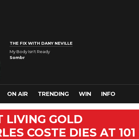
THE FIX WITH DANY NEVILLE
My Body Isn't Ready
Sombr
ON AIR
TRENDING
WIN
INFO
 LIVING GOLD
ES COSTE DIES AT 101