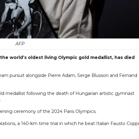
AFP
he world’s oldest living Olympic gold medallist, has died
team pursuit alongside Pierre Adam, Serge Blusson and Fernand
ld medallist following the death of Hungarian artistic gymnast
.
pening ceremony of the 2024 Paris Olympics.
ations, a 140-km time trial in which he beat Italian Fausto Coppi