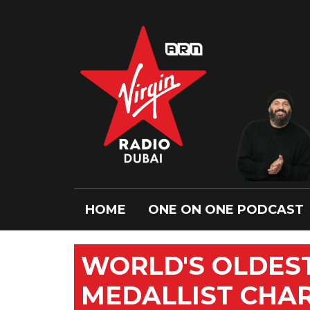
HOME
ONE ON ONE PODCAST
WORLD'S OLDEST
MEDALLIST CHARL