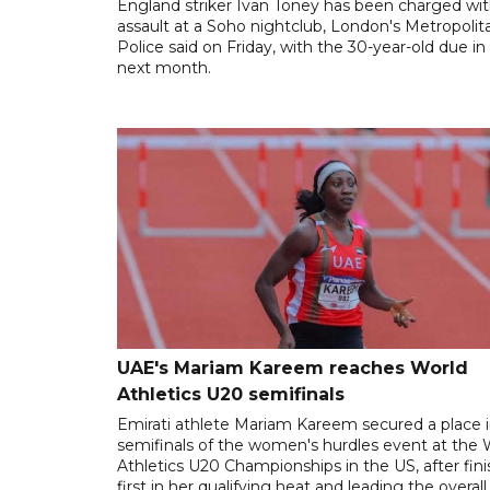
England striker Ivan Toney has been charged wi
assault at a Soho nightclub, London's Metropolit
Police said on Friday, with the 30-year-old due in
next month.
UAE's Mariam Kareem reaches World
Athletics U20 semifinals
Emirati athlete Mariam Kareem secured a place i
semifinals of the women's hurdles event at the 
Athletics U20 Championships in the US, after fin
first in her qualifying heat and leading the overall