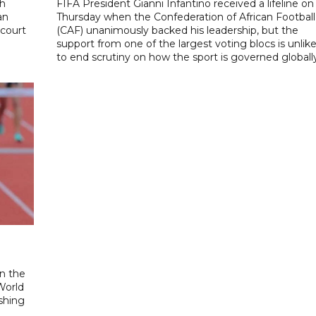
th
FIFA President Gianni Infantino received a lifeline on
an
Thursday when the Confederation of African Football
 court
(CAF) unanimously backed his leadership, but the
support from one of the largest voting blocs is unlike
to end scrutiny on how the sport is governed globall
n the
World
ishing