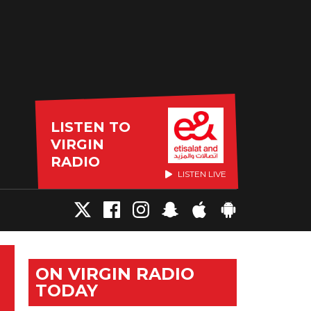
LISTEN TO
VIRGIN
RADIO
LISTEN LIVE
ON VIRGIN RADIO
TODAY