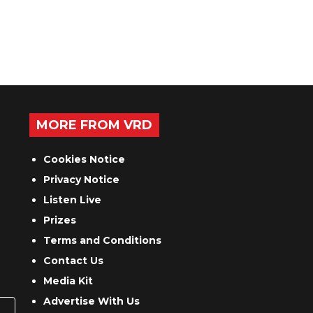
MORE FROM VRD
Cookies Notice
Privacy Notice
Listen Live
Prizes
Terms and Conditions
Contact Us
Media Kit
Advertise With Us