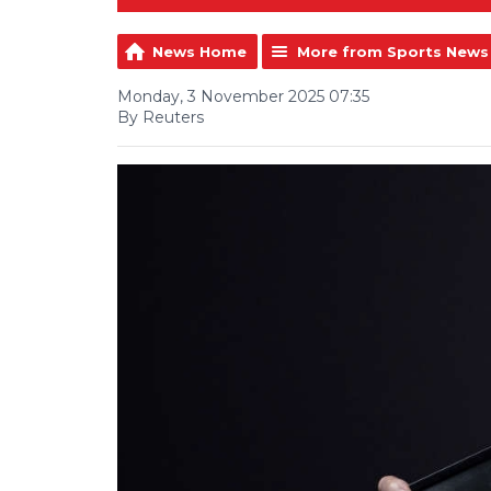
News Home
More from Sports News
Monday, 3 November 2025 07:35
By Reuters