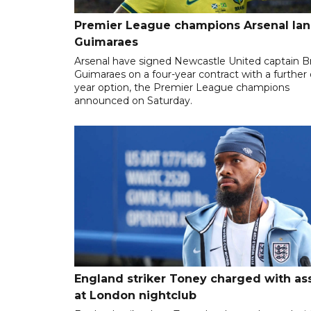
Premier League champions Arsenal la
Guimaraes
Arsenal have signed Newcastle United captain 
Guimaraes on a four-year contract with a further
year option, the Premier League champions
announced on Saturday.
England striker Toney charged with as
at London nightclub