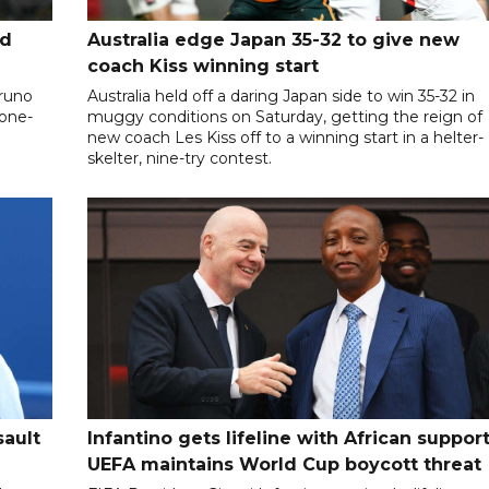
nd
Australia edge Japan 35-32 to give new
coach Kiss winning start
Bruno
Australia held off a daring Japan side to win 35-32 in
 one-
muggy conditions on Saturday, getting the reign of
new coach Les Kiss off to a winning start in a helter-
skelter, nine-try contest.
sault
Infantino gets lifeline with African support
UEFA maintains World Cup boycott threat