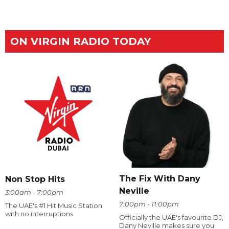
ON VIRGIN RADIO TODAY
The Fix With Dany
Non Stop Hits
Neville
3:00am - 7:00pm
7:00pm - 11:00pm
The UAE's #1 Hit Music Station
with no interruptions
Officially the UAE's favourite DJ,
Dany Neville makes sure you