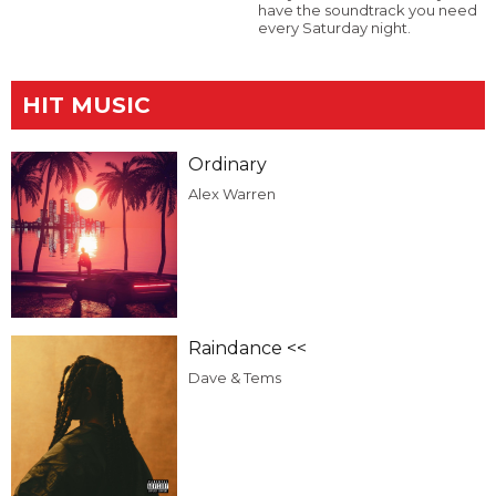
have the soundtrack you need
every Saturday night.
HIT MUSIC
Ordinary
Alex Warren
Raindance <<
Dave & Tems