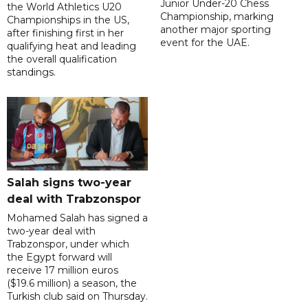
Junior Under-20 Chess
the World Athletics U20
Championship, marking
Championships in the US,
another major sporting
after finishing first in her
event for the UAE.
qualifying heat and leading
the overall qualification
standings.
Salah signs two-year
deal with Trabzonspor
Mohamed Salah has signed a
two-year deal with
Trabzonspor, under which
the Egypt forward will
receive 17 million euros
($19.6 million) a season, the
Turkish club said on Thursday.