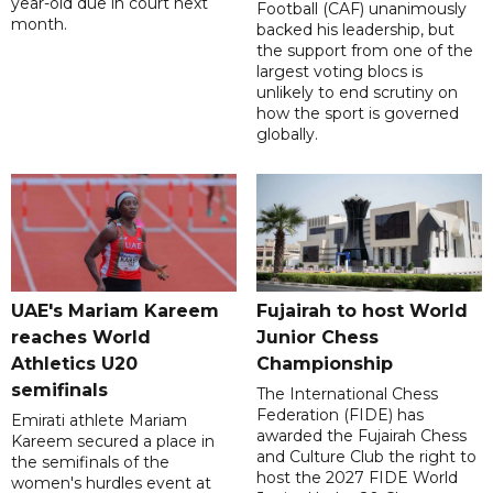
year-old due in court next
Football (CAF) unanimously
month.
backed his leadership, but
the support from one of the
largest voting blocs is
unlikely to end scrutiny on
how the sport is governed
globally.
UAE's Mariam Kareem
Fujairah to host World
reaches World
Junior Chess
Athletics U20
Championship
semifinals
The International Chess
Federation (FIDE) has
Emirati athlete Mariam
awarded the Fujairah Chess
Kareem secured a place in
and Culture Club the right to
the semifinals of the
host the 2027 FIDE World
women's hurdles event at