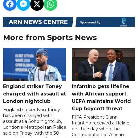
More from Sports News
England striker Toney
Infantino gets lifeline
charged with assault at
with African support,
London nightclub
UEFA maintains World
Cup boycott threat
England striker Ivan Toney
has been charged with
FIFA President Gianni
assault at a Soho nightclub,
Infantino received a lifeline
London's Metropolitan Police
on Thursday when the
said on Friday, with the 30-
Confederation of African