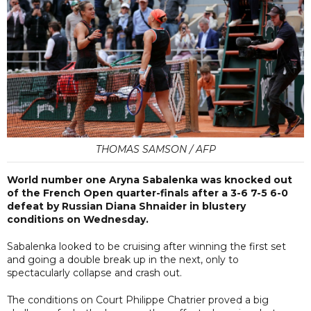
THOMAS SAMSON / AFP
World number one Aryna Sabalenka was knocked out
of the French Open quarter-finals after a 3-6 7-5 6-0
defeat by Russian Diana Shnaider in blustery
conditions on Wednesday.
Sabalenka looked to be cruising after winning the first set
and going a double break up in the next, only to
spectacularly collapse and crash out.
The conditions on Court Philippe Chatrier proved a big