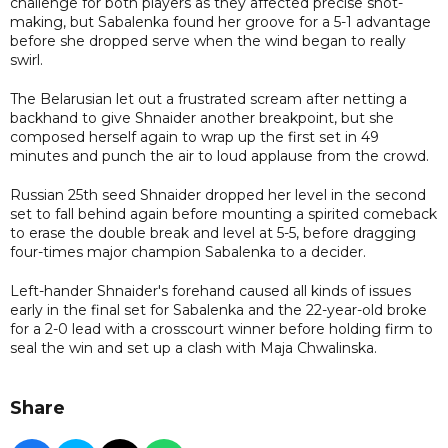
challenge for both players as they affected precise shot-
making, but Sabalenka found her groove for a 5-1 advantage
before she dropped serve when the wind began to really
swirl.
The Belarusian let out a frustrated scream after netting a
backhand to give Shnaider another breakpoint, but she
composed herself again to wrap up the first set in 49
minutes and punch the air to loud applause from the crowd.
Russian 25th seed Shnaider dropped her level in the second
set to fall behind again before mounting a spirited comeback
to erase the double break and level at 5-5, before dragging
four-times major champion Sabalenka to a decider.
Left-hander Shnaider's forehand caused all kinds of issues
early in the final set for Sabalenka and the 22-year-old broke
for a 2-0 lead with a crosscourt winner before holding firm to
seal the win and set up a clash with Maja Chwalinska.
Share