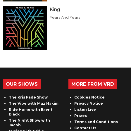
King
Years And Years
OUR SHOWS
MORE FROM VRD
The Kris Fade Show
Cookies Notice
The Vibe with Maz Hakim
Privacy Notice
Ride Home with Brent
Listen Live
Black
Prizes
The Night Show with
Terms and Conditions
Jacob
Contact Us