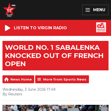
MENU
LISTEN TO VIRGIN RADIO
WORLD NO. 1 SABALENKA
KNOCKED OUT OF FRENCH
OPEN
News Home
More from Sports News
Wednesday, 3 June 2026 17:49
By Reuters