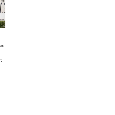
ded
t