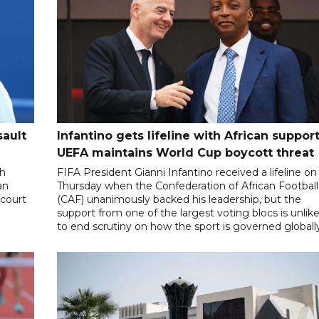
sault
Infantino gets lifeline with African support
UEFA maintains World Cup boycott threat
th
FIFA President Gianni Infantino received a lifeline on
an
Thursday when the Confederation of African Football
 court
(CAF) unanimously backed his leadership, but the
support from one of the largest voting blocs is unlike
to end scrutiny on how the sport is governed globall