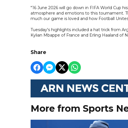
"16 June 2026 will go down in FIFA World Cup hist
atmosphere and emotions to this tournament. T
much our game is loved and how Football Unites
Tuesday's highlights included a hat trick from A
Kylian Mbappe of France and Erling Haaland of 
Share
More from Sports N