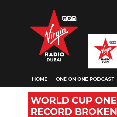
HOME
ONE ON ONE PODCAST
WORLD CUP ONE
RECORD BROKE