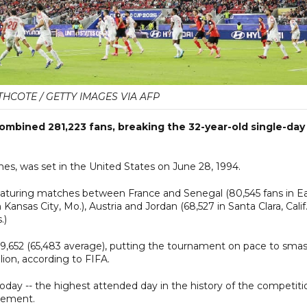
HCOTE / GETTY IMAGES VIA AFP
mbined 281,223 fans, breaking the 32-year-old single-day
hes, was set in the United States on June 28, 1994.
eaturing matches between France and Senegal (80,545 fans in E
 Kansas City, Mo.), Austria and Jordan (68,527 in Santa Clara, Calif.
.)
309,652 (65,483 average), putting the tournament on pace to sma
ion, according to FIFA.
day -- the highest attended day in the history of the competitio
atement.