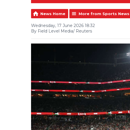
News Home
More from Sports News
Wednesday, 17 June 2026 18:32
By Field Level Media/ Reuters