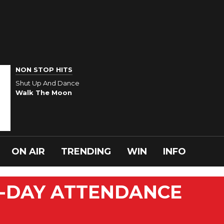
NON STOP HITS
Shut Up And Dance
Walk The Moon
ON AIR
TRENDING
WIN
INFO
-DAY ATTENDANCE
N