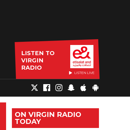
LISTEN TO
VIRGIN
RADIO
LISTEN LIVE
ON VIRGIN RADIO
TODAY