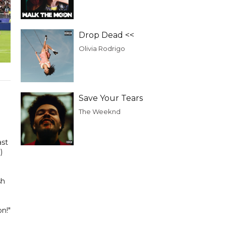
Drop Dead <<
Olivia Rodrigo
Save Your Tears
The Weeknd
ast
)
sh
n!"