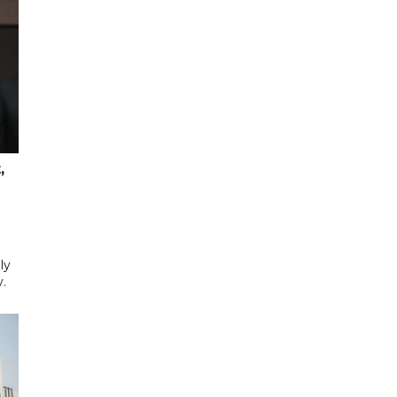
,
ly
y.