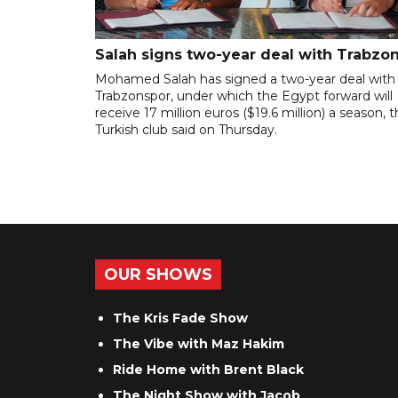
Salah signs two-year deal with Trabzo
Mohamed Salah has signed a two-year deal with
Trabzonspor, under which the Egypt forward will
receive 17 million euros ($19.6 million) a season, 
Turkish club said on Thursday.
OUR SHOWS
The Kris Fade Show
The Vibe with Maz Hakim
Ride Home with Brent Black
The Night Show with Jacob