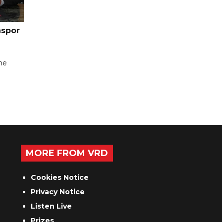
nspor
the
MORE FROM VRD
Cookies Notice
Privacy Notice
Listen Live
Prizes