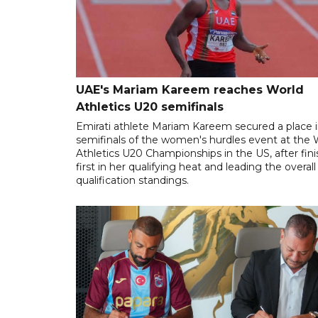
UAE's Mariam Kareem reaches World
Athletics U20 semifinals
Emirati athlete Mariam Kareem secured a place i
semifinals of the women's hurdles event at the 
Athletics U20 Championships in the US, after fin
first in her qualifying heat and leading the overall
qualification standings.