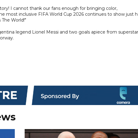
ory! I cannot thank our fans enough for bringing color,
he most inclusive FIFA World Cup 2026 continues to show just 
 The World!"
rgentina legend Lionel Messi and two goals apiece from supersta
Norway.
ews