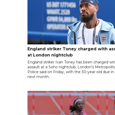
England striker Toney charged with as
at London nightclub
England striker Ivan Toney has been charged wi
assault at a Soho nightclub, London's Metropolit
Police said on Friday, with the 30-year-old due in
next month.