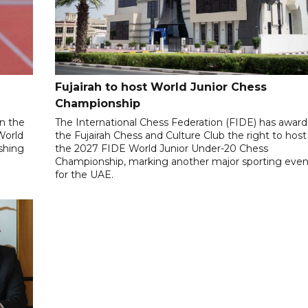
Fujairah to host World Junior Chess
Championship
n the
The International Chess Federation (FIDE) has awar
World
the Fujairah Chess and Culture Club the right to host
ishing
the 2027 FIDE World Junior Under-20 Chess
Championship, marking another major sporting even
for the UAE.