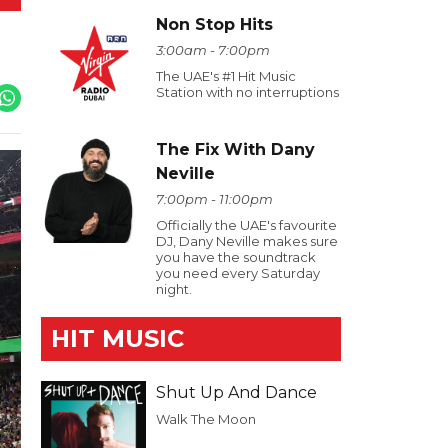
Non Stop Hits
3:00am - 7:00pm
The UAE's #1 Hit Music
Station with no interruptions
The Fix With Dany
Neville
7:00pm - 11:00pm
Officially the UAE's favourite
DJ, Dany Neville makes sure
you have the soundtrack
you need every Saturday
night.
HIT MUSIC
Shut Up And Dance
Walk The Moon