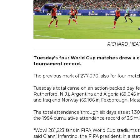
RICHARD HEAT
Tuesday's four World Cup matches drew a co
tournament record.
The previous mark of 277,070, also for four matc
Tuesday's total came on an action-packed day f
Rutherford, N.J.), Argentina and Algeria (69,045 in
and Iraq and Norway (63,106 in Foxborough, Mass
The total attendance through six days sits at 1,
the 1994 cumulative attendance record of 3.5 mill
"Wow! 281,223 fans in FIFA World Cup stadiums to
said Gianni Infantino, the FIFA president, in a st