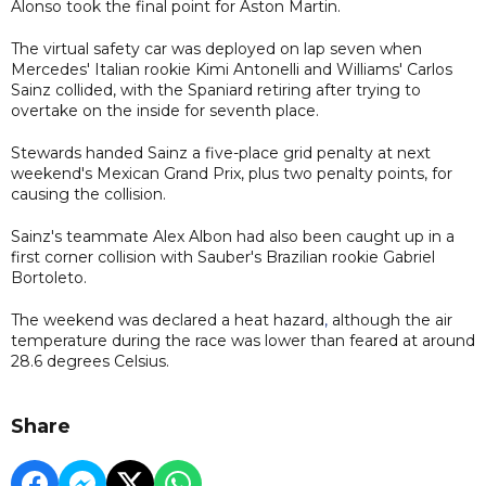
Alonso took the final point for Aston Martin.
The virtual safety car was deployed on lap seven when
Mercedes' Italian rookie Kimi Antonelli and Williams' Carlos
Sainz collided, with the Spaniard retiring after trying to
overtake on the inside for seventh place.
Stewards handed Sainz a five-place grid penalty at next
weekend's Mexican Grand Prix, plus two penalty points, for
causing the collision.
Sainz's teammate Alex Albon had also been caught up in a
first corner collision with Sauber's Brazilian rookie Gabriel
Bortoleto.
The weekend was declared a heat hazard
,
although the air
temperature during the race was lower than feared at around
28.6 degrees Celsius.
Share