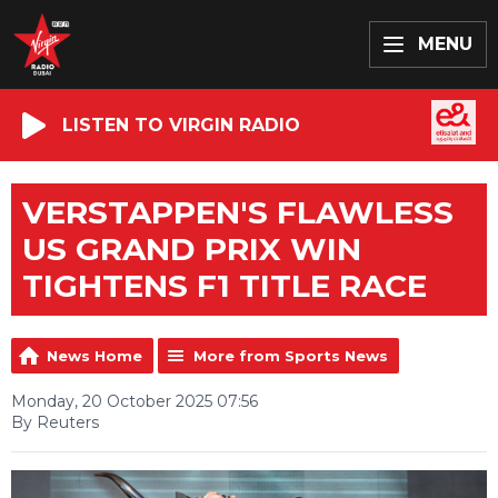
MENU
LISTEN TO VIRGIN RADIO
VERSTAPPEN'S FLAWLESS
US GRAND PRIX WIN
TIGHTENS F1 TITLE RACE
News Home
More from Sports News
Monday, 20 October 2025 07:56
By Reuters