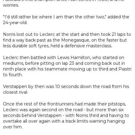
worries.
"I'd still rather be where I am than the other two," added the
24-year-old.
Norris lost out to Leclerc at the start and then took 21 laps to
find a way back past as the Monegasque, on the faster but
less durable soft tyres, held a defensive masterclass.
Leclerc then battled with Lewis Hamilton, who started on
mediums, before pitting on lap 23 and coming back out in
ninth place with his teammate moving up to third and Piastri
to fourth.
Verstappen by then was 10 seconds down the road from his
closest rival.
Once the rest of the frontrunners had made their pitstops,
Leclerc was again second on the road - but more than six
seconds behind Verstappen - with Norris third and having to
overtake all over again with a track limits warning hanging
over him.