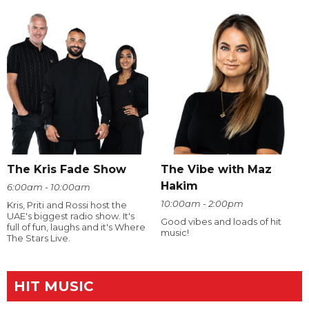
The Kris Fade Show
The Vibe with Maz
Hakim
6:00am - 10:00am
10:00am - 2:00pm
Kris, Priti and Rossi host the
UAE's biggest radio show. It's
Good vibes and loads of hit
full of fun, laughs and it's Where
music!
The Stars Live.
HIT MUSIC