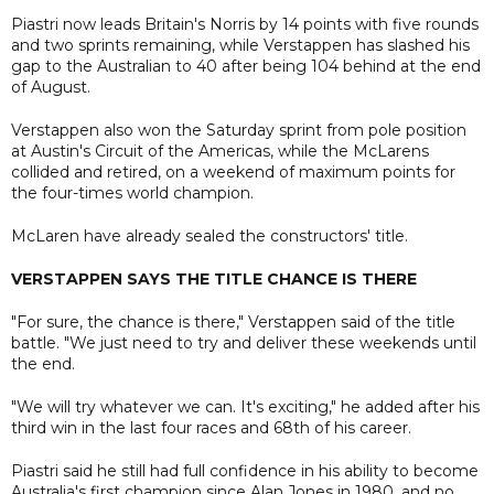
Piastri now leads Britain's Norris by 14 points with five rounds
and two sprints remaining, while Verstappen has slashed his
gap to the Australian to 40 after being 104 behind at the end
of August.
Verstappen also won the Saturday sprint from pole position
at Austin's Circuit of the Americas, while the McLarens
collided and retired, on a weekend of maximum points for
the four-times world champion.
McLaren have already sealed the constructors' title.
VERSTAPPEN SAYS THE TITLE CHANCE IS THERE
"For sure, the chance is there," Verstappen said of the title
battle. "We just need to try and deliver these weekends until
the end.
"We will try whatever we can. It's exciting," he added after his
third win in the last four races and 68th of his career.
Piastri said he still had full confidence in his ability to become
Australia's first champion since Alan Jones in 1980, and no