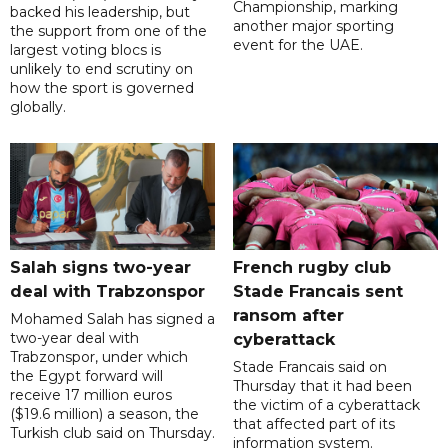
Championship, marking
backed his leadership, but
another major sporting
the support from one of the
event for the UAE.
largest voting blocs is
unlikely to end scrutiny on
how the sport is governed
globally.
Salah signs two-year
French rugby club
deal with Trabzonspor
Stade Francais sent
ransom after
Mohamed Salah has signed a
two-year deal with
cyberattack
Trabzonspor, under which
Stade Francais said on
the Egypt forward will
Thursday that it had been
receive 17 million euros
the victim of a cyberattack
($19.6 million) a season, the
that affected part of its
Turkish club said on Thursday.
information system.