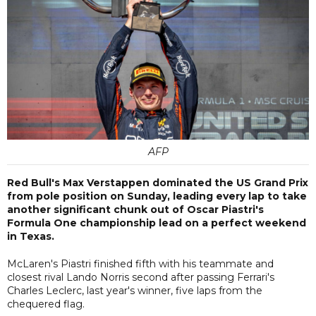
AFP
Red Bull's Max Verstappen dominated the US Grand Prix
from pole position on Sunday, leading every lap to take
another significant chunk out of Oscar Piastri's
Formula One championship lead on a perfect weekend
in Texas.
McLaren's Piastri finished fifth with his teammate and
closest rival Lando Norris second after passing Ferrari's
Charles Leclerc, last year's winner, five laps from the
chequered flag.