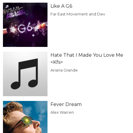
Like A G6
Far East Movement and Dev
Hate That I Made You Love Me
<Kfs>
Ariana Grande
Fever Dream
Alex Warren