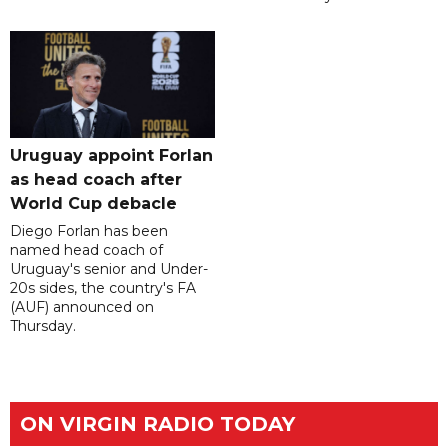
Uruguay appoint Forlan
as head coach after
World Cup debacle
Diego Forlan has been
named head coach of
Uruguay's senior and Under-
20s sides, the country's FA
(AUF) announced on
Thursday.
ON VIRGIN RADIO TODAY