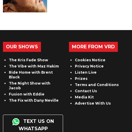
OUR SHOWS
MORE FROM VRD
The Kris Fade Show
Cookies Notice
The Vibe with Maz Hakim
Privacy Notice
Ride Home with Brent
Listen Live
Black
Prizes
The Night Show with
Terms and Conditions
Jacob
Contact Us
Fusion with Eddie
Media Kit
The Fix with Dany Neville
Advertise With Us
TEXT US ON
WHATSAPP