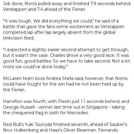
Job done, Norris pulled away and finished 7.9 seconds behind
Verstappen and 7.4 ahead of the Ferrari.
"It was tough. We did everything we could," he said of a
battle that gave the fans some excitement as Verstappen
completed lap after lap largely absent from the global
television feed.
"I expected a slightly easier second attempt to get through,
but it wasn’t the case. Charles drove a very good race. It was
good fun, good battles. So we have to take second. Not a lot
more we could’ve done today."
McLaren team boss Andrea Stella said, however, that Norris
could have fought for the win had he not been held up by
the Ferrari.
Hamilton was fourth, with Piastri just 1.1 seconds behind, and
George Russell - winner last time out in Singapore - taking
the chequered flag in sixth for Mercedes.
Red Bull's Yuki Tsunoda finished seventh, ahead of Sauber's
Nico Hulkenberg and Haas's Oliver Bearman. Fernando