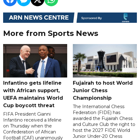
More from Sports News
Infantino gets lifeline
Fujairah to host World
with African support,
Junior Chess
UEFA maintains World
Championship
Cup boycott threat
The International Chess
Federation (FIDE) has
FIFA President Gianni
awarded the Fujairah Chess
Infantino received a lifeline
and Culture Club the right to
on Thursday when the
host the 2027 FIDE World
Confederation of African
Junior Under-20 Chess
Football (CAF) unanimously