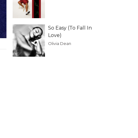
So Easy (To Fall In
Love)
Olivia Dean