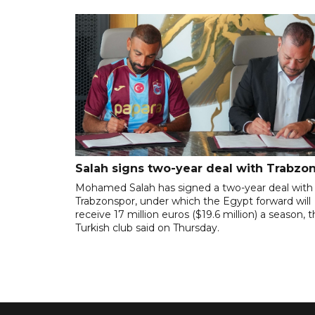
Salah signs two-year deal with Trabzo
Mohamed Salah has signed a two-year deal with
Trabzonspor, under which the Egypt forward will
receive 17 million euros ($19.6 million) a season, 
Turkish club said on Thursday.