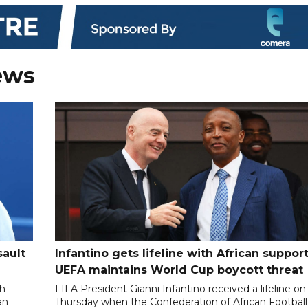
ews
sault
Infantino gets lifeline with African support
UEFA maintains World Cup boycott threat
th
FIFA President Gianni Infantino received a lifeline on
an
Thursday when the Confederation of African Football