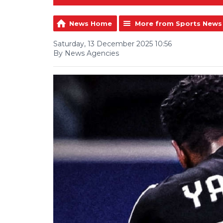
News Home
More from Sports News
Saturday, 13 December 2025 10:56
By News Agencies