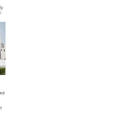
ly
y.
ded
t