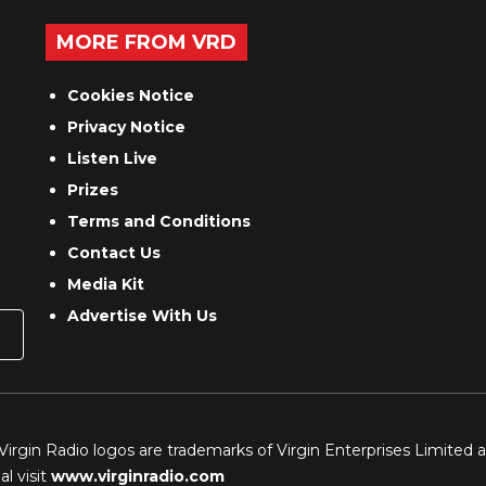
MORE FROM VRD
Cookies Notice
Privacy Notice
Listen Live
Prizes
Terms and Conditions
Contact Us
Media Kit
Advertise With Us
 Virgin Radio logos are trademarks of Virgin Enterprises Limited 
l visit
www.virginradio.com