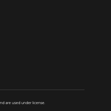
and are used under license.