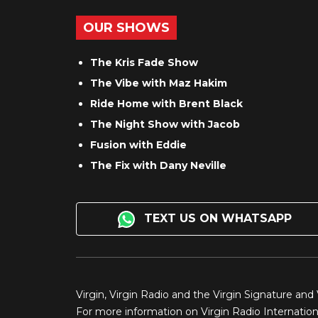
OUR SHOWS
The Kris Fade Show
The Vibe with Maz Hakim
Ride Home with Brent Black
The Night Show with Jacob
Fusion with Eddie
The Fix with Dany Neville
TEXT US ON WHATSAPP
Virgin, Virgin Radio and the Virgin Signature and
For more information on Virgin Radio Internationa