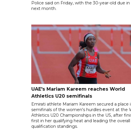
Police said on Friday, with the 30-year-old due in
next month.
UAE's Mariam Kareem reaches World
Athletics U20 semifinals
Emirati athlete Mariam Kareem secured a place i
semifinals of the women's hurdles event at the 
Athletics U20 Championships in the US, after fin
first in her qualifying heat and leading the overall
qualification standings.