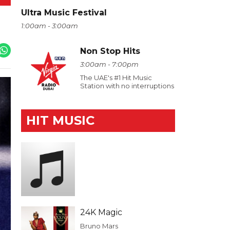
Ultra Music Festival
1:00am - 3:00am
Non Stop Hits
3:00am - 7:00pm
The UAE's #1 Hit Music
Station with no interruptions
HIT MUSIC
24K Magic
Bruno Mars