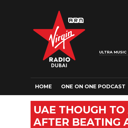
ULTRA MUSIC
HOME
ONE ON ONE PODCAST
UAE THOUGH TO 
AFTER BEATING 