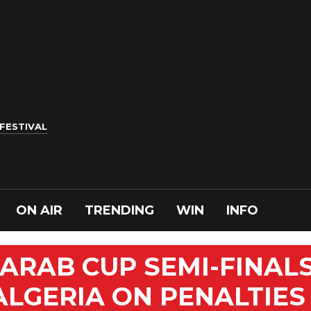
 FESTIVAL
ON AIR
TRENDING
WIN
INFO
ARAB CUP SEMI-FINAL
ALGERIA ON PENALTIES