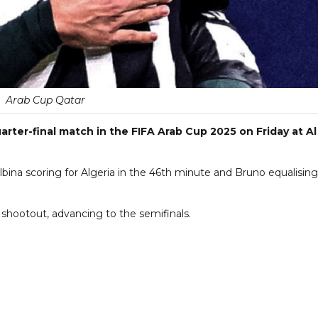
Arab Cup Qatar
arter-final match in the FIFA Arab Cup 2025 on Friday at Al
lbina scoring for Algeria in the 46th minute and Bruno equalising
shootout, advancing to the semifinals.