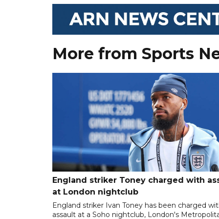
More from Sports N
England striker Toney charged with as
at London nightclub
England striker Ivan Toney has been charged wi
assault at a Soho nightclub, London's Metropolit