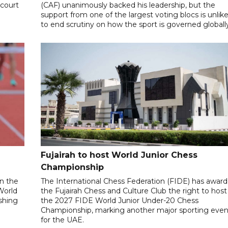
 court
(CAF) unanimously backed his leadership, but the
support from one of the largest voting blocs is unlike
to end scrutiny on how the sport is governed globall
Fujairah to host World Junior Chess
Championship
n the
The International Chess Federation (FIDE) has awar
World
the Fujairah Chess and Culture Club the right to host
ishing
the 2027 FIDE World Junior Under-20 Chess
Championship, marking another major sporting even
for the UAE.