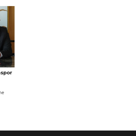
nspor
the