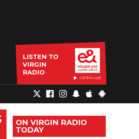
LISTEN TO
VIRGIN
RADIO
LISTEN LIVE
S
ON VIRGIN RADIO
TODAY