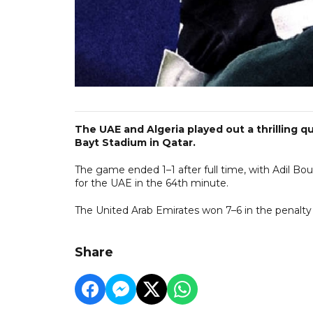
The UAE and Algeria played out a thrilling qu
Bayt Stadium in Qatar.
The game ended 1–1 after full time, with Adil Bou
for the UAE in the 64th minute.
The United Arab Emirates won 7–6 in the penalty 
Share