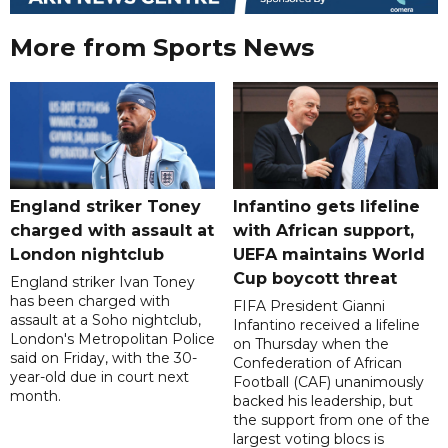
More from Sports News
England striker Toney
Infantino gets lifeline
charged with assault at
with African support,
London nightclub
UEFA maintains World
Cup boycott threat
England striker Ivan Toney
has been charged with
FIFA President Gianni
assault at a Soho nightclub,
Infantino received a lifeline
London's Metropolitan Police
on Thursday when the
said on Friday, with the 30-
Confederation of African
year-old due in court next
Football (CAF) unanimously
month.
backed his leadership, but
the support from one of the
largest voting blocs is