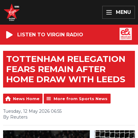
MENU
LISTEN TO VIRGIN RADIO
TOTTENHAM RELEGATION
FEARS REMAIN AFTER
HOME DRAW WITH LEEDS
News Home
More from Sports News
Tuesday, 12 May 2026 06:55
By Reuters