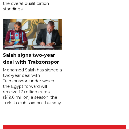
the overall qualification
standings.
Salah signs two-year
deal with Trabzonspor
Mohamed Salah has signed a
two-year deal with
Trabzonspor, under which
the Egypt forward will
receive 17 million euros
($19.6 million) a season, the
Turkish club said on Thursday.