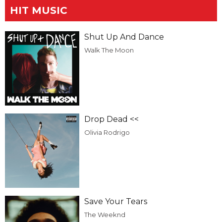
HIT MUSIC
Shut Up And Dance
Walk The Moon
Drop Dead <<
Olivia Rodrigo
Save Your Tears
The Weeknd