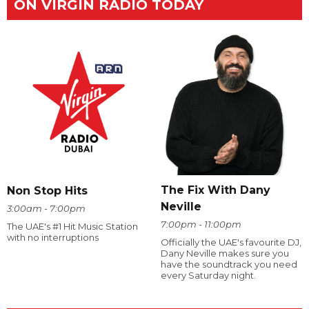
ON VIRGIN RADIO TODAY
The Fix With Dany
Non Stop Hits
Neville
3:00am - 7:00pm
7:00pm - 11:00pm
The UAE's #1 Hit Music Station
with no interruptions
Officially the UAE's favourite DJ,
Dany Neville makes sure you
have the soundtrack you need
every Saturday night.