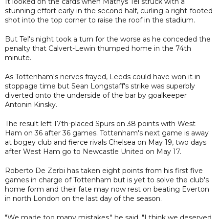
It looked on the cards when Mathys Tel struck with a
stunning effort early in the second half, curling a right-footed
shot into the top corner to raise the roof in the stadium.
But Tel's night took a turn for the worse as he conceded the
penalty that Calvert-Lewin thumped home in the 74th
minute.
As Tottenham's nerves frayed, Leeds could have won it in
stoppage time but Sean Longstaff's strike was superbly
diverted onto the underside of the bar by goalkeeper
Antonin Kinsky.
The result left 17th-placed Spurs on 38 points with West
Ham on 36 after 36 games. Tottenham's next game is away
at bogey club and fierce rivals Chelsea on May 19, two days
after West Ham go to Newcastle United on May 17.
Roberto De Zerbi has taken eight points from his first five
games in charge of Tottenham but is yet to solve the club's
home form and their fate may now rest on beating Everton
in north London on the last day of the season.
"We made too many mistakes," he said. "I think we deserved