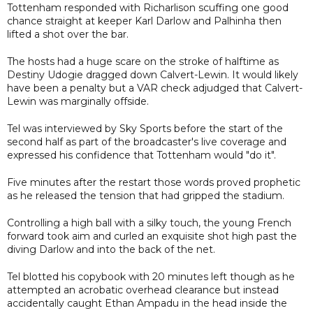
Tottenham responded with Richarlison scuffing one good
chance straight at keeper Karl Darlow and Palhinha then
lifted a shot over the bar.
The hosts had a huge scare on the stroke of halftime as
Destiny Udogie dragged down Calvert-Lewin. It would likely
have been a penalty but a VAR check adjudged that Calvert-
Lewin was marginally offside.
Tel was interviewed by Sky Sports before the start of the
second half as part of the broadcaster's live coverage and
expressed his confidence that Tottenham would "do it".
Five minutes after the restart those words proved prophetic
as he released the tension that had gripped the stadium.
Controlling a high ball with a silky touch, the young French
forward took aim and curled an exquisite shot high past the
diving Darlow and into the back of the net.
Tel blotted his copybook with 20 minutes left though as he
attempted an acrobatic overhead clearance but instead
accidentally caught Ethan Ampadu in the head inside the