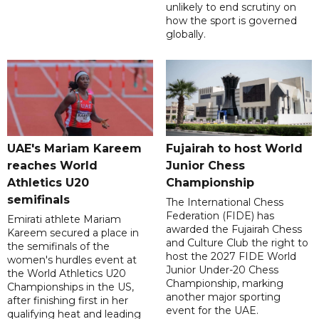
unlikely to end scrutiny on
how the sport is governed
globally.
UAE's Mariam Kareem
Fujairah to host World
reaches World
Junior Chess
Athletics U20
Championship
semifinals
The International Chess
Federation (FIDE) has
Emirati athlete Mariam
awarded the Fujairah Chess
Kareem secured a place in
and Culture Club the right to
the semifinals of the
host the 2027 FIDE World
women's hurdles event at
Junior Under-20 Chess
the World Athletics U20
Championship, marking
Championships in the US,
another major sporting
after finishing first in her
event for the UAE.
qualifying heat and leading