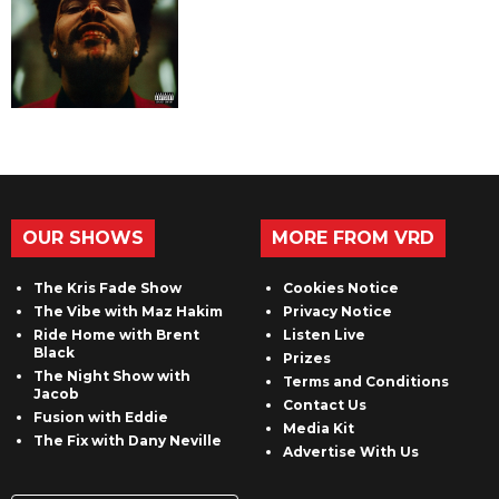
OUR SHOWS
MORE FROM VRD
The Kris Fade Show
Cookies Notice
The Vibe with Maz Hakim
Privacy Notice
Ride Home with Brent
Listen Live
Black
Prizes
The Night Show with
Terms and Conditions
Jacob
Contact Us
Fusion with Eddie
Media Kit
The Fix with Dany Neville
Advertise With Us