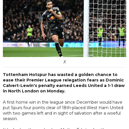
X
Tottenham Hotspur has wasted a golden chance to
ease their Premier League relegation fears as Dominic
Calvert-Lewin's penalty earned Leeds United a 1-1 draw
in North London on Monday.
A first home win in the league since December would have
put Spurs four points clear of 18th-placed West Ham United
with two games left and in sight of salvation after a woeful
season.