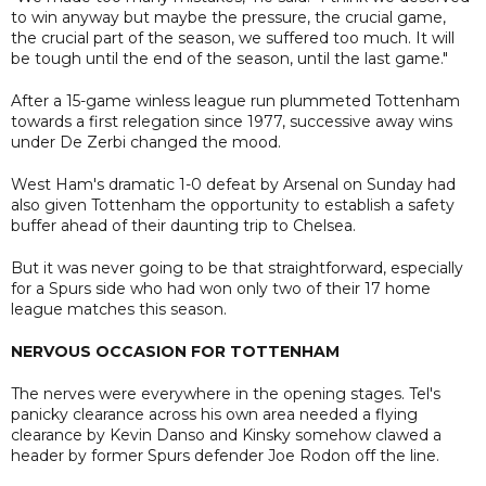
to win anyway but maybe the pressure, the crucial game,
the crucial part of the season, we suffered too much. It will
be tough until the end of the season, until the last game."
After a 15-game winless league run plummeted Tottenham
towards a first relegation since 1977, successive away wins
under De Zerbi changed the mood.
West Ham's dramatic 1-0 defeat by Arsenal on Sunday had
also given Tottenham the opportunity to establish a safety
buffer ahead of their daunting trip to Chelsea.
But it was never going to be that straightforward, especially
for a Spurs side who had won only two of their 17 home
league matches this season.
NERVOUS OCCASION FOR TOTTENHAM
The nerves were everywhere in the opening stages. Tel's
panicky clearance across his own area needed a flying
clearance by Kevin Danso and Kinsky somehow clawed a
header by former Spurs defender Joe Rodon off the line.