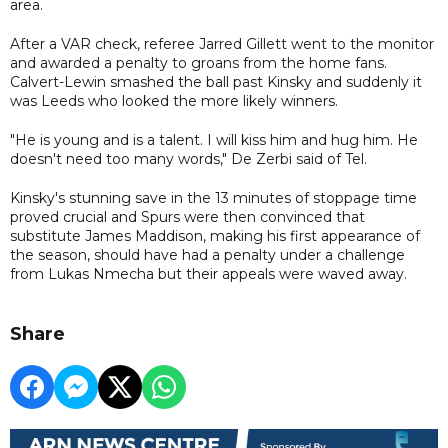
area.
After a VAR check, referee Jarred Gillett went to the monitor
and awarded a penalty to groans from the home fans.
Calvert-Lewin smashed the ball past Kinsky and suddenly it
was Leeds who looked the more likely winners.
"He is young and is a talent. I will kiss him and hug him. He
doesn't need too many words," De Zerbi said of Tel.
Kinsky's stunning save in the 13 minutes of stoppage time
proved crucial and Spurs were then convinced that
substitute James Maddison, making his first appearance of
the season, should have had a penalty under a challenge
from Lukas Nmecha but their appeals were waved away.
Share