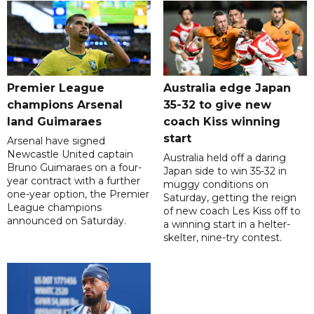
Premier League
Australia edge Japan
champions Arsenal
35-32 to give new
land Guimaraes
coach Kiss winning
start
Arsenal have signed
Newcastle United captain
Australia held off a daring
Bruno Guimaraes on a four-
Japan side to win 35-32 in
year contract with a further
muggy conditions on
one-year option, the Premier
Saturday, getting the reign
League champions
of new coach Les Kiss off to
announced on Saturday.
a winning start in a helter-
skelter, nine-try contest.