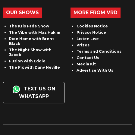
OUR SHOWS
MORE FROM VRD
The Kris Fade Show
Cookies Notice
The Vibe with Maz Hakim
Privacy Notice
Ride Home with Brent
Listen Live
Black
Prizes
The Night Show with
Terms and Conditions
Jacob
Contact Us
Fusion with Eddie
Media Kit
The Fix with Dany Neville
Advertise With Us
TEXT US ON
WHATSAPP