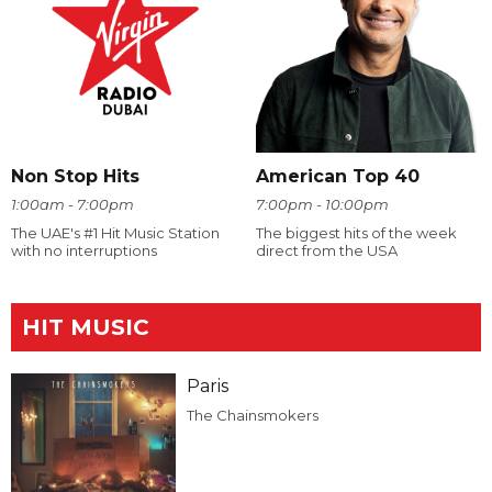
Non Stop Hits
American Top 40
1:00am - 7:00pm
7:00pm - 10:00pm
The UAE's #1 Hit Music Station
The biggest hits of the week
with no interruptions
direct from the USA
HIT MUSIC
Paris
The Chainsmokers