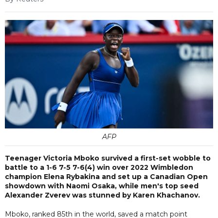
AFP
Teenager Victoria Mboko survived a first-set wobble to
battle to a 1-6 7-5 7-6(4) win over 2022 Wimbledon
champion Elena Rybakina and set up a Canadian Open
showdown with Naomi Osaka, while men's top seed
Alexander Zverev was stunned by Karen Khachanov.
Mboko, ranked 85th in the world, saved a match point