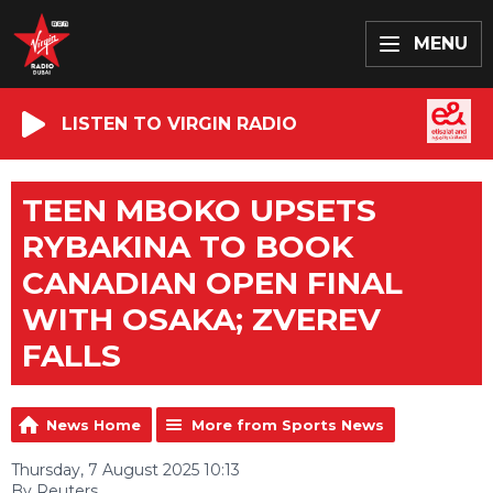
MENU
LISTEN TO VIRGIN RADIO
TEEN MBOKO UPSETS
RYBAKINA TO BOOK
CANADIAN OPEN FINAL
WITH OSAKA; ZVEREV
FALLS
News Home
More from Sports News
Thursday, 7 August 2025 10:13
By Reuters