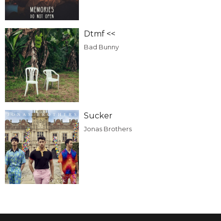
Dtmf <<
Bad Bunny
Sucker
Jonas Brothers