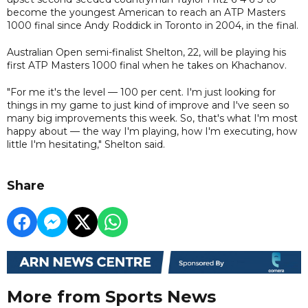
become the youngest American to reach an ATP Masters
1000 final since Andy Roddick in Toronto in 2004, in the final.
Australian Open semi-finalist Shelton, 22, will be playing his
first ATP Masters 1000 final when he takes on Khachanov.
"For me it's the level — 100 per cent. I'm just looking for
things in my game to just kind of improve and I've seen so
many big improvements this week. So, that's what I'm most
happy about — the way I'm playing, how I'm executing, how
little I'm hesitating," Shelton said.
Share
More from Sports News