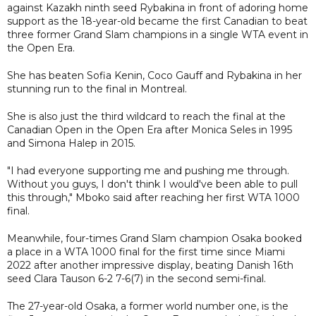
against Kazakh ninth seed Rybakina in front of adoring home
support as the 18-year-old became the first Canadian to beat
three former Grand Slam champions in a single WTA event in
the Open Era.
She has beaten Sofia Kenin, Coco Gauff and Rybakina in her
stunning run to the final in Montreal.
She is also just the third wildcard to reach the final at the
Canadian Open in the Open Era after Monica Seles in 1995
and Simona Halep in 2015.
"I had everyone supporting me and pushing me through.
Without you guys, I don't think I would've been able to pull
this through," Mboko said after reaching her first WTA 1000
final.
Meanwhile, four-times Grand Slam champion Osaka booked
a place in a WTA 1000 final for the first time since Miami
2022 after another impressive display, beating Danish 16th
seed Clara Tauson 6-2 7-6(7) in the second semi-final.
The 27-year-old Osaka, a former world number one, is the