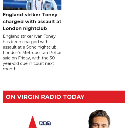
England striker Toney
charged with assault at
London nightclub
England striker Ivan Toney
has been charged with
assault at a Soho nightclub,
London's Metropolitan Police
said on Friday, with the 30-
year-old due in court next
month.
ON VIRGIN RADIO TODAY