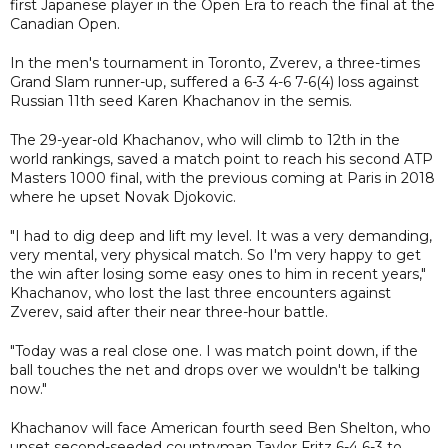
first Japanese player in the Open Era to reach the final at the
Canadian Open.
In the men's tournament in Toronto, Zverev, a three-times
Grand Slam runner-up, suffered a 6-3 4-6 7-6(4) loss against
Russian 11th seed Karen Khachanov in the semis.
The 29-year-old Khachanov, who will climb to 12th in the
world rankings, saved a match point to reach his second ATP
Masters 1000 final, with the previous coming at Paris in 2018
where he upset Novak Djokovic.
"I had to dig deep and lift my level. It was a very demanding,
very mental, very physical match. So I'm very happy to get
the win after losing some easy ones to him in recent years,"
Khachanov, who lost the last three encounters against
Zverev, said after their near three-hour battle.
"Today was a real close one. I was match point down, if the
ball touches the net and drops over we wouldn't be talking
now."
Khachanov will face American fourth seed Ben Shelton, who
upset second-seeded countryman Taylor Fritz 6-4 6-3 to