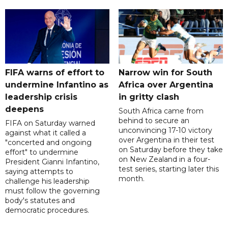
FIFA warns of effort to
Narrow win for South
undermine Infantino as
Africa over Argentina
leadership crisis
in gritty clash
deepens
South Africa came from
behind to secure an
FIFA on Saturday warned
unconvincing 17-10 victory
against what it called a
over Argentina in their test
"concerted and ongoing
on Saturday before they take
effort" to undermine
on New Zealand in a four-
President Gianni Infantino,
test series, starting later this
saying attempts to
month.
challenge his leadership
must follow the governing
body's statutes and
democratic procedures.