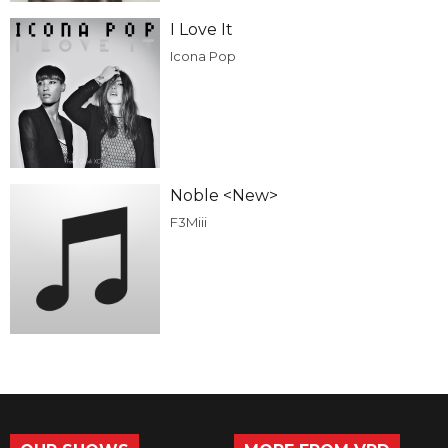
I Love It
Icona Pop
Noble <New>
F3Miii