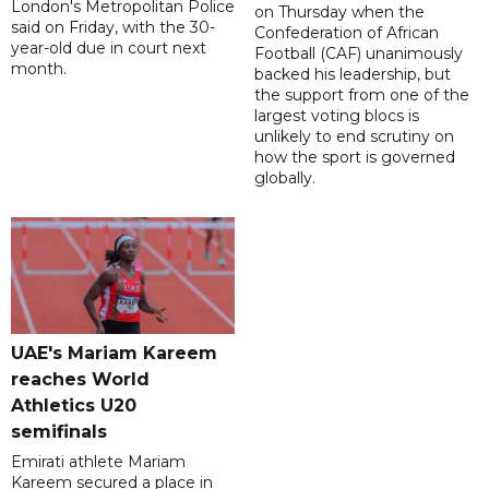
London's Metropolitan Police
on Thursday when the
said on Friday, with the 30-
Confederation of African
year-old due in court next
Football (CAF) unanimously
month.
backed his leadership, but
the support from one of the
largest voting blocs is
unlikely to end scrutiny on
how the sport is governed
globally.
UAE's Mariam Kareem
reaches World
Athletics U20
semifinals
Emirati athlete Mariam
Kareem secured a place in