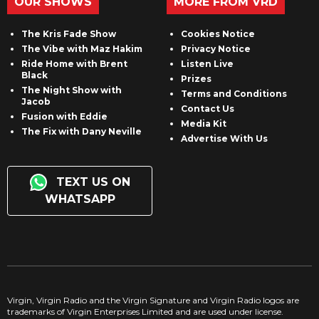
OUR SHOWS
MORE FROM VRD
The Kris Fade Show
Cookies Notice
The Vibe with Maz Hakim
Privacy Notice
Ride Home with Brent
Listen Live
Black
Prizes
The Night Show with
Terms and Conditions
Jacob
Contact Us
Fusion with Eddie
Media Kit
The Fix with Dany Neville
Advertise With Us
TEXT US ON
WHATSAPP
Virgin, Virgin Radio and the Virgin Signature and Virgin Radio logos are
trademarks of Virgin Enterprises Limited and are used under license.