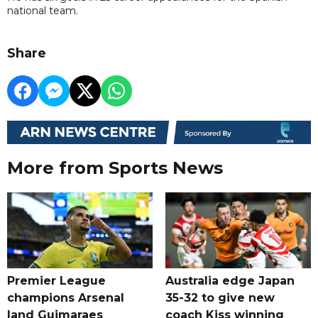
national team.
Share
More from Sports News
Premier League
Australia edge Japan
champions Arsenal
35-32 to give new
land Guimaraes
coach Kiss winning