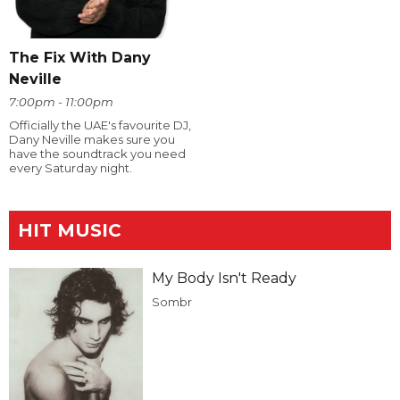
The Fix With Dany
Neville
7:00pm - 11:00pm
Officially the UAE's favourite DJ,
Dany Neville makes sure you
have the soundtrack you need
every Saturday night.
HIT MUSIC
My Body Isn't Ready
Sombr