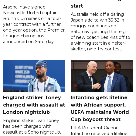
start
Arsenal have signed
Newcastle United captain
Australia held off a daring
Bruno Guimaraes on a four-
Japan side to win 35-32 in
year contract with a further
muggy conditions on
one-year option, the Premier
Saturday, getting the reign
League champions
of new coach Les Kiss off to
announced on Saturday.
a winning start in a helter-
skelter, nine-try contest.
England striker Toney
Infantino gets lifeline
charged with assault at
with African support,
London nightclub
UEFA maintains World
Cup boycott threat
England striker Ivan Toney
has been charged with
FIFA President Gianni
assault at a Soho nightclub,
Infantino received a lifeline