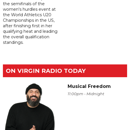
the semifinals of the
women's hurdles event at
the World Athletics U20
Championships in the US,
after finishing first in her
qualifying heat and leading
the overall qualification
standings.
ON VIRGIN RADIO TODAY
Musical Freedom
11:00pm - Midnight