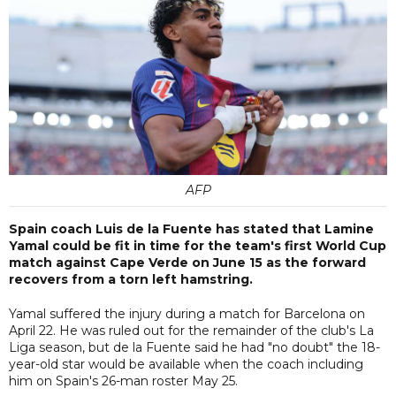
AFP
Spain coach Luis de la Fuente has stated that Lamine
Yamal could be fit in time for the team's first World Cup
match against Cape Verde on June 15 as the forward
recovers from a torn left hamstring.
Yamal suffered the injury during a match for Barcelona on
April 22. He was ruled out for the remainder of the club's La
Liga season, but de la Fuente said he had "no doubt" the 18-
year-old star would be available when the coach including
him on Spain's 26-man roster May 25.