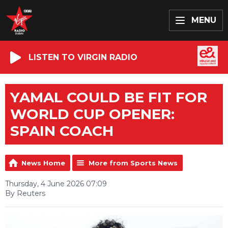
MENU
LISTEN TO VIRGIN RADIO
YAMAL COULD BE FIT FOR
WORLD CUP OPENER:
SPAIN COACH
News Home
More from Sports News
Thursday, 4 June 2026 07:09
By Reuters