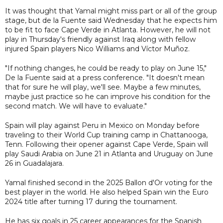
It was thought that Yamal might miss part or all of the group
stage, but de la Fuente said Wednesday that he expects him
to be fit to face Cape Verde in Atlanta. However, he will not
play in Thursday's friendly against Iraq along with fellow
injured Spain players Nico Williams and Víctor Muñoz.
"If nothing changes, he could be ready to play on June 15,"
De la Fuente said at a press conference. "It doesn't mean
that for sure he will play, we'll see. Maybe a few minutes,
maybe just practice so he can improve his condition for the
second match. We will have to evaluate."
Spain will play against Peru in Mexico on Monday before
traveling to their World Cup training camp in Chattanooga,
Tenn. Following their opener against Cape Verde, Spain will
play Saudi Arabia on June 21 in Atlanta and Uruguay on June
26 in Guadalajara.
Yamal finished second in the 2025 Ballon d'Or voting for the
best player in the world. He also helped Spain win the Euro
2024 title after turning 17 during the tournament.
He has six goals in 25 career appearances for the Spanish