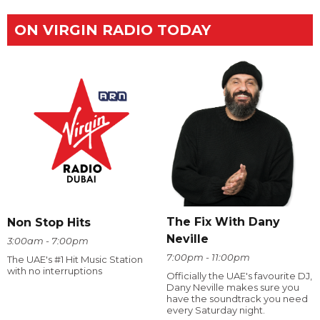
ON VIRGIN RADIO TODAY
The Fix With Dany
Non Stop Hits
Neville
3:00am - 7:00pm
7:00pm - 11:00pm
The UAE's #1 Hit Music Station
with no interruptions
Officially the UAE's favourite DJ,
Dany Neville makes sure you
have the soundtrack you need
every Saturday night.