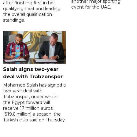
another major sporting
after finishing first in her
event for the UAE.
qualifying heat and leading
the overall qualification
standings.
Salah signs two-year
deal with Trabzonspor
Mohamed Salah has signed a
two-year deal with
Trabzonspor, under which
the Egypt forward will
receive 17 million euros
($19.6 million) a season, the
Turkish club said on Thursday.