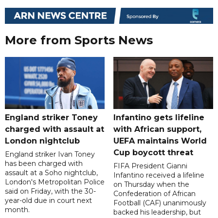
More from Sports News
England striker Toney
Infantino gets lifeline
charged with assault at
with African support,
London nightclub
UEFA maintains World
Cup boycott threat
England striker Ivan Toney
has been charged with
FIFA President Gianni
assault at a Soho nightclub,
Infantino received a lifeline
London's Metropolitan Police
on Thursday when the
said on Friday, with the 30-
Confederation of African
year-old due in court next
Football (CAF) unanimously
month.
backed his leadership, but