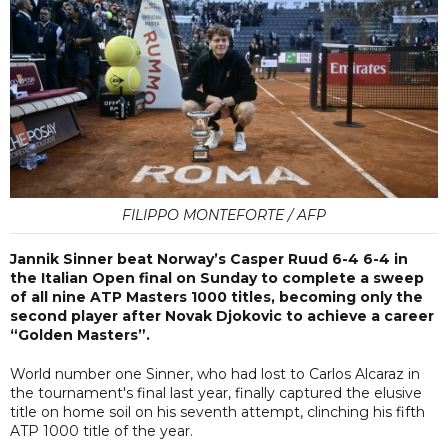
FILIPPO MONTEFORTE / AFP
Jannik Sinner beat Norway’s Casper Ruud 6-4 6-4 in
the Italian Open final on Sunday to complete a sweep
of all nine ATP Masters 1000 titles, becoming only the
second player after Novak Djokovic to achieve a career
“Golden Masters”.
World number one Sinner, who had lost to Carlos Alcaraz in
the tournament's final last year, finally captured the elusive
title on home soil on his seventh attempt, clinching his fifth
ATP 1000 title of the year.