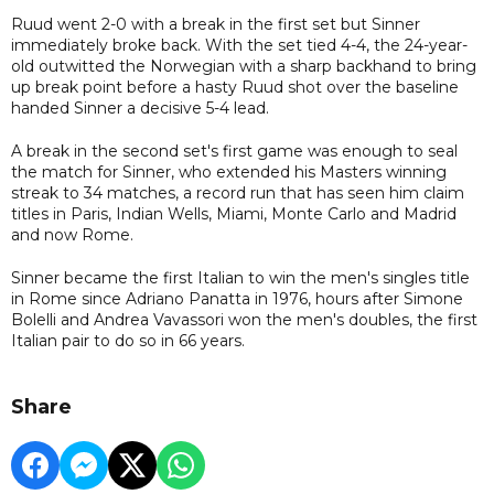
Ruud went 2-0 with a break in the first set but Sinner
immediately broke back. With the set tied 4-4, the 24-year-
old outwitted the Norwegian with a sharp backhand to bring
up break point before a hasty Ruud shot over the baseline
handed Sinner a decisive 5-4 lead.
A break in the second set's first game was enough to seal
the match for Sinner, who extended his Masters winning
streak to 34 matches, a record run that has seen him claim
titles in Paris, Indian Wells, Miami, Monte Carlo and Madrid
and now Rome.
Sinner became the first Italian to win the men's singles title
in Rome since Adriano Panatta in 1976, hours after Simone
Bolelli and Andrea Vavassori won the men's doubles, the first
Italian pair to do so in 66 years.
Share