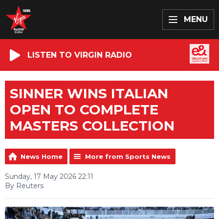
MENU
LISTEN TO VIRGIN RADIO
SINNER WINS ITALIAN
OPEN TO COMPLETE
MASTERS COLLECTION
News Home
More from Sports News
Sunday, 17 May 2026 22:11
By Reuters