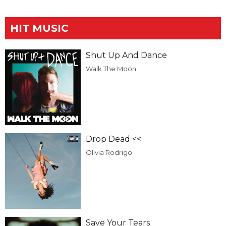
HIT MUSIC
Shut Up And Dance
Walk The Moon
Drop Dead <<
Olivia Rodrigo
Save Your Tears