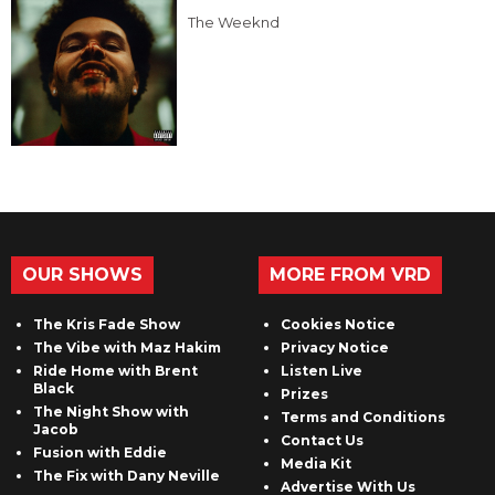
The Weeknd
OUR SHOWS
MORE FROM VRD
The Kris Fade Show
Cookies Notice
The Vibe with Maz Hakim
Privacy Notice
Ride Home with Brent
Listen Live
Black
Prizes
The Night Show with
Terms and Conditions
Jacob
Contact Us
Fusion with Eddie
Media Kit
The Fix with Dany Neville
Advertise With Us