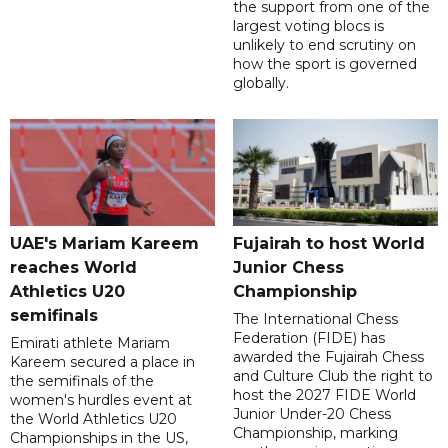
the support from one of the
largest voting blocs is
unlikely to end scrutiny on
how the sport is governed
globally.
UAE's Mariam Kareem
Fujairah to host World
reaches World
Junior Chess
Athletics U20
Championship
semifinals
The International Chess
Federation (FIDE) has
Emirati athlete Mariam
awarded the Fujairah Chess
Kareem secured a place in
and Culture Club the right to
the semifinals of the
host the 2027 FIDE World
women's hurdles event at
Junior Under-20 Chess
the World Athletics U20
Championship, marking
Championships in the US,