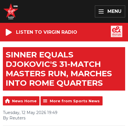
MENU
LISTEN TO VIRGIN RADIO
SINNER EQUALS
DJOKOVIC'S 31-MATCH
MASTERS RUN, MARCHES
INTO ROME QUARTERS
News Home
More from Sports News
Tuesday, 12 May 2026 19:49
By Reuters