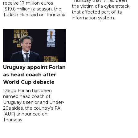
Thursday that it had been
receive 17 million euros
the victim of a cyberattack
($19.6 million) a season, the
that affected part of its
Turkish club said on Thursday.
information system.
Uruguay appoint Forlan
as head coach after
World Cup debacle
Diego Forlan has been
named head coach of
Uruguay's senior and Under-
20s sides, the country's FA
(AUF) announced on
Thursday.