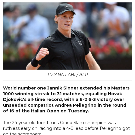
TIZIANA FABI / AFP
World number one Jannik Sinner extended his Masters
1000 winning streak to 31 matches, equalling Novak
Djokovic's all-time record, with a 6-2 6-3 victory over
unseeded compatriot Andrea Pellegrino in the round
of 16 of the Italian Open on Tuesday.
The 24-year-old four-times Grand Slam champion was
ruthless early on, racing into a 4-0 lead before Pellegrino got
on the scoreboard.