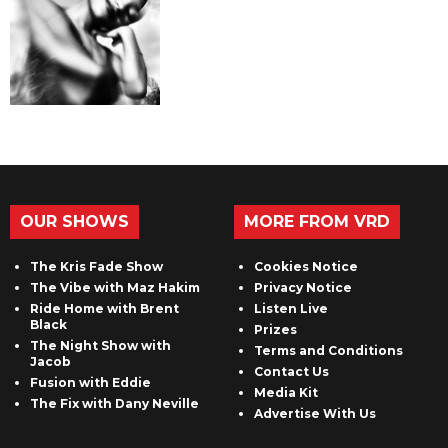
OUR SHOWS
MORE FROM VRD
The Kris Fade Show
Cookies Notice
The Vibe with Maz Hakim
Privacy Notice
Ride Home with Brent
Listen Live
Black
Prizes
The Night Show with
Terms and Conditions
Jacob
Contact Us
Fusion with Eddie
Media Kit
The Fix with Dany Neville
Advertise With Us