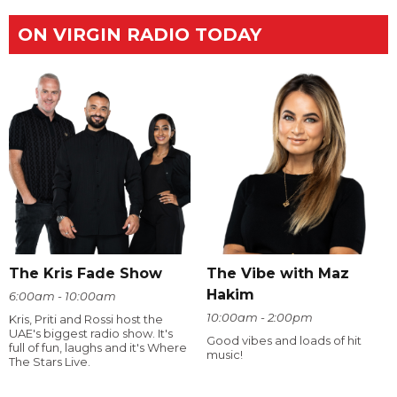
ON VIRGIN RADIO TODAY
The Kris Fade Show
The Vibe with Maz
Hakim
6:00am - 10:00am
10:00am - 2:00pm
Kris, Priti and Rossi host the
UAE's biggest radio show. It's
Good vibes and loads of hit
full of fun, laughs and it's Where
music!
The Stars Live.