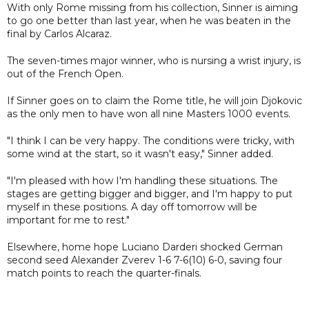
With only Rome missing from his collection, Sinner is aiming
to go one better than last year, when he was beaten in the
final by Carlos Alcaraz.
The seven-times major winner, who is nursing a wrist injury, is
out of the French Open.
If Sinner goes on to claim the Rome title, he will join Djokovic
as the only men to have won all nine Masters 1000 events.
"I think I can be very happy. The conditions were tricky, with
some wind at the start, so it wasn't easy," Sinner added.
"I'm pleased with how I'm handling these situations. The
stages are getting bigger and bigger, and I'm happy to put
myself in these positions. A day off tomorrow will be
important for me to rest."
Elsewhere, home hope Luciano Darderi shocked German
second seed Alexander Zverev 1-6 7-6(10) 6-0, saving four
match points to reach the quarter-finals.