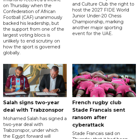
and Culture Club the right to
on Thursday when the
host the 2027 FIDE World
Confederation of African
Junior Under-20 Chess
Football (CAF) unanimously
Championship, marking
backed his leadership, but
another major sporting
the support from one of the
event for the UAE.
largest voting blocs is
unlikely to end scrutiny on
how the sport is governed
globally.
Salah signs two-year
French rugby club
deal with Trabzonspor
Stade Francais sent
ransom after
Mohamed Salah has signed a
two-year deal with
cyberattack
Trabzonspor, under which
Stade Francais said on
the Egypt forward will