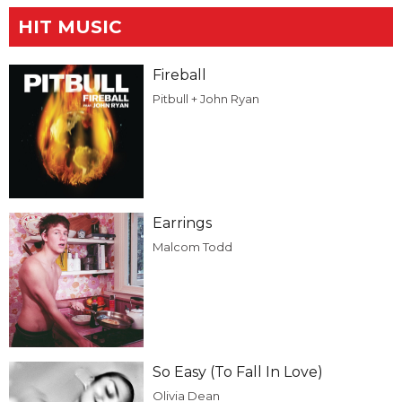
HIT MUSIC
Fireball
Pitbull + John Ryan
Earrings
Malcom Todd
So Easy (To Fall In Love)
Olivia Dean