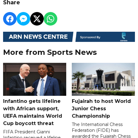
Share
More from Sports News
Infantino gets lifeline
Fujairah to host World
with African support,
Junior Chess
UEFA maintains World
Championship
Cup boycott threat
The International Chess
Federation (FIDE) has
FIFA President Gianni
awarded the Fujairah Chess
Infantino received a lifeline