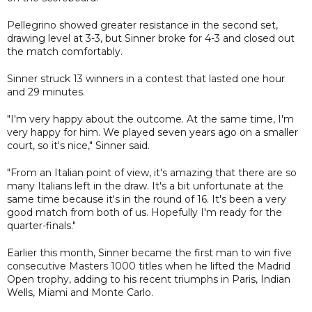
Pellegrino showed greater resistance in the second set,
drawing level at 3-3, but Sinner broke for 4-3 and closed out
the match comfortably.
Sinner struck 13 winners in a contest that lasted one hour
and 29 minutes.
"I'm very happy about the outcome. At the same time, I'm
very happy for him. We played seven years ago on a smaller
court, so it's nice," Sinner said.
"From an Italian point of view, it's amazing that there are so
many Italians left in the draw. It's a bit unfortunate at the
same time because it's in the round of 16. It's been a very
good match from both of us. Hopefully I'm ready for the
quarter-finals."
Earlier this month, Sinner became the first man to win five
consecutive Masters 1000 titles when he lifted the Madrid
Open trophy, adding to his recent triumphs in Paris, Indian
Wells, Miami and Monte Carlo.