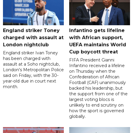
England striker Toney
Infantino gets lifeline
charged with assault at
with African support,
London nightclub
UEFA maintains World
Cup boycott threat
England striker Ivan Toney
has been charged with
FIFA President Gianni
assault at a Soho nightclub,
Infantino received a lifeline
London's Metropolitan Police
on Thursday when the
said on Friday, with the 30-
Confederation of African
year-old due in court next
Football (CAF) unanimously
month.
backed his leadership, but
the support from one of the
largest voting blocs is
unlikely to end scrutiny on
how the sport is governed
globally.