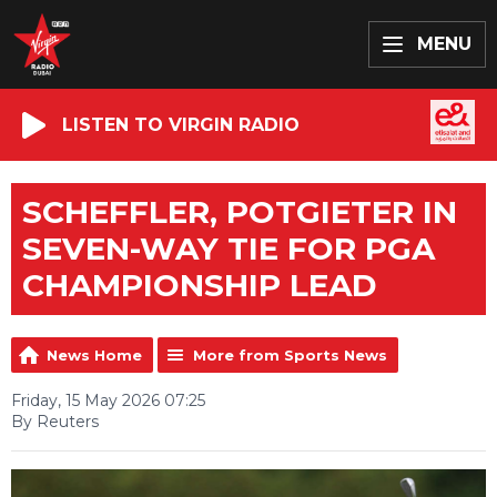
MENU
LISTEN TO VIRGIN RADIO
SCHEFFLER, POTGIETER IN
SEVEN-WAY TIE FOR PGA
CHAMPIONSHIP LEAD
News Home
More from Sports News
Friday, 15 May 2026 07:25
By Reuters