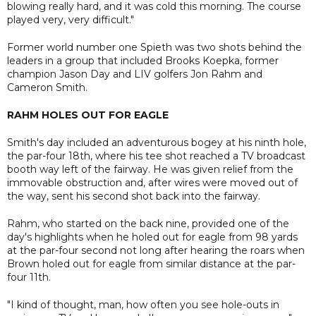
blowing really hard, and it was cold this morning. The course
played very, very difficult."
Former world number one Spieth was two shots behind the
leaders in a group that included Brooks Koepka, former
champion Jason Day and LIV golfers Jon Rahm and
Cameron Smith.
RAHM HOLES OUT FOR EAGLE
Smith's day included an adventurous bogey at his ninth hole,
the par-four 18th, where his tee shot reached a TV broadcast
booth way left of the fairway. He was given relief from the
immovable obstruction and, after wires were moved out of
the way, sent his second shot back into the fairway.
Rahm, who started on the back nine, provided one of the
day's highlights when he holed out for eagle from 98 yards
at the par-four second not long after hearing the roars when
Brown holed out for eagle from similar distance at the par-
four 11th.
"I kind of thought, man, how often you see hole-outs in