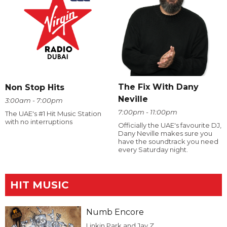
The Fix With Dany
Non Stop Hits
Neville
3:00am - 7:00pm
7:00pm - 11:00pm
The UAE's #1 Hit Music Station
with no interruptions
Officially the UAE's favourite DJ,
Dany Neville makes sure you
have the soundtrack you need
every Saturday night.
HIT MUSIC
Numb Encore
Linkin Park and Jay Z