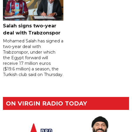
Salah signs two-year
deal with Trabzonspor
Mohamed Salah has signed a
two-year deal with
Trabzonspor, under which
the Egypt forward will
receive 17 million euros
($19.6 million) a season, the
Turkish club said on Thursday.
ON VIRGIN RADIO TODAY