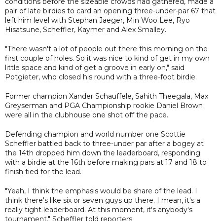
conditions before the sizeable crowds had gathered, made a
pair of late birdies to card an opening three-under-par 67 that
left him level with Stephan Jaeger, Min Woo Lee, Ryo
Hisatsune, Scheffler, Kaymer and Alex Smalley.
"There wasn't a lot of people out there this morning on the
first couple of holes. So it was nice to kind of get in my own
little space and kind of get a groove in early on," said
Potgieter, who closed his round with a three-foot birdie.
Former champion Xander Schauffele, Sahith Theegala, Max
Greyserman and PGA Championship rookie Daniel Brown
were all in the clubhouse one shot off the pace.
Defending champion and world number one Scottie
Scheffler battled back to three-under par after a bogey at
the 14th dropped him down the leaderboard, responding
with a birdie at the 16th before making pars at 17 and 18 to
finish tied for the lead.
"Yeah, I think the emphasis would be share of the lead. I
think there's like six or seven guys up there. I mean, it's a
really tight leaderboard. At this moment, it's anybody's
tournament," Scheffler told reporters.