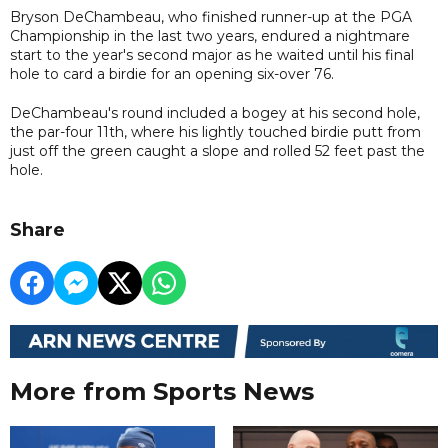
Bryson DeChambeau, who finished runner-up at the PGA
Championship in the last two years, endured a nightmare
start to the year's second major as he waited until his final
hole to card a birdie for an opening six-over 76.
DeChambeau's round included a bogey at his second hole,
the par-four 11th, where his lightly touched birdie putt from
just off the green caught a slope and rolled 52 feet past the
hole.
Share
More from Sports News