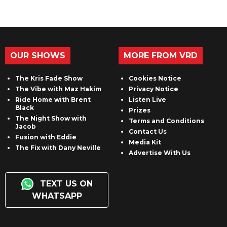
OUR SHOWS
MORE FROM VRD
The Kris Fade Show
Cookies Notice
The Vibe with Maz Hakim
Privacy Notice
Ride Home with Brent
Listen Live
Black
Prizes
The Night Show with
Terms and Conditions
Jacob
Contact Us
Fusion with Eddie
Media Kit
The Fix with Dany Neville
Advertise With Us
TEXT US ON
WHATSAPP