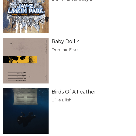
Baby Doll <
Dominic Fike
Birds Of A Feather
Billie Eilish