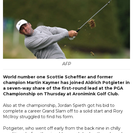
AFP
World number one Scottie Scheffler and former
champion Martin Kaymer has joined Aldrich Potgieter in
a seven-way share of the first-round lead at the PGA
Championship on Thursday at Aronimink Golf Club.
Also at the championship, Jordan Spieth got his bid to
complete a career Grand Slam off to a solid start and Rory
McIlroy struggled to find his form.
Potgieter, who went off early from the back nine in chilly