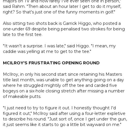
majors on TV and how rarely I've ever seen one in person,"
said Rahm. "Then about an hour later I get to do it myself,
right? So that's just one of the funny moments in golf."
Also sitting two shots back is Garrick Higgo, who posted a
one-under 69 despite being penalised two strokes for being
late to the first tee.
"It wasn't a surprise. I was late," said Higgo. "I mean, my
caddie was yelling at me to get to the tee."
MCILROY'S FRUSTRATING OPENING ROUND
McIlroy, in only his second start since retaining his Masters
title last month, was unable to get anything going on a day
where he struggled mightily off the tee and carded five
bogeys on a six-hole closing stretch after missing a number
of makeable putts.
"I just need to try to figure it out. I honestly thought I'd
figured it out," McIlroy said after using a four-letter expletive
to describe his round. "Just sort of, once I get under the gun,
it just seems like it starts to go a little bit wayward on me."