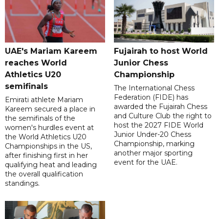
UAE's Mariam Kareem
Fujairah to host World
reaches World
Junior Chess
Athletics U20
Championship
semifinals
The International Chess
Federation (FIDE) has
Emirati athlete Mariam
awarded the Fujairah Chess
Kareem secured a place in
and Culture Club the right to
the semifinals of the
host the 2027 FIDE World
women's hurdles event at
Junior Under-20 Chess
the World Athletics U20
Championship, marking
Championships in the US,
another major sporting
after finishing first in her
event for the UAE.
qualifying heat and leading
the overall qualification
standings.