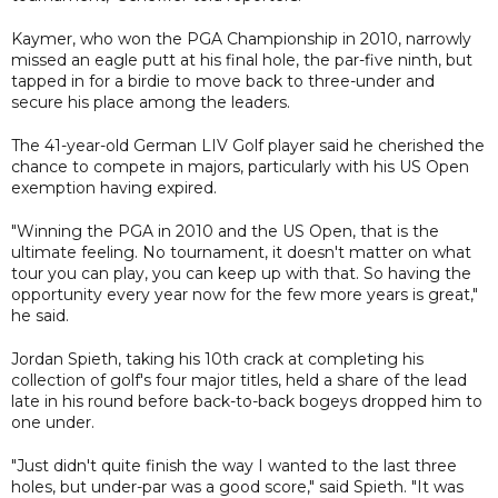
Kaymer, who won the PGA Championship in 2010, narrowly
missed an eagle putt at his final hole, the par-five ninth, but
tapped in for a birdie to move back to three-under and
secure his place among the leaders.
The 41-year-old German LIV Golf player said he cherished the
chance to compete in majors, particularly with his US Open
exemption having expired.
"Winning the PGA in 2010 and the US Open, that is the
ultimate feeling. No tournament, it doesn't matter on what
tour you can play, you can keep up with that. So having the
opportunity every year now for the few more years is great,"
he said.
Jordan Spieth, taking his 10th crack at completing his
collection of golf's four major titles, held a share of the lead
late in his round before back-to-back bogeys dropped him to
one under.
"Just didn't quite finish the way I wanted to the last three
holes, but under-par was a good score," said Spieth. "It was