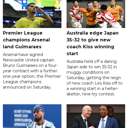
Premier League
Australia edge Japan
champions Arsenal
35-32 to give new
land Guimaraes
coach Kiss winning
start
Arsenal have signed
Newcastle United captain
Australia held off a daring
Bruno Guimaraes on a four-
Japan side to win 35-32 in
year contract with a further
muggy conditions on
one-year option, the Premier
Saturday, getting the reign
League champions
of new coach Les Kiss off to
announced on Saturday.
a winning start in a helter-
skelter, nine-try contest.