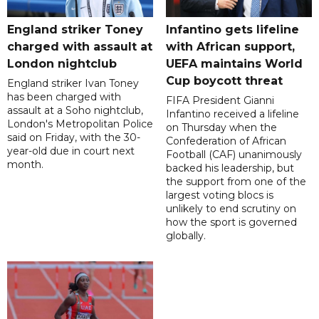
England striker Toney
Infantino gets lifeline
charged with assault at
with African support,
London nightclub
UEFA maintains World
Cup boycott threat
England striker Ivan Toney
has been charged with
FIFA President Gianni
assault at a Soho nightclub,
Infantino received a lifeline
London's Metropolitan Police
on Thursday when the
said on Friday, with the 30-
Confederation of African
year-old due in court next
Football (CAF) unanimously
month.
backed his leadership, but
the support from one of the
largest voting blocs is
unlikely to end scrutiny on
how the sport is governed
globally.