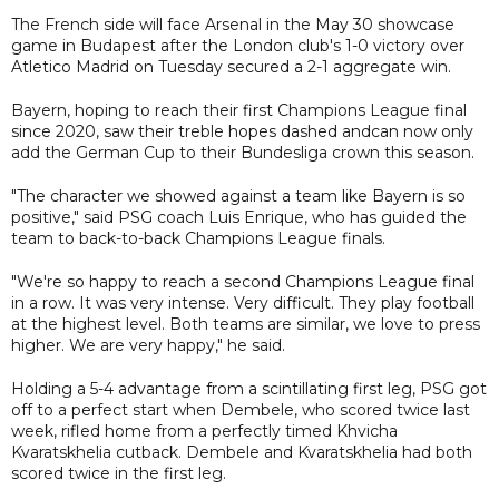
The French side will face Arsenal in the May 30 showcase
game in Budapest after the London club's 1-0 victory over
Atletico Madrid on Tuesday secured a 2-1 aggregate win.
Bayern, hoping to reach their first Champions League final
since 2020, saw their treble hopes dashed andcan now only
add the German Cup to their Bundesliga crown this season.
"The character we showed against a team like Bayern is so
positive," said PSG coach Luis Enrique, who has guided the
team to back-to-back Champions League finals.
"We're so happy to reach a second Champions League final
in a row. It was very intense. Very difficult. They play football
at the highest level. Both teams are similar, we love to press
higher. We are very happy," he said.
Holding a 5-4 advantage from a scintillating first leg, PSG got
off to a perfect start when Dembele, who scored twice last
week, rifled home from a perfectly timed Khvicha
Kvaratskhelia cutback. Dembele and Kvaratskhelia had both
scored twice in the first leg.