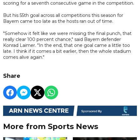
scoring for a seventh consecutive game in the competition.
But his 55th goal across all competitions this season for
Bayern came too late as the hosts ran out of time.
"Somehow it felt like we were missing the final punch, that
really clear 100 percent chance," said Bayern defender
Konrad Laimer. "In the end, that one goal came a little too
late. I think if it comes a bit earlier, then the whole stadium
comes alive again."
Share
More from Sports News