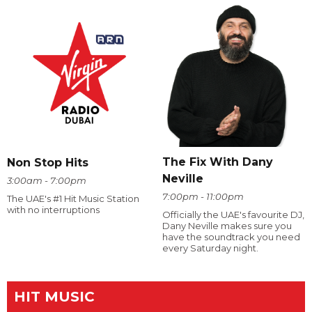
The Fix With Dany
Non Stop Hits
Neville
3:00am - 7:00pm
7:00pm - 11:00pm
The UAE's #1 Hit Music Station
with no interruptions
Officially the UAE's favourite DJ,
Dany Neville makes sure you
have the soundtrack you need
every Saturday night.
HIT MUSIC