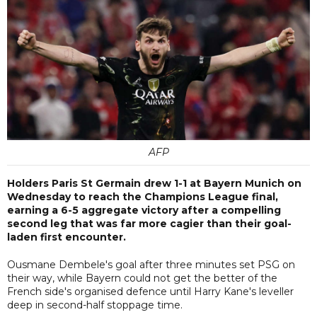
AFP
Holders Paris St Germain drew 1-1 at Bayern Munich on
Wednesday to reach the Champions League final,
earning a 6-5 aggregate victory after a compelling
second leg that was far more cagier than their goal-
laden first encounter.
Ousmane Dembele's goal after three minutes set PSG on
their way, while Bayern could not get the better of the
French side's organised defence until Harry Kane's leveller
deep in second-half stoppage time.