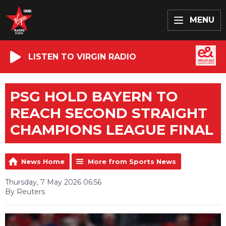
MENU
LISTEN TO VIRGIN RADIO
PSG HOLD BAYERN TO
REACH SECOND STRAIGHT
CHAMPIONS LEAGUE FINAL
News Home
More from Sports News
Thursday, 7 May 2026 06:56
By Reuters