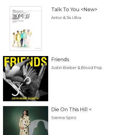
Talk To You <New>
Antor & 54 Ultra
Friends
Justin Bieber & Blood Pop
Die On This Hill <
Sienna Spiro