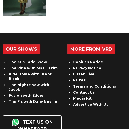
OUR SHOWS
MORE FROM VRD
The Kris Fade Show
Cookies Notice
The Vibe with Maz Hakim
Privacy Notice
Ride Home with Brent
Listen Live
Black
Prizes
The Night Show with
Terms and Conditions
Jacob
Contact Us
Fusion with Eddie
Media Kit
The Fix with Dany Neville
Advertise With Us
TEXT US ON
WHATSAPP