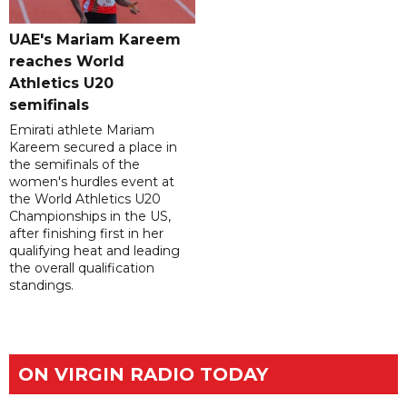
UAE's Mariam Kareem
reaches World
Athletics U20
semifinals
Emirati athlete Mariam
Kareem secured a place in
the semifinals of the
women's hurdles event at
the World Athletics U20
Championships in the US,
after finishing first in her
qualifying heat and leading
the overall qualification
standings.
ON VIRGIN RADIO TODAY