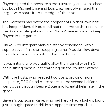
Bayern upped the pressure almost instantly and went close
but both Michael Olise and Luis Diaz narrowly missed the
target with shots from the edge of the box.
The Germans had boxed their opponents in their own half
but keeper Manuel Neuer still had to come to their rescue in
the 33rd minute, palming Joao Neves' header wide to keep
Bayern in the game.
His PSG counterpart Matvei Safonov responded with a
superb save of his own, stopping Jamal Musiala's low drive
from close range a minute before the break.
It was initially one-way traffic after the interval with PSG
again sitting back, but threatening on the counter-attack.
With the hosts, who needed two goals, growing more
desperate, PSG found more space in the second half and
went close through Desire Doue and Kvaratskhelia late in the
game.
Bayern's top scorer Kane, who had hardly had a look-in, found
just enough space to drill in a stoppage-time equaliser,