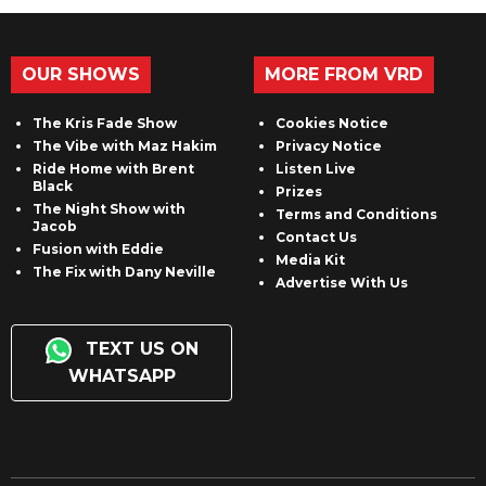
OUR SHOWS
MORE FROM VRD
The Kris Fade Show
Cookies Notice
The Vibe with Maz Hakim
Privacy Notice
Ride Home with Brent
Listen Live
Black
Prizes
The Night Show with
Terms and Conditions
Jacob
Contact Us
Fusion with Eddie
Media Kit
The Fix with Dany Neville
Advertise With Us
TEXT US ON
WHATSAPP