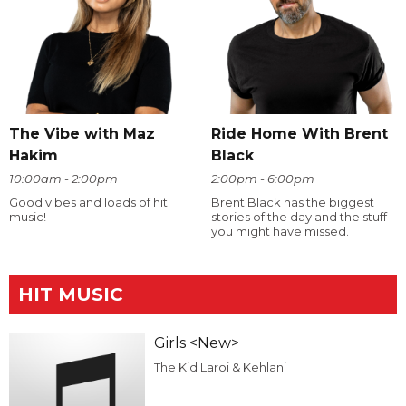
The Vibe with Maz
Ride Home With Brent
Hakim
Black
10:00am - 2:00pm
2:00pm - 6:00pm
Good vibes and loads of hit
Brent Black has the biggest
music!
stories of the day and the stuff
you might have missed.
HIT MUSIC
Girls <New>
The Kid Laroi & Kehlani