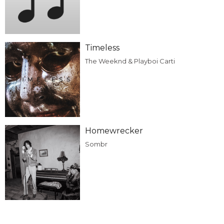
Timeless
The Weeknd & Playboi Carti
Homewrecker
Sombr