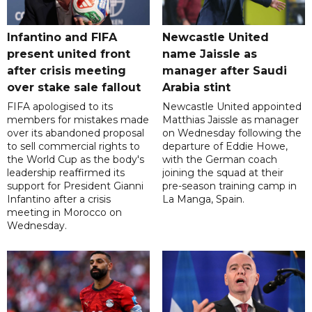
Infantino and FIFA
Newcastle United
present united front
name Jaissle as
after crisis meeting
manager after Saudi
over stake sale fallout
Arabia stint
FIFA apologised to its
Newcastle United appointed
members for mistakes made
Matthias Jaissle as manager
over its abandoned proposal
on Wednesday following the
to sell commercial rights to
departure of Eddie Howe,
the World Cup as the body's
with the German coach
leadership reaffirmed its
joining the squad at their
support for President Gianni
pre-season training camp in
Infantino after a crisis
La Manga, Spain.
meeting in Morocco on
Wednesday.