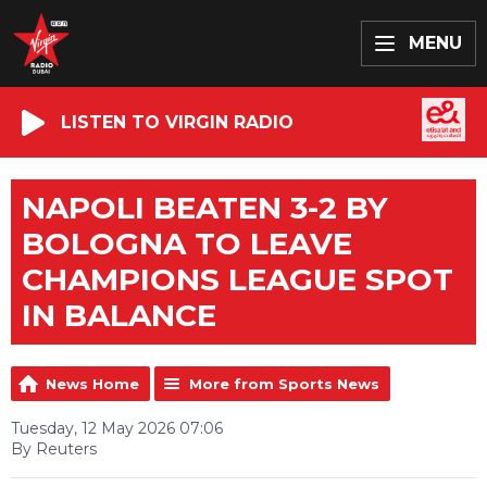
MENU
LISTEN TO VIRGIN RADIO
NAPOLI BEATEN 3-2 BY
BOLOGNA TO LEAVE
CHAMPIONS LEAGUE SPOT
IN BALANCE
News Home
More from Sports News
Tuesday, 12 May 2026 07:06
By Reuters