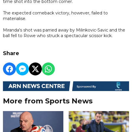
time shot into the bottom corner.
The expected comeback victory, however, failed to
materialise.
Miranda's shot was parried away by Milinkovic-Savic and the
ball fell to Rowe who struck a spectacular scissor kick.
Share
More from Sports News