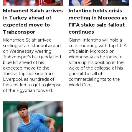
Mohamed Salah arrives
Infantino holds crisis
in Turkey ahead of
meeting in Morocco as
expected move to
FIFA stake sale fallout
Trabzonspor
continues
Mohamed Salah arrived
Gianni Infantino will hold a
smiling at an Istanbul airport
crisis meeting with top FIFA
on Wednesday wearing
officials in Morocco on
Trabzonspor's burgundy and
Wednesday as he looks to
blue kit ahead of his
shore up his position in the
expected move to the
wake of the collapse of his
Turkish top-tier side from
gambit to sell off
Liverpool, as hundreds of
commercial rights to the
fans jostled to get a glimpse
World Cup.
of the Egyptian forward.