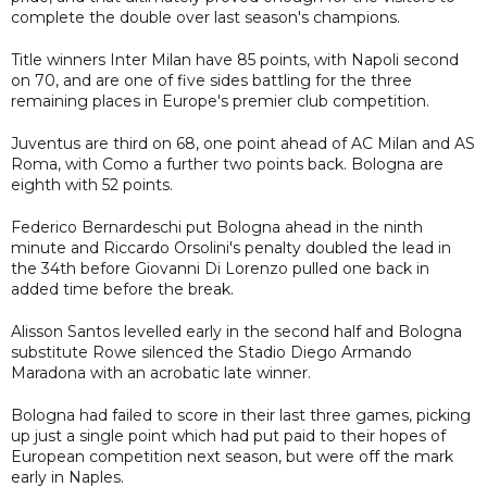
complete the double over last season's champions.
Title winners Inter Milan have 85 points, with Napoli second
on 70, and are one of five sides battling for the three
remaining places in Europe's premier club competition.
Juventus are third on 68, one point ahead of AC Milan and AS
Roma, with Como a further two points back. Bologna are
eighth with 52 points.
Federico Bernardeschi put Bologna ahead in the ninth
minute and Riccardo Orsolini's penalty doubled the lead in
the 34th before Giovanni Di Lorenzo pulled one back in
added time before the break.
Alisson Santos levelled early in the second half and Bologna
substitute Rowe silenced the Stadio Diego Armando
Maradona with an acrobatic late winner.
Bologna had failed to score in their last three games, picking
up just a single point which had put paid to their hopes of
European competition next season, but were off the mark
early in Naples.