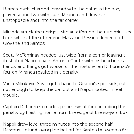
Bernardeschi charged forward with the ball into the box,
played a one-two with Juan Miranda and drove an
unstoppable shot into the far corner.
Miranda struck the upright with an effort on the turn minutes
later, while at the other end Massimo Pessina denied both
Giovane and Santos.
Scott McTominay headed just wide from a corner leaving a
frustrated Napoli coach Antonio Conte with his head in his
hands, and things got worse for the hosts when Di Lorenzo's
foul on Miranda resulted in a penalty.
Vanja Milinkovic-Savic got a hand to Orsolini's spot kick, but
not enough to keep the ball out and Napoli looked in real
trouble.
Captain Di Lorenzo made up somewhat for conceding the
penalty by blasting home from the edge of the six-yard box.
Napoli drew level three minutes into the second half,
Rasmus Hojlund laying the ball off for Santos to sweep a first