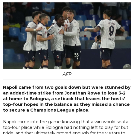
AFP
Napoli came from two goals down but were stunned by
an added-time strike from Jonathan Rowe to lose 3-2
at home to Bologna, a setback that leaves the hosts'
top-four hopes in the balance as they missed a chance
to secure a Champions League place.
Napoli came into the game knowing that a win would seal a
top-four place while Bologna had nothing left to play for but
pride, and that ultimately proved enough for the visitors to