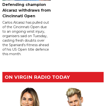
Defending champion
Alcaraz withdraws from
Cincinnati Open
Carlos Alcaraz has pulled out
of the Cincinnati Open due
to an ongoing wrist injury,
organisers said on Tuesday,
casting fresh doubts over
the Spaniard's fitness ahead
of his US Open title defence
this month.
ON VIRGIN RADIO TODAY