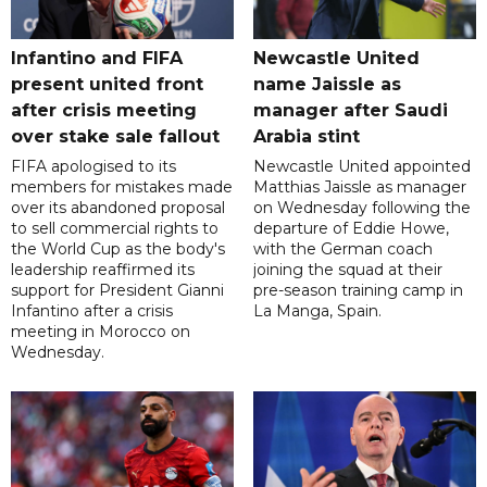
Infantino and FIFA
Newcastle United
present united front
name Jaissle as
after crisis meeting
manager after Saudi
over stake sale fallout
Arabia stint
FIFA apologised to its
Newcastle United appointed
members for mistakes made
Matthias Jaissle as manager
over its abandoned proposal
on Wednesday following the
to sell commercial rights to
departure of Eddie Howe,
the World Cup as the body's
with the German coach
leadership reaffirmed its
joining the squad at their
support for President Gianni
pre-season training camp in
Infantino after a crisis
La Manga, Spain.
meeting in Morocco on
Wednesday.