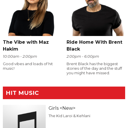
The Vibe with Maz
Ride Home With Brent
Hakim
Black
10:00am - 2:00pm
2:00pm - 6:00pm
Good vibes and loads of hit
Brent Black has the biggest
music!
stories of the day and the stuff
you might have missed.
HIT MUSIC
Girls <New>
The Kid Laroi & Kehlani