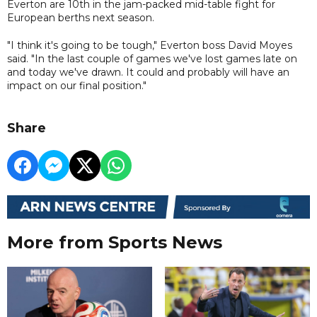
Everton are 10th in the jam-packed mid-table fight for
European berths next season.
"I think it's going to be tough," Everton boss David Moyes
said. "In the last couple of games we've lost games late on
and today we've drawn. It could and probably will have an
impact on our final position."
Share
More from Sports News