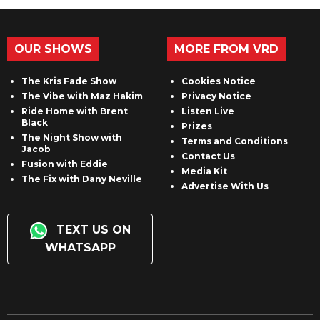
OUR SHOWS
MORE FROM VRD
The Kris Fade Show
Cookies Notice
The Vibe with Maz Hakim
Privacy Notice
Ride Home with Brent
Listen Live
Black
Prizes
The Night Show with
Terms and Conditions
Jacob
Contact Us
Fusion with Eddie
Media Kit
The Fix with Dany Neville
Advertise With Us
TEXT US ON
WHATSAPP