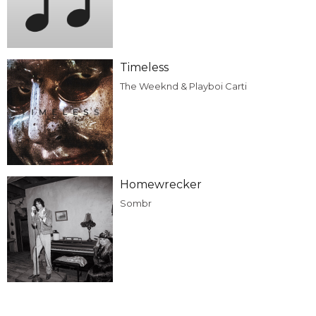
Timeless
The Weeknd & Playboi Carti
Homewrecker
Sombr