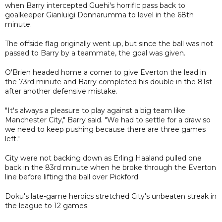
when Barry intercepted Guehi's horrific pass back to
goalkeeper Gianluigi Donnarumma to level in the 68th
minute.
The offside flag originally went up, but since the ball was not
passed to Barry by a teammate, the goal was given.
O'Brien headed home a corner to give Everton the lead in
the 73rd minute and Barry completed his double in the 81st
after another defensive mistake.
"It's always a pleasure to play against a big team like
Manchester City," Barry said. "We had to settle for a draw so
we need to keep pushing because there are three games
left."
City were not backing down as Erling Haaland pulled one
back in the 83rd minute when he broke through the Everton
line before lifting the ball over Pickford.
Doku's late-game heroics stretched City's unbeaten streak in
the league to 12 games.