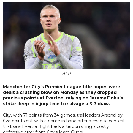
AFP
Manchester City’s Premier League title hopes were
dealt a crushing blow on Monday as they dropped
precious points at Everton, relying on Jeremy Doku’s
strike deep in injury time to salvage a 3-3 draw.
City, with 71 points from 34 games, trail leaders Arsenal by
five points but with a game in hand after a chaotic contest
that saw Everton fight back afterpunishing a costly
defensive error from City's Marc Guehi.