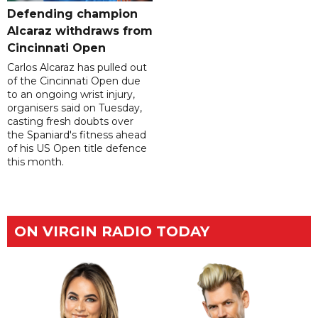
Defending champion
Alcaraz withdraws from
Cincinnati Open
Carlos Alcaraz has pulled out
of the Cincinnati Open due
to an ongoing wrist injury,
organisers said on Tuesday,
casting fresh doubts over
the Spaniard's fitness ahead
of his US Open title defence
this month.
ON VIRGIN RADIO TODAY