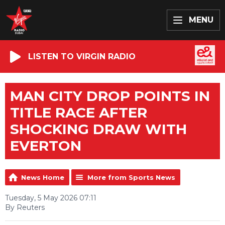
MENU
LISTEN TO VIRGIN RADIO
MAN CITY DROP POINTS IN
TITLE RACE AFTER
SHOCKING DRAW WITH
EVERTON
News Home
More from Sports News
Tuesday, 5 May 2026 07:11
By Reuters