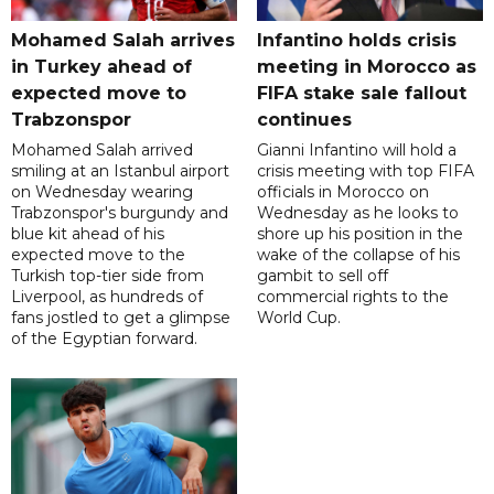
Mohamed Salah arrives
Infantino holds crisis
in Turkey ahead of
meeting in Morocco as
expected move to
FIFA stake sale fallout
Trabzonspor
continues
Mohamed Salah arrived
Gianni Infantino will hold a
smiling at an Istanbul airport
crisis meeting with top FIFA
on Wednesday wearing
officials in Morocco on
Trabzonspor's burgundy and
Wednesday as he looks to
blue kit ahead of his
shore up his position in the
expected move to the
wake of the collapse of his
Turkish top-tier side from
gambit to sell off
Liverpool, as hundreds of
commercial rights to the
fans jostled to get a glimpse
World Cup.
of the Egyptian forward.