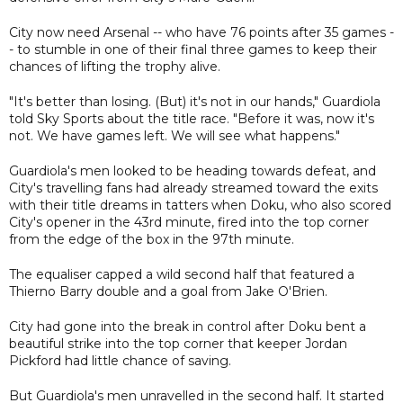
City now need Arsenal -- who have 76 points after 35 games -
- to stumble in one of their final three games to keep their
chances of lifting the trophy alive.
"It's better than losing. (But) it's not in our hands," Guardiola
told Sky Sports about the title race. "Before it was, now it's
not. We have games left. We will see what happens."
Guardiola's men looked to be heading towards defeat, and
City's travelling fans had already streamed toward the exits
with their title dreams in tatters when Doku, who also scored
City's opener in the 43rd minute, fired into the top corner
from the edge of the box in the 97th minute.
The equaliser capped a wild second half that featured a
Thierno Barry double and a goal from Jake O'Brien.
City had gone into the break in control after Doku bent a
beautiful strike into the top corner that keeper Jordan
Pickford had little chance of saving.
But Guardiola's men unravelled in the second half. It started