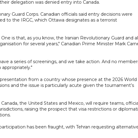
their delegation was denied entry into Canada.
onary Guard Corps. Canadian officials said entry decisions were
ked to the IRGC, which Ottawa designates as a terrorist
. One is that, as you know, the Iranian Revolutionary Guard and al
ganisation for several years," Canadian Prime Minister Mark Carn
ave a series of screenings, and we take action. And no member
appropriately."
representation from a country whose presence at the 2026 World
ions and the issue is particularly acute given the tournament’s
nada, the United States and Mexico, will require teams, officia
sdictions, raising the prospect that visa restrictions or diplomat
tions.
 participation has been fraught, with Tehran requesting alternativ