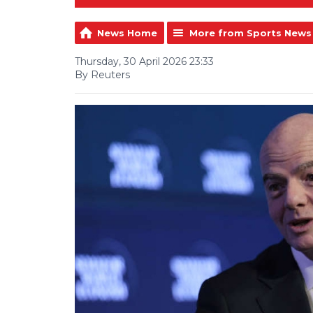
News Home
More from Sports News
Thursday, 30 April 2026 23:33
By Reuters