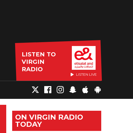
LISTEN TO
VIRGIN
RADIO
LISTEN LIVE
ON VIRGIN RADIO
TODAY