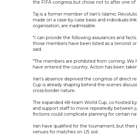
the FIFA congress but chose not to after one of 
Taj is a former member of Iran's Islamic Revoluti
made on a case-by-case basis and individuals lin
organisation, are inadmissible.
"I can provide the following assurances and facts
those members have been listed as a terrorist or
said.
"The members are prohibited from coming. We h
have entered the country. Action has been taken 
Iran's absence deprived the congress of direct 
Cup is already shaping behind-the-scenes discuss
cross-border nature.
The expanded 48-team World Cup, co-hosted by Ca
and support staff to move repeatedly between juri
frictions could complicate planning for certain na
Iran have qualified for the tournament, but their
venues for matches on US soil.