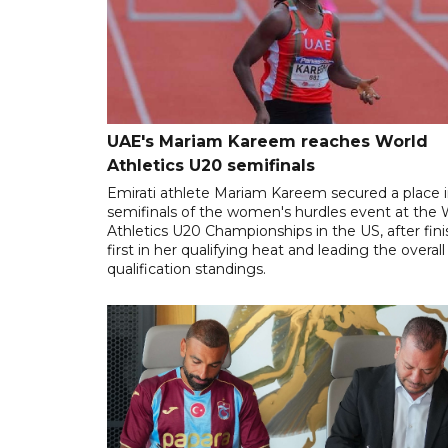
UAE's Mariam Kareem reaches World
Athletics U20 semifinals
Emirati athlete Mariam Kareem secured a place i
semifinals of the women's hurdles event at the 
Athletics U20 Championships in the US, after fin
first in her qualifying heat and leading the overall
qualification standings.