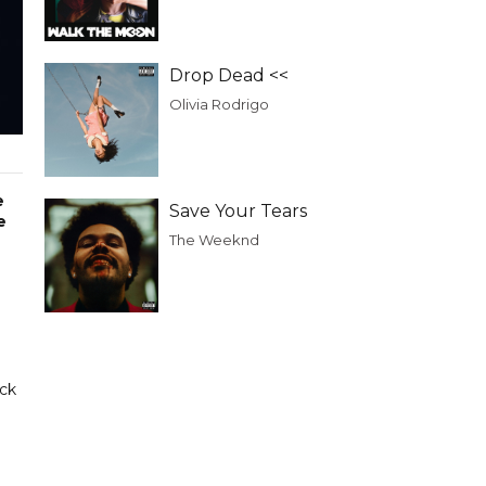
Drop Dead <<
Olivia Rodrigo
e
Save Your Tears
e
The Weeknd
ack