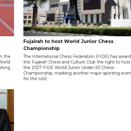
Fujairah to host World Junior Chess
Championship
n the
The International Chess Federation (FIDE) has awar
World
the Fujairah Chess and Culture Club the right to host
ishing
the 2027 FIDE World Junior Under-20 Chess
Championship, marking another major sporting even
for the UAE.