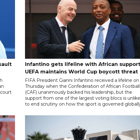
sault
Infantino gets lifeline with African support
UEFA maintains World Cup boycott threat
th
FIFA President Gianni Infantino received a lifeline on
an
Thursday when the Confederation of African Football
 court
(CAF) unanimously backed his leadership, but the
support from one of the largest voting blocs is unlike
to end scrutiny on how the sport is governed globall