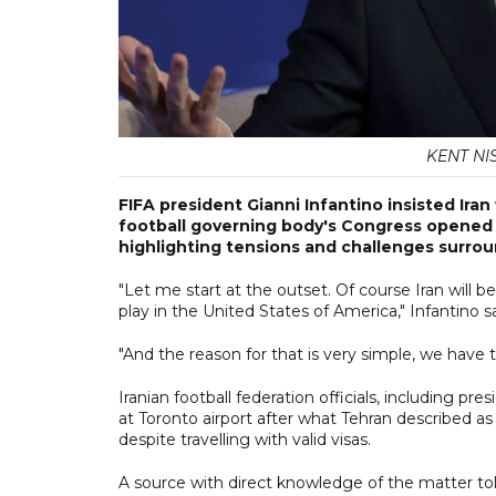
KENT NIS
FIFA president Gianni Infantino insisted Ira
football governing body's Congress opened 
highlighting tensions and challenges surro
"Let me start at the outset. Of course Iran will b
play in the United States of America," Infantino sa
"And the reason for that is very simple, we have to 
Iranian football federation officials, including p
at Toronto airport after what Tehran described a
despite travelling with valid visas.
A source with direct knowledge of the matter t