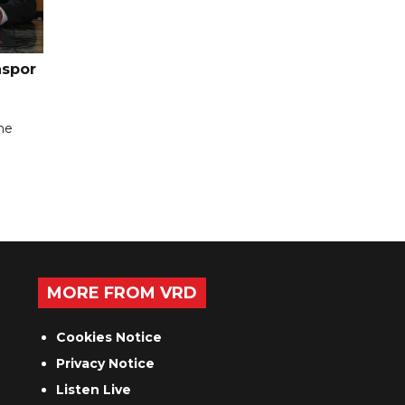
nspor
the
MORE FROM VRD
Cookies Notice
Privacy Notice
Listen Live