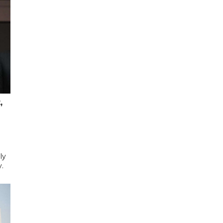
,
ly
y.