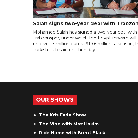
Salah signs two-year deal with Trabzo
Mohamed Salah has signed a two-year deal with
Trabzonspor, under which the Egypt forward will
receive 17 million euros ($19.6 million) a season, 
Turkish club said on Thursday.
OUR SHOWS
The Kris Fade Show
The Vibe with Maz Hakim
Ride Home with Brent Black