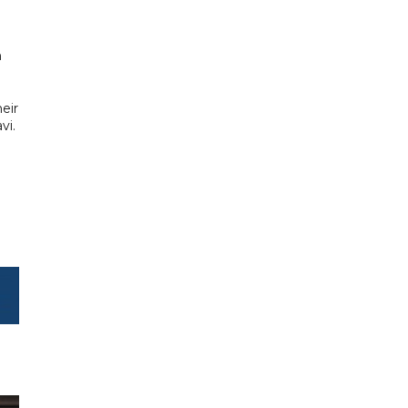
​
eir
vi.