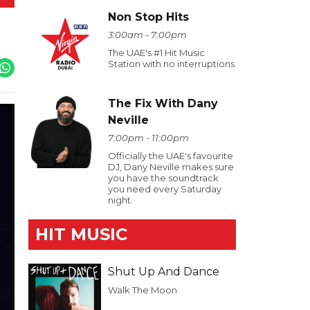
Non Stop Hits
3:00am - 7:00pm
The UAE's #1 Hit Music
Station with no interruptions
The Fix With Dany
Neville
7:00pm - 11:00pm
Officially the UAE's favourite
DJ, Dany Neville makes sure
you have the soundtrack
you need every Saturday
night.
HIT MUSIC
Shut Up And Dance
Walk The Moon