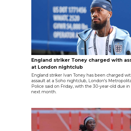
England striker Toney charged with as
at London nightclub
England striker Ivan Toney has been charged wi
assault at a Soho nightclub, London's Metropolit
Police said on Friday, with the 30-year-old due in
next month.