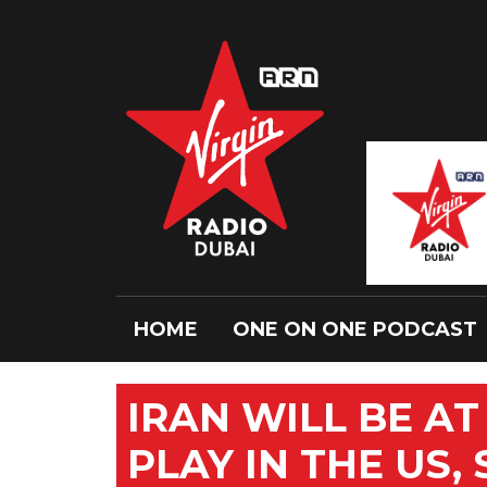
HOME
ONE ON ONE PODCAST
IRAN WILL BE A
PLAY IN THE US,