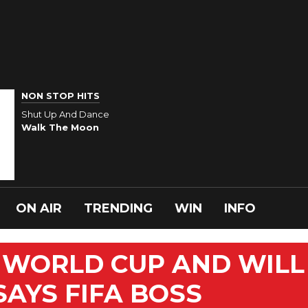
NON STOP HITS
Shut Up And Dance
Walk The Moon
ON AIR
TRENDING
WIN
INFO
T WORLD CUP AND WILL
 SAYS FIFA BOSS