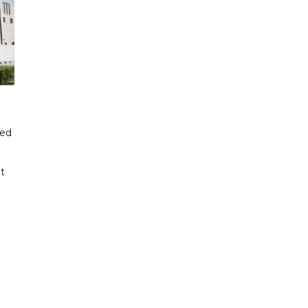
ded
t