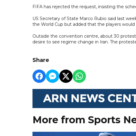
FIFA has rejected the request, insisting the sch
US Secretary of State Marco Rubio said last week 
the World Cup but added that the players would ‌
Outside the convention centre, about 30 proteste
desire to see regime change in Iran. The proteste
Share
More from Sports N