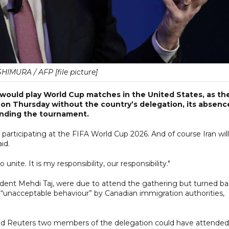
HIMURA / AFP [file picture]
n would play World Cup matches in the United States, as th
on Thursday without the country’s delegation, its absenc
unding the tournament.
e participating at the FIFA World Cup 2026. And of course Iran will
id.
unite. It is my responsibility, our responsibility."
resident Mehdi Taj, were due to attend the gathering but turned b
s “unacceptable behaviour” by Canadian immigration authorities,
old Reuters two members of the delegation could have attended