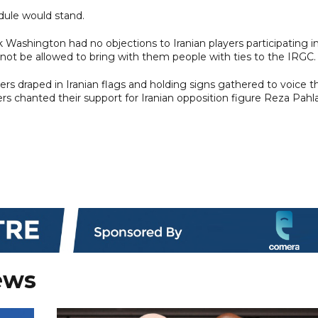
edule would stand.
Washington had no objections to Iranian players participating in 
not be allowed to bring with them people with ties to the IRGC.
rs draped in Iranian flags and holding signs gathered to voice th
rs chanted their support for Iranian opposition figure Reza Pahla
ews