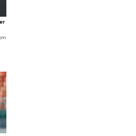
er
rom
r