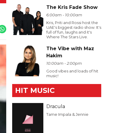
The Kris Fade Show
6:00am - 10:00am
Kris, Priti and Rossi host the
UAE's biggest radio show. It's
full of fun, laughs and it's
Where The Stars Live.
The Vibe with Maz
Hakim
10:00am - 2:00pm
Good vibes and loads of hit
music!
HIT MUSIC
Dracula
Tame Impala & Jennie