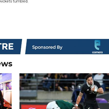
 wickets tumbled.
ews