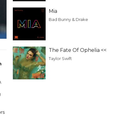
Mia
Bad Bunny & Drake
The Fate Of Ophelia <<
Taylor Swift
n
.
g
ors