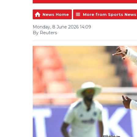
News Home
More from Sports News
Monday, 8 June 2026 14:09
By Reuters