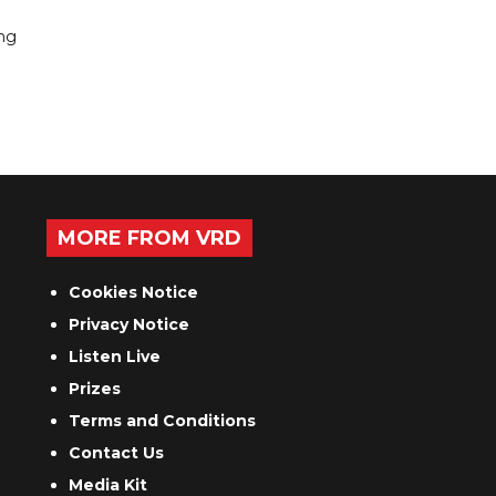
ing
MORE FROM VRD
Cookies Notice
Privacy Notice
Listen Live
Prizes
Terms and Conditions
Contact Us
Media Kit