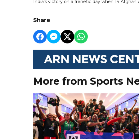
India's victory on a frenetic day when 14 Afghan
Share
More from Sports N