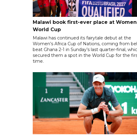
Malawi book first-ever place at Women
World Cup
Malawi has continued its fairytale debut at the
Women’s Africa Cup of Nations, coming from be
beat Ghana 2-1 in Sunday’s last quarter-final, whi
secured them a spot in the World Cup for the fir
time.