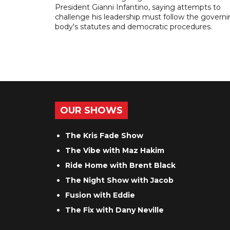
President Gianni Infantino, saying attempts to
challenge his leadership must follow the govern
body's statutes and democratic procedures.
OUR SHOWS
The Kris Fade Show
The Vibe with Maz Hakim
Ride Home with Brent Black
The Night Show with Jacob
Fusion with Eddie
The Fix with Dany Neville