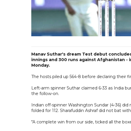
Manav Suthar's dream Test debut concluded wi
innings and 300 runs against Afghanistan - 
Monday.
The hosts piled up 564-8 before declaring their f
Left-arm spinner Suthar claimed 6-33 as India bun
the follow-on.
Indian off-spinner Washington Sundar (4-36) did 
folded for 112. Sharafuddin Ashraf did not bat with
"A complete win from our side, ticked all the boxe