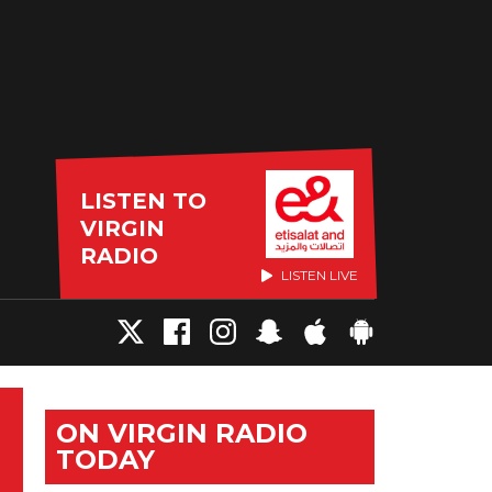
LISTEN TO
VIRGIN
RADIO
LISTEN LIVE
ON VIRGIN RADIO
TODAY