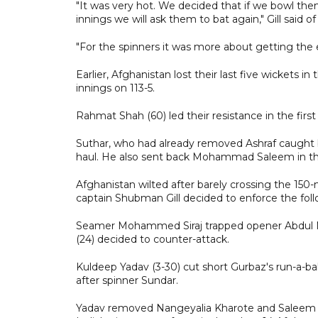
"It was very hot. We decided that if we bowl them
innings we will ask them to bat again," Gill said o
"For the spinners it was more about getting the 
Earlier, Afghanistan lost their last five wickets in
innings on 113-5.
Rahmat Shah (60) led their resistance in the firs
Suthar, who had already removed Ashraf caught 
haul. He also sent back Mohammad Saleem in t
Afghanistan wilted after barely crossing the 150-
captain Shubman Gill decided to enforce the foll
Seamer Mohammed Siraj trapped opener Abdul Mal
(24) decided to counter-attack.
Kuldeep Yadav (3-30) cut short Gurbaz's run-a-ba
after spinner Sundar.
Yadav removed Nangeyalia Kharote and Saleem off s