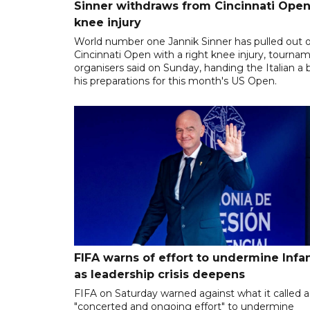
Sinner withdraws from Cincinnati Open
knee injury
World number one Jannik Sinner has pulled out o
Cincinnati Open with a right knee injury, tourna
organisers said on Sunday, handing the Italian a 
his preparations for this month's US Open.
FIFA warns of effort to undermine Infa
as leadership crisis deepens
FIFA on Saturday warned against what it called a
"concerted and ongoing effort" to undermine