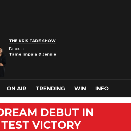
THE KRIS FADE SHOW
Dracula
Tame Impala & Jennie
ON AIR
TRENDING
WIN
INFO
DREAM DEBUT IN
 TEST VICTORY