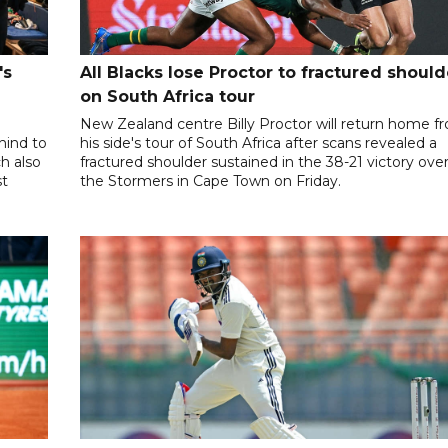
's
All Blacks lose Proctor to fractured should
on South Africa tour
New Zealand centre Billy Proctor will return home f
hind to
his side's tour of South Africa after scans revealed a
ch also
fractured shoulder sustained in the 38-21 victory ove
st
the Stormers in Cape Town on Friday.