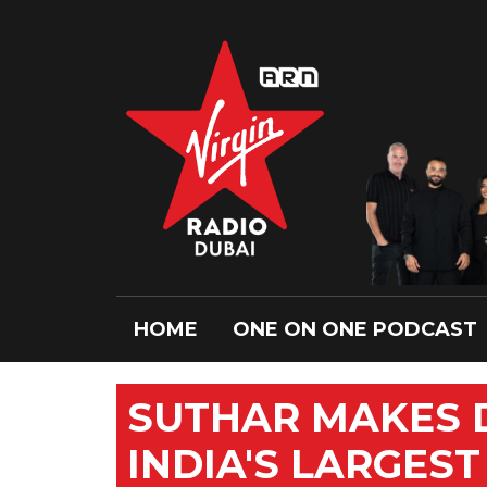
HOME
ONE ON ONE PODCAST
SUTHAR MAKES 
INDIA'S LARGEST