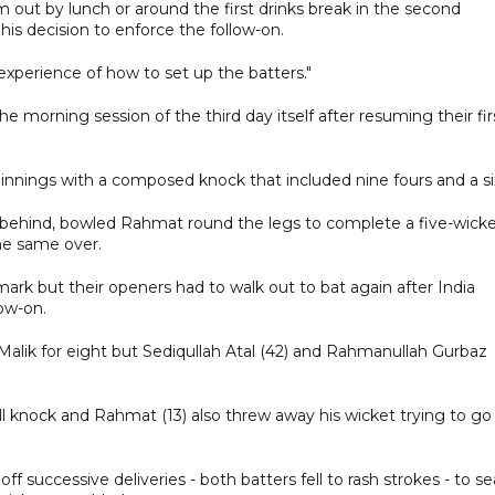
 out by lunch or around the first drinks break in the second
f his decision to enforce the follow-on.
experience of how to set up the batters."
 the morning session of the third day itself after resuming their fir
t innings with a composed knock that included nine fours and a si
behind, bowled Rahmat round the legs to complete a five-wick
he same over.
mark but their openers had to walk out to bat again after India
ow-on.
ik for eight but Sediqullah Atal (42) and Rahmanullah Gurbaz
ll knock and Rahmat (13) also threw away his wicket trying to go
uccessive deliveries - both batters fell to rash strokes - to se