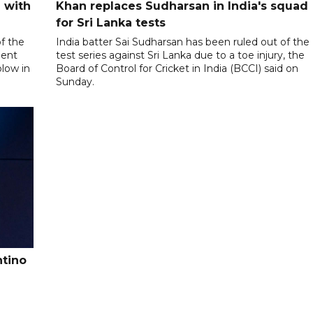
 with
Khan replaces Sudharsan in India's squad
for Sri Lanka tests
f the
India batter Sai Sudharsan has been ruled out of the
ment
test series against Sri Lanka due to a toe injury, the
blow in
Board of Control for Cricket in India (BCCI) said on
Sunday.
ntino