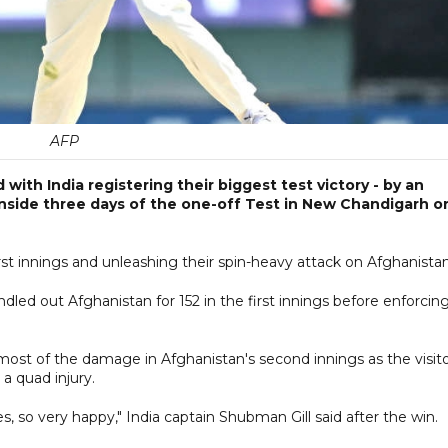
AFP
th India registering their biggest test victory - by an
inside three days of the one-off Test in New Chandigarh o
irst innings and unleashing their spin-heavy attack on Afghanistan
dled out Afghanistan for 152 in the first innings before enforcin
most of the damage in Afghanistan's second innings as the visit
 a quad injury.
s, so very happy," India captain Shubman Gill said after the win.