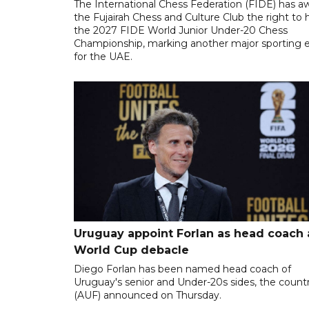
The International Chess Federation (FIDE) has 
the Fujairah Chess and Culture Club the right to 
the 2027 FIDE World Junior Under-20 Chess
Championship, marking another major sporting 
for the UAE.
Uruguay appoint Forlan as head coach 
World Cup debacle
Diego Forlan has been named head coach of
Uruguay's senior and Under-20s sides, the count
(AUF) announced on Thursday.