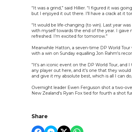
“It was a grind,” said Hillier. “I figured it was goi
but I enjoyed it out there. I’ll have a crack at it 
“It would be life-changing (to win). Last year was 
with myself towards the end of the year. I gave my
refreshed. I’m excited for tomorrow.”
Meanwhile Hatton, a seven-time DP World Tour wi
with a win on Sunday equalling Jon Rahm's record 
“It’s an iconic event on the DP World Tour, and I 
any player out here, and it's one that they would 
and give it my absolute best, which is all I can
Overnight leader Ewen Ferguson shot a two-over 7
New Zealand's Ryan Fox tied for fourth a shot fu
Share