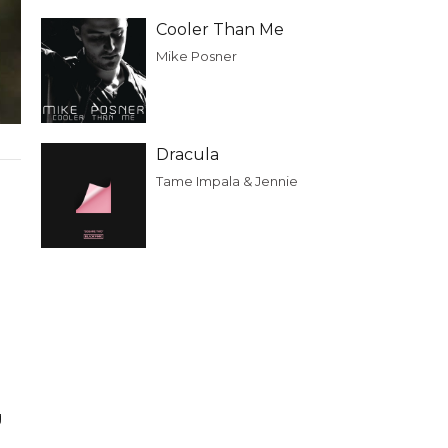
Cooler Than Me
Mike Posner
Dracula
Tame Impala & Jennie
e
g