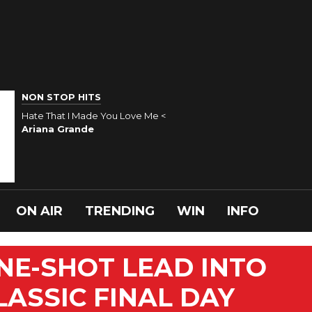
NON STOP HITS
Hate That I Made You Love Me <
Ariana Grande
ON AIR
TRENDING
WIN
INFO
ONE-SHOT LEAD INTO
LASSIC FINAL DAY