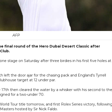
AFP
the final round of the Hero Dubai Desert Classic after
 Club.
e stage on Saturday after three birdies in his first five holes at
left the door ajar for the chasing pack and England's Tyrrell
clubhouse target at 12 under par.
he 17th then cleared the water by a whisker with his second to th
signed for a two-under 70.
orld Tour title tomorrow, and first Rolex Series victory, followin
 Masters hosted by Sir Nick Faldo.