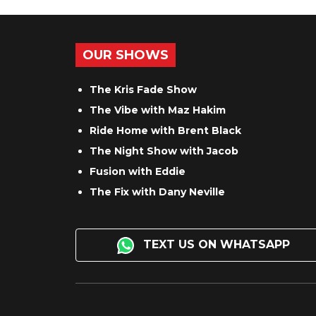
OUR SHOWS
The Kris Fade Show
The Vibe with Maz Hakim
Ride Home with Brent Black
The Night Show with Jacob
Fusion with Eddie
The Fix with Dany Neville
TEXT US ON WHATSAPP