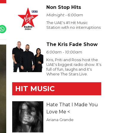
Non Stop Hits
Midnight - 6:00am
The UAE's #1 Hit Music
Station with no interruptions
The Kris Fade Show
6:00am - 10:00am
Kris, Priti and Rossi host the
UAE's biggest radio show. It's
full of fun, laughs and it's
Where The Stars Live.
HIT MUSIC
Hate That I Made You
Love Me <
Ariana Grande