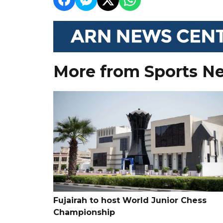
More from Sports N
Fujairah to host World Junior Chess
Championship