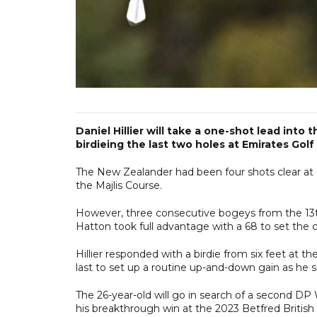
Daniel Hillier will take a one-shot lead into 
birdieing the last two holes at Emirates Golf
The New Zealander had been four shots clear at on
the Majlis Course.
However, three consecutive bogeys from the 13th 
Hatton took full advantage with a 68 to set the 
Hillier responded with a birdie from six feet at t
last to set up a routine up-and-down gain as he 
The 26-year-old will go in search of a second DP W
his breakthrough win at the 2023 Betfred British