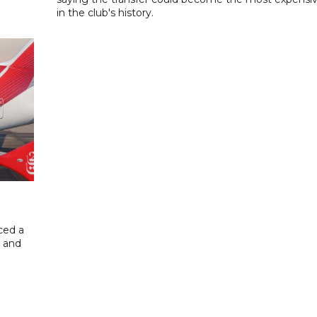
in the club's history.
ced a
g and