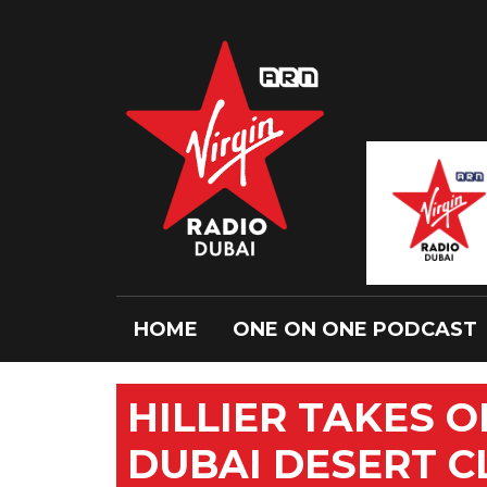
HOME
ONE ON ONE PODCAST
HILLIER TAKES 
DUBAI DESERT C