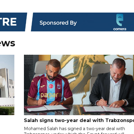
ews
Salah signs two-year deal with Trabzonsp
Mohamed Salah has signed a two-year deal with