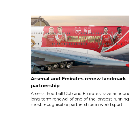
Arsenal and Emirates renew landmark
partnership
Arsenal Football Club and Emirates have announ
long-term renewal of one of the longest-runnin
most recognisable partnerships in world sport.