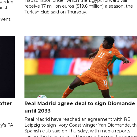
Trabzonspor, under which the Egypt forward will
awarded
receive 17 million euros ($19.6 million) a season, the
host
Turkish club said on Thursday.
event
after
Real Madrid agree deal to sign Diomande
until 2033
Real Madrid have reached an agreement with RB
ry's FA
Leipzig to sign Ivory Coast winger Yan Diomande, t
Spanish club said on Thursday, with media reports
saying the transfer could become the most expensi