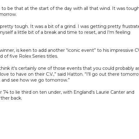
ng to be that at the start of the day with all that wind. It was toug
tomorrow.
pretty tough. It was a bit of a grind. I was getting pretty frustra
self a little bit of a break and time to reset, and I'm feeling
nner, is keen to add another “iconic event” to his impressive C
of five Rolex Series titles.
think it's certainly one of those events that you could probably a
love to have on their C.V.,” said Hatton. “I'll go out there tomorr
 do, and see how we go tomorrow.”
4 to lie third on ten under, with England's Laurie Canter and
rther back.