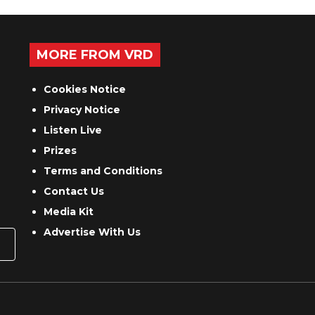
MORE FROM VRD
Cookies Notice
Privacy Notice
Listen Live
Prizes
Terms and Conditions
Contact Us
Media Kit
Advertise With Us