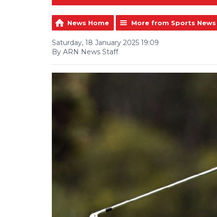
News Home
More from Sports News
Saturday, 18 January 2025 19:09
By ARN News Staff