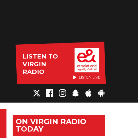
LISTEN TO
VIRGIN
RADIO
LISTEN LIVE
ON VIRGIN RADIO
TODAY