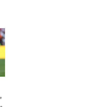
he
ve