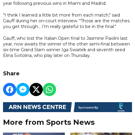
year following previous wins in Miami and Madrid.
"I think I learned a little bit more from each match," said
Gauff during her on-court interview. "Those are the matches
you get through... I’m really grateful to be in the final."
Gauff, who lost the Italian Open final to Jasmine Paolini last
year, now awaits the winner of the other semi-final between
six-time Grand Slam winner Iga Swiatek and seventh seed
Elina Svitolina, who play later on Thursday.
Share
More from Sports News