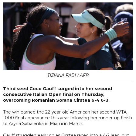
TIZIANA FABI / AFP
Third seed Coco Gauff surged into her second
consecutive Italian Open final on Thursday,
overcoming Romanian Sorana Cirstea 6-4 6-3.
The win earned the 22-year-old American her second WTA
1000 final appearance this year following her runner-up finish
to Aryna Sabalenka in Miami in March.
Gauff struggled early on as Cirstea raced into a 4-2 lead, but