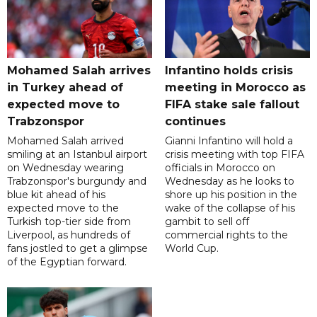
Mohamed Salah arrives
Infantino holds crisis
in Turkey ahead of
meeting in Morocco as
expected move to
FIFA stake sale fallout
Trabzonspor
continues
Mohamed Salah arrived
Gianni Infantino will hold a
smiling at an Istanbul airport
crisis meeting with top FIFA
on Wednesday wearing
officials in Morocco on
Trabzonspor's burgundy and
Wednesday as he looks to
blue kit ahead of his
shore up his position in the
expected move to the
wake of the collapse of his
Turkish top-tier side from
gambit to sell off
Liverpool, as hundreds of
commercial rights to the
fans jostled to get a glimpse
World Cup.
of the Egyptian forward.