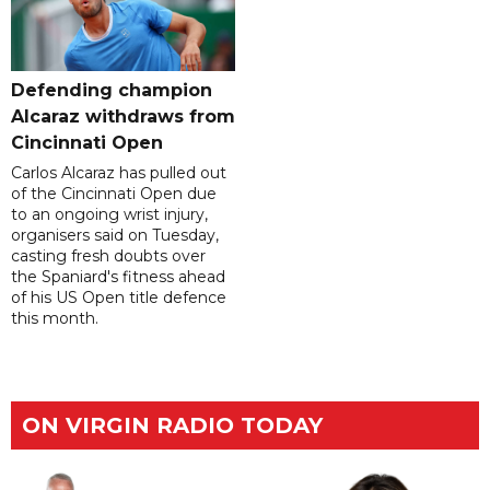
Defending champion
Alcaraz withdraws from
Cincinnati Open
Carlos Alcaraz has pulled out
of the Cincinnati Open due
to an ongoing wrist injury,
organisers said on Tuesday,
casting fresh doubts over
the Spaniard's fitness ahead
of his US Open title defence
this month.
ON VIRGIN RADIO TODAY