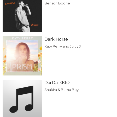
Benson Boone
Dark Horse
Katy Perry and Juicy J
Dai Dai <Kfs>
Shakira & Burna Boy