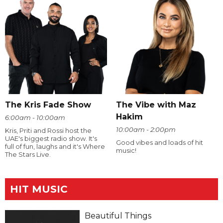
The Kris Fade Show
The Vibe with Maz
Hakim
6:00am - 10:00am
10:00am - 2:00pm
Kris, Priti and Rossi host the
UAE's biggest radio show. It's
Good vibes and loads of hit
full of fun, laughs and it's Where
music!
The Stars Live.
HIT MUSIC
Beautiful Things