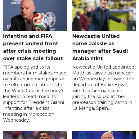
Infantino and FIFA
Newcastle United
present united front
name Jaissle as
after crisis meeting
manager after Saudi
over stake sale fallout
Arabia stint
FIFA apologised to its
Newcastle United appointed
members for mistakes made
Matthias Jaissle as manager
over its abandoned proposal
on Wednesday following the
to sell commercial rights to
departure of Eddie Howe,
the World Cup as the body's
with the German coach
leadership reaffirmed its
joining the squad at their
support for President Gianni
pre-season training camp in
Infantino after a crisis
La Manga, Spain.
meeting in Morocco on
Wednesday.