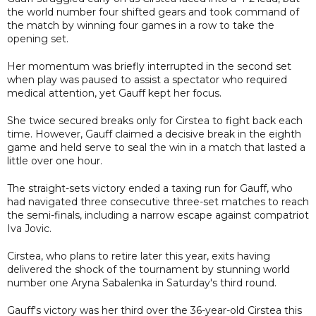
the world number four shifted gears and took command of
the match by winning four games in a row to take the
opening set.
Her momentum was briefly interrupted in the second set
when play was paused to assist a spectator who required
medical attention, yet Gauff kept her focus.
She twice secured breaks only for Cirstea to fight back each
time. However, Gauff claimed a decisive break in the eighth
game and held serve to seal the win in a match that lasted a
little over one hour.
The straight-sets victory ended a taxing run for Gauff, who
had navigated three consecutive three-set matches to reach
the semi-finals, including a narrow escape against compatriot
Iva Jovic.
Cirstea, who plans to retire later this year, exits having
delivered the shock of the tournament by stunning world
number one Aryna Sabalenka in Saturday's third round.
Gauff's victory was her third over the 36-year-old Cirstea this