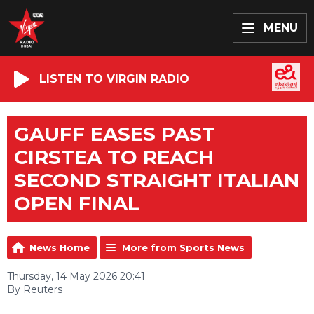
MENU
LISTEN TO VIRGIN RADIO
GAUFF EASES PAST
CIRSTEA TO REACH
SECOND STRAIGHT ITALIAN
OPEN FINAL
News Home
More from Sports News
Thursday, 14 May 2026 20:41
By Reuters