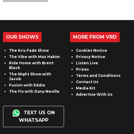
OUR SHOWS
MORE FROM VRD
The Kris Fade Show
Cookies Notice
The Vibe with Maz Hakim
Privacy Notice
Ride Home with Brent
Listen Live
Black
Prizes
The Night Show with
Terms and Conditions
Jacob
Contact Us
Fusion with Eddie
Media Kit
The Fix with Dany Neville
Advertise With Us
TEXT US ON
WHATSAPP