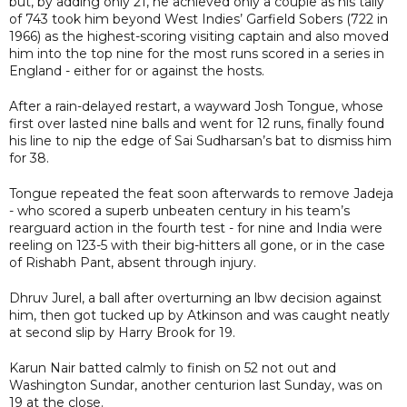
but, by adding only 21, he achieved only a couple as his tally
of 743 took him beyond West Indies’ Garfield Sobers (722 in
1966) as the highest-scoring visiting captain and also moved
him into the top nine for the most runs scored in a series in
England - either for or against the hosts.
After a rain-delayed restart, a wayward Josh Tongue, whose
first over lasted nine balls and went for 12 runs, finally found
his line to nip the edge of Sai Sudharsan’s bat to dismiss him
for 38.
Tongue repeated the feat soon afterwards to remove Jadeja
- who scored a superb unbeaten century in his team’s
rearguard action in the fourth test - for nine and India were
reeling on 123-5 with their big-hitters all gone, or in the case
of Rishabh Pant, absent through injury.
Dhruv Jurel, a ball after overturning an lbw decision against
him, then got tucked up by Atkinson and was caught neatly
at second slip by Harry Brook for 19.
Karun Nair batted calmly to finish on 52 not out and
Washington Sundar, another centurion last Sunday, was on
19 at the close.