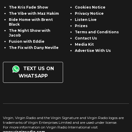
The Kris Fade Show
Cookies Notice
The Vibe with Maz Hakim
Privacy Notice
Ride Home with Brent
Listen Live
Black
Prizes
The Night Show with
Terms and Conditions
Jacob
Contact Us
Fusion with Eddie
Media Kit
The Fix with Dany Neville
Advertise With Us
TEXT US ON
WHATSAPP
Virgin, Virgin Radio and the Virgin Signature and Virgin Radio logos are
trademarks of Virgin Enterprises Limited and are used under license.
For more information on Virgin Radio International visit
www.virginradio.com