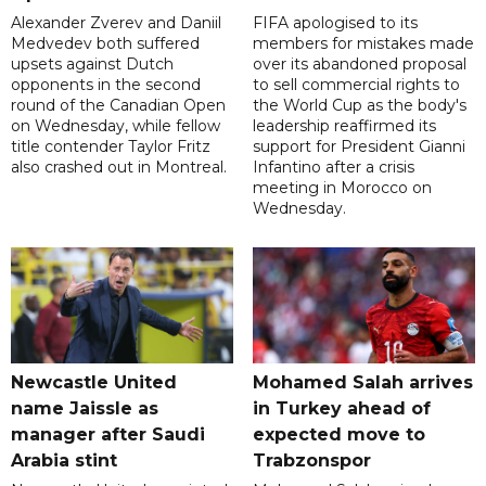
Alexander Zverev and Daniil
FIFA apologised to its
Medvedev both suffered
members for mistakes made
upsets against Dutch
over its abandoned proposal
opponents in the second
to sell commercial rights to
round of the Canadian Open
the World Cup as the body's
on Wednesday, while fellow
leadership reaffirmed its
title contender Taylor Fritz
support for President Gianni
also crashed out in Montreal.
Infantino after a crisis
meeting in Morocco on
Wednesday.
Newcastle United
Mohamed Salah arrives
name Jaissle as
in Turkey ahead of
manager after Saudi
expected move to
Arabia stint
Trabzonspor