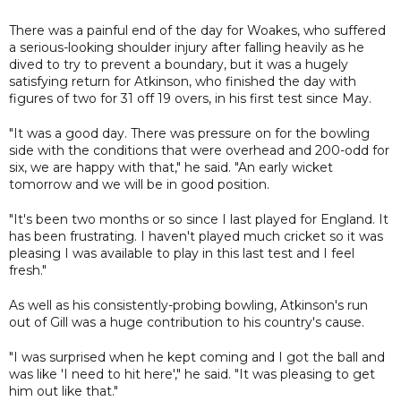
There was a painful end of the day for Woakes, who suffered
a serious-looking shoulder injury after falling heavily as he
dived to try to prevent a boundary, but it was a hugely
satisfying return for Atkinson, who finished the day with
figures of two for 31 off 19 overs, in his first test since May.
"It was a good day. There was pressure on for the bowling
side with the conditions that were overhead and 200-odd for
six, we are happy with that," he said. "An early wicket
tomorrow and we will be in good position.
"It's been two months or so since I last played for England. It
has been frustrating. I haven't played much cricket so it was
pleasing I was available to play in this last test and I feel
fresh."
As well as his consistently-probing bowling, Atkinson's run
out of Gill was a huge contribution to his country's cause.
"I was surprised when he kept coming and I got the ball and
was like 'I need to hit here'," he said. "It was pleasing to get
him out like that."