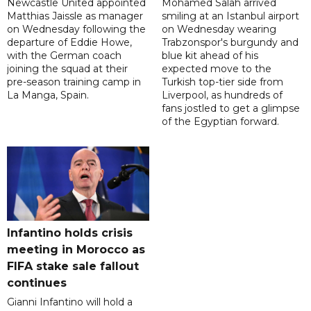
Newcastle United appointed
Mohamed Salah arrived
Matthias Jaissle as manager
smiling at an Istanbul airport
on Wednesday following the
on Wednesday wearing
departure of Eddie Howe,
Trabzonspor's burgundy and
with the German coach
blue kit ahead of his
joining the squad at their
expected move to the
pre-season training camp in
Turkish top-tier side from
La Manga, Spain.
Liverpool, as hundreds of
fans jostled to get a glimpse
of the Egyptian forward.
Infantino holds crisis
meeting in Morocco as
FIFA stake sale fallout
continues
Gianni Infantino will hold a