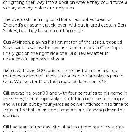
of fighting their way into a position where they could force a
victory already look extremely slim.
The overcast morning conditions had looked ideal for
England's all-seam attack, even without injured captain Ben
Stokes, but they lacked a cutting edge.
Gus Atkinson, playing his first match of the series, trapped
Yashasvi Jaiswal lbw for two as stand-in captain Ollie Pope
finally got on the right side of a DRS review after 14
unsuccessful appeals last year.
Rahul, with over 500 runs to his name from the first four
matches, looked relatively untroubled before playing-on to
Chris Woakes for 14 as India reached lunch on 72-2.
Gill, averaging over 90 and with four centuries to his name in
the series, then inexplicably set off for a non-existent single
and was run out by four yards as bowler Atkinson had time to
transfer the ball to his right hand before throwing down the
stumps.
Gill had started the day with all sorts of records in his sights