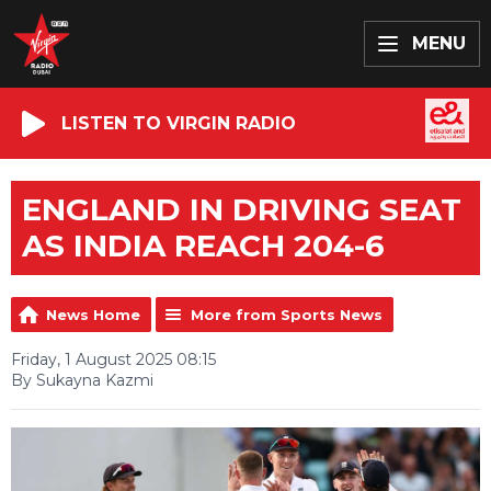
MENU
LISTEN TO VIRGIN RADIO
ENGLAND IN DRIVING SEAT
AS INDIA REACH 204-6
News Home
More from Sports News
Friday, 1 August 2025 08:15
By Sukayna Kazmi