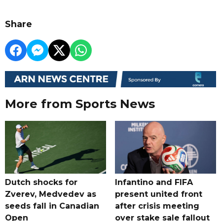
Share
More from Sports News
Dutch shocks for
Infantino and FIFA
Zverev, Medvedev as
present united front
seeds fall in Canadian
after crisis meeting
Open
over stake sale fallout