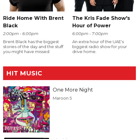
Ride Home With Brent
The Kris Fade Show's
Black
Hour of Power
2:00pm - 6:00pm
6:00pm - 7:00pm
Brent Black has the biggest
An extra hour of the UAE's
stories of the day and the stuff
biggest radio show for your
you might have missed.
drive home.
HIT MUSIC
One More Night
Maroon 5