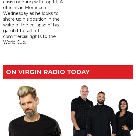
crisis meeting with top FIFA
officials in Morocco on
Wednesday as he looks to
shore up his position in the
wake of the collapse of his
gambit to sell off
commercial rights to the
World Cup.
ON VIRGIN RADIO TODAY