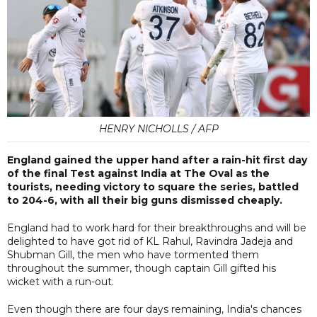
HENRY NICHOLLS / AFP
England gained the upper hand after a rain-hit first day
of the final Test against India at The Oval as the
tourists, needing victory to square the series, battled
to 204-6, with all their big guns dismissed cheaply.
England had to work hard for their breakthroughs and will be
delighted to have got rid of KL Rahul, Ravindra Jadeja and
Shubman Gill, the men who have tormented them
throughout the summer, though captain Gill gifted his
wicket with a run-out.
Even though there are four days remaining, India's chances