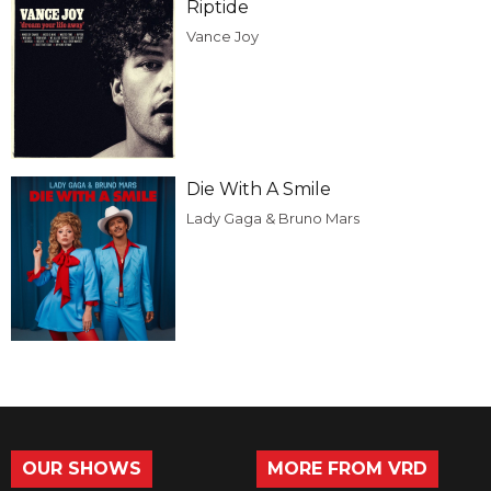
Riptide
Vance Joy
Die With A Smile
Lady Gaga & Bruno Mars
OUR SHOWS
MORE FROM VRD