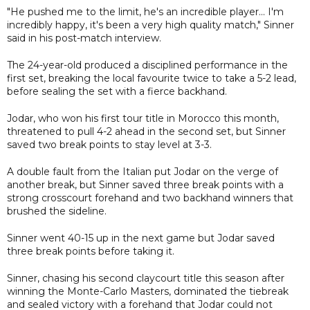
"He pushed me to the limit, he's an incredible player... I'm
incredibly happy, it's been a very high quality match," Sinner
said in his post-match interview.
The 24-year-old produced a disciplined performance in the
first set, breaking the local favourite twice to take a 5-2 lead,
before sealing the set with a fierce backhand.
Jodar, who won his first tour title in Morocco this month,
threatened to pull 4-2 ahead in the second set, but Sinner
saved two break points to stay level at 3-3.
A double fault from the Italian put Jodar on the verge of
another break, but Sinner saved three break points with a
strong crosscourt forehand and two backhand winners that
brushed the sideline.
Sinner went 40-15 up in the next game but Jodar saved
three break points before taking it.
Sinner, chasing his second claycourt title this season after
winning the Monte-Carlo Masters, dominated the tiebreak
and sealed victory with a forehand that Jodar could not