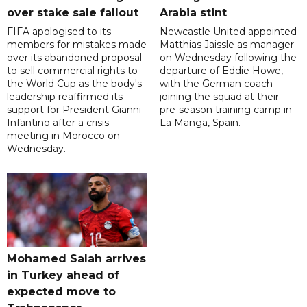
over stake sale fallout
Arabia stint
FIFA apologised to its
Newcastle United appointed
members for mistakes made
Matthias Jaissle as manager
over its abandoned proposal
on Wednesday following the
to sell commercial rights to
departure of Eddie Howe,
the World Cup as the body's
with the German coach
leadership reaffirmed its
joining the squad at their
support for President Gianni
pre-season training camp in
Infantino after a crisis
La Manga, Spain.
meeting in Morocco on
Wednesday.
Mohamed Salah arrives
in Turkey ahead of
expected move to