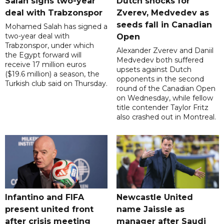
Salah signs two-year
Dutch shocks for
deal with Trabzonspor
Zverev, Medvedev as
seeds fall in Canadian
Mohamed Salah has signed a
two-year deal with
Open
Trabzonspor, under which
Alexander Zverev and Daniil
the Egypt forward will
Medvedev both suffered
receive 17 million euros
upsets against Dutch
($19.6 million) a season, the
opponents in the second
Turkish club said on Thursday.
round of the Canadian Open
on Wednesday, while fellow
title contender Taylor Fritz
also crashed out in Montreal.
Infantino and FIFA
Newcastle United
present united front
name Jaissle as
after crisis meeting
manager after Saudi