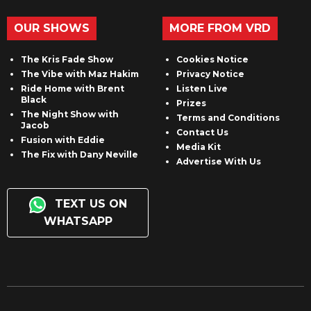
OUR SHOWS
MORE FROM VRD
The Kris Fade Show
Cookies Notice
The Vibe with Maz Hakim
Privacy Notice
Ride Home with Brent
Listen Live
Black
Prizes
The Night Show with
Terms and Conditions
Jacob
Contact Us
Fusion with Eddie
Media Kit
The Fix with Dany Neville
Advertise With Us
TEXT US ON
WHATSAPP