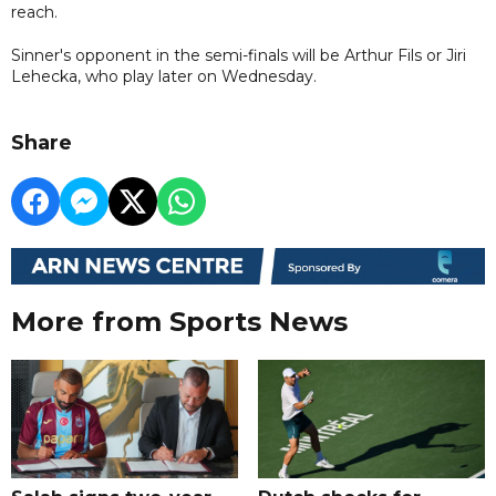
reach.
Sinner's opponent in the semi-finals will be Arthur Fils or Jiri
Lehecka, who play later on Wednesday.
Share
More from Sports News