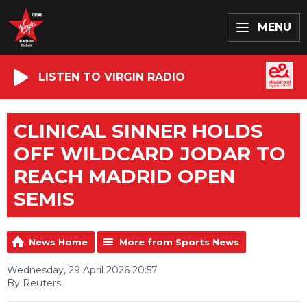
MENU
LISTEN TO VIRGIN RADIO
CLINICAL SINNER HOLDS
OFF WILDCARD JODAR TO
REACH MADRID OPEN
SEMIS
News Home
More from Sports News
Wednesday, 29 April 2026 20:57
By Reuters