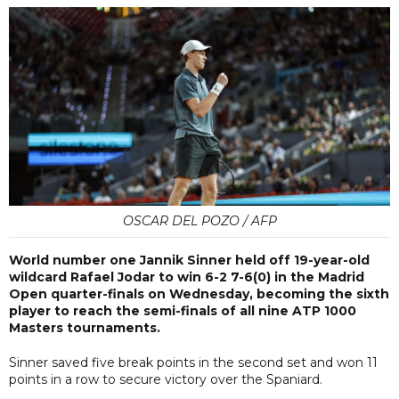
OSCAR DEL POZO / AFP
World number one Jannik Sinner held off 19-year-old
wildcard Rafael Jodar to win 6-2 7-6(0) in the Madrid
Open quarter-finals on Wednesday, becoming the sixth
player to reach the semi-finals of all nine ATP 1000
Masters tournaments.
Sinner saved five break points in the second set and won 11
points in a row to secure victory over the Spaniard.