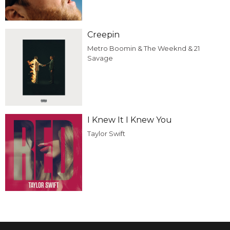
Creepin
Metro Boomin & The Weeknd & 21
Savage
I Knew It I Knew You
Taylor Swift