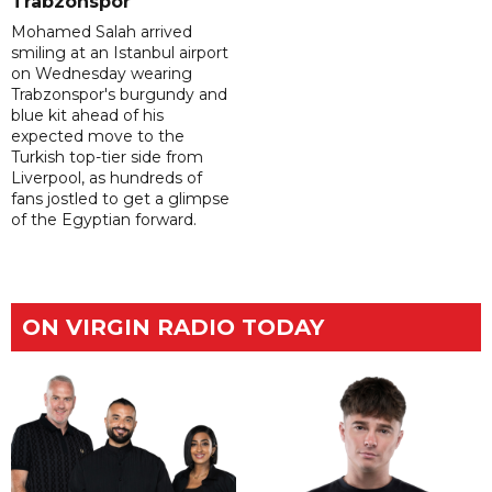
Trabzonspor
Mohamed Salah arrived
smiling at an Istanbul airport
on Wednesday wearing
Trabzonspor's burgundy and
blue kit ahead of his
expected move to the
Turkish top-tier side from
Liverpool, as hundreds of
fans jostled to get a glimpse
of the Egyptian forward.
ON VIRGIN RADIO TODAY