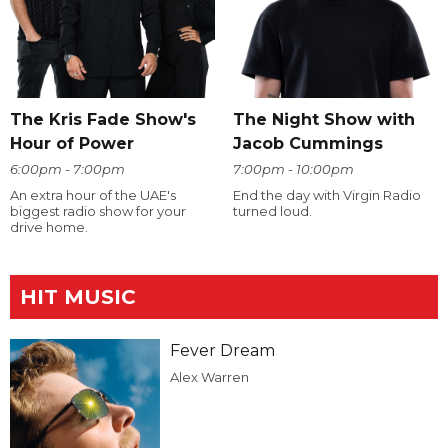
The Kris Fade Show's
The Night Show with
Hour of Power
Jacob Cummings
6:00pm - 7:00pm
7:00pm - 10:00pm
An extra hour of the UAE's
End the day with Virgin Radio
biggest radio show for your
turned loud.
drive home.
HIT MUSIC
Fever Dream
Alex Warren