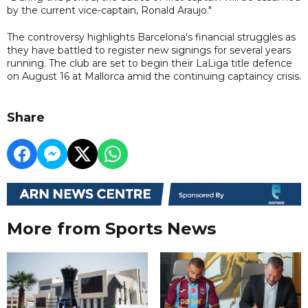
by the current vice-captain, Ronald Araujo."
The controversy highlights Barcelona's financial struggles as
they have battled to register new signings for several years
running. The club are set to begin their LaLiga title defence
on August 16 at Mallorca amid the continuing captaincy crisis.
Share
More from Sports News