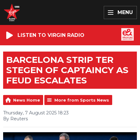
MENU
LISTEN TO VIRGIN RADIO
BARCELONA STRIP TER
STEGEN OF CAPTAINCY AS
FEUD ESCALATES
News Home
More from Sports News
Thursday, 7 August 2025 18:23
By Reuters