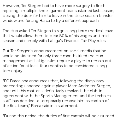
However, Ter Stegen had to have more surgery to finish
repairing a multiple knee ligament tear sustained last season,
closing the door for him to leave in the close-season transfer
window and forcing Barca to try a different approach.
The club asked Ter Stegen to sign a long-term medical leave
that would allow them to clear 80% of his wages until mid-
season and comply with LaLiga's Financial Fair Play rules.
But Ter Stegen's announcement on social media that he
would be sidelined for only three months irked the club
management as LaLiga rules require a player to remain out
of action for at least four months to be considered a long-
term injury.
"FC Barcelona announces that, following the disciplinary
proceedings opened against player Marc-Andre ter Stegen,
and until this matter is definitively resolved, the club, in
agreement with the Sports Management and the technical
staff, has decided to temporarily remove him as captain of
the first team," Barca said in a statement.
"During this period, the duties of first captain will be assumed