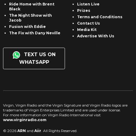
Ride Home with Brent
Listen Live
Black
Prizes
The Night Show with
Terms and Conditions
Jacob
Contact Us
Fusion with Eddie
Media Kit
The Fix with Dany Neville
Advertise With Us
TEXT US ON
WHATSAPP
Virgin, Virgin Radio and the Virgin Signature and Virgin Radio logos are
trademarks of Virgin Enterprises Limited and are used under license.
For more information on Virgin Radio International visit
www.virginradio.com
© 2026
ARN
and
Aiir
. All Rights Reserved.