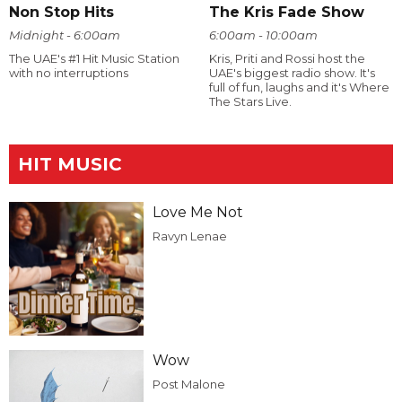
Non Stop Hits
The Kris Fade Show
Midnight - 6:00am
6:00am - 10:00am
The UAE's #1 Hit Music Station
Kris, Priti and Rossi host the
with no interruptions
UAE's biggest radio show. It's
full of fun, laughs and it's Where
The Stars Live.
HIT MUSIC
Love Me Not
Ravyn Lenae
Wow
Post Malone