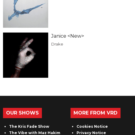
Janice <New>
Drake
OUR SHOWS
MORE FROM VRD
The Kris Fade Show
Cookies Notice
The Vibe with Maz Hakim
Privacy Notice