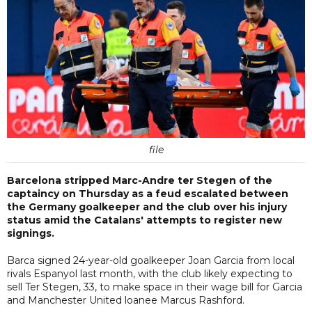
file
Barcelona stripped Marc-Andre ter Stegen of the
captaincy on Thursday as a feud escalated between
the Germany goalkeeper and the club over his injury
status amid the Catalans' attempts to register new
signings.
Barca signed 24-year-old goalkeeper Joan Garcia from local
rivals Espanyol last month, with the club likely expecting to
sell Ter Stegen, 33, to make space in their wage bill for Garcia
and Manchester United loanee Marcus Rashford.