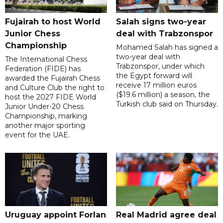
Fujairah to host World
Salah signs two-year
Junior Chess
deal with Trabzonspor
Championship
Mohamed Salah has signed a
two-year deal with
The International Chess
Trabzonspor, under which
Federation (FIDE) has
the Egypt forward will
awarded the Fujairah Chess
receive 17 million euros
and Culture Club the right to
($19.6 million) a season, the
host the 2027 FIDE World
Turkish club said on Thursday.
Junior Under-20 Chess
Championship, marking
another major sporting
event for the UAE.
Uruguay appoint Forlan
Real Madrid agree deal