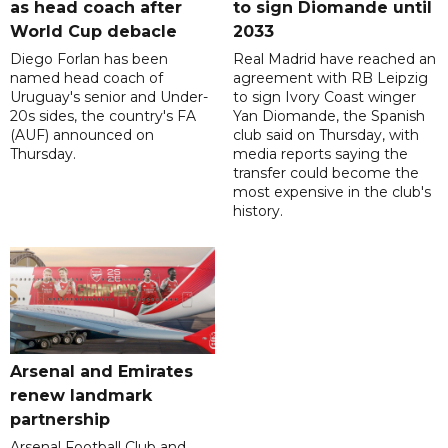
as head coach after
to sign Diomande until
World Cup debacle
2033
Diego Forlan has been
Real Madrid have reached an
named head coach of
agreement with RB Leipzig
Uruguay's senior and Under-
to sign Ivory Coast winger
20s sides, the country's FA
Yan Diomande, the Spanish
(AUF) announced on
club said on Thursday, with
Thursday.
media reports saying the
transfer could become the
most expensive in the club's
history.
Arsenal and Emirates
renew landmark
partnership
Arsenal Football Club and