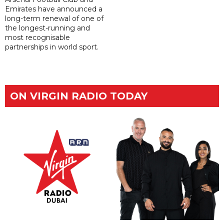
Emirates have announced a
long-term renewal of one of
the longest-running and
most recognisable
partnerships in world sport.
ON VIRGIN RADIO TODAY