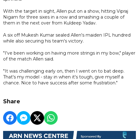
With the target in sight, Allen put on a show, hitting Vipraj
Nigam for three sixes in a row and smashing a couple of
them in the next over from Kuldeep Yadav.
A six off Mukesh Kumar sealed Allen's maiden IPL hundred
while also securing his team's victory.
"I've been working on having more strings in my bow," player
of the match Allen said.
"It was challenging early on, then I went on to bat deep.
That's my model - stay in when it's tough, give myself a
chance. Nice to have success after some frustration."
Share