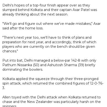
Delhi's hopes of a top-four finish appear over as they
slumped behind Kolkata and their captain Axar Patel was
already thinking about the next season.
"We'll go and figure out where we've made mistakes," Axar
said after the home loss.
"There's next year too, we'll have to think of plans and
preparation for next year, and accordingly, think of which
players who are currently on the bench should be given
chances."
Put into bat, Delhi managed a below-par 142-8 with only
Pathum Nissanka (50) and Ashutosh Sharma (39) briefly
dominating the bowlers.
Kolkata applied the squeeze through their three-pronged
spin attack, which returned the combined figures of 12-0-76-
3.
Allen toyed with the Delhi attack when Kolkata returned to
chase and the New Zealander was particularly harsh on the
spinners.