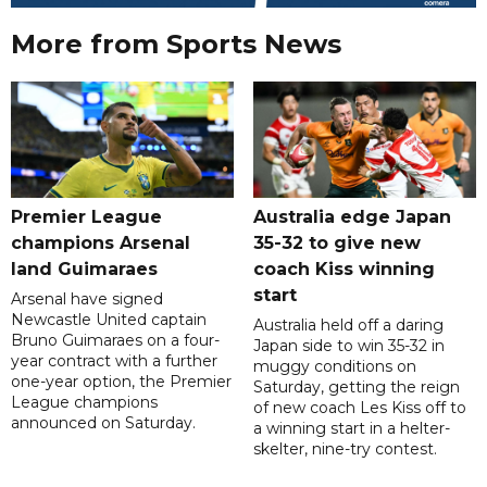
More from Sports News
Premier League
Australia edge Japan
champions Arsenal
35-32 to give new
land Guimaraes
coach Kiss winning
start
Arsenal have signed
Newcastle United captain
Australia held off a daring
Bruno Guimaraes on a four-
Japan side to win 35-32 in
year contract with a further
muggy conditions on
one-year option, the Premier
Saturday, getting the reign
League champions
of new coach Les Kiss off to
announced on Saturday.
a winning start in a helter-
skelter, nine-try contest.