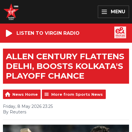
MENU
LISTEN TO VIRGIN RADIO
ALLEN CENTURY FLATTENS
DELHI, BOOSTS KOLKATA'S
PLAYOFF CHANCE
News Home
More from Sports News
Friday, 8 May 2026 23:25
By Reuters