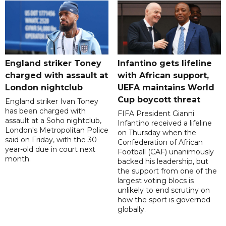
England striker Toney
Infantino gets lifeline
charged with assault at
with African support,
London nightclub
UEFA maintains World
Cup boycott threat
England striker Ivan Toney
has been charged with
FIFA President Gianni
assault at a Soho nightclub,
Infantino received a lifeline
London's Metropolitan Police
on Thursday when the
said on Friday, with the 30-
Confederation of African
year-old due in court next
Football (CAF) unanimously
month.
backed his leadership, but
the support from one of the
largest voting blocs is
unlikely to end scrutiny on
how the sport is governed
globally.