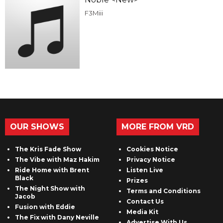
F3Miii
OUR SHOWS
MORE FROM VRD
The Kris Fade Show
Cookies Notice
The Vibe with Maz Hakim
Privacy Notice
Ride Home with Brent
Listen Live
Black
Prizes
The Night Show with
Terms and Conditions
Jacob
Contact Us
Fusion with Eddie
Media Kit
The Fix with Dany Neville
Advertise With Us