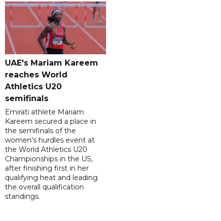
UAE's Mariam Kareem
reaches World
Athletics U20
semifinals
Emirati athlete Mariam
Kareem secured a place in
the semifinals of the
women's hurdles event at
the World Athletics U20
Championships in the US,
after finishing first in her
qualifying heat and leading
the overall qualification
standings.