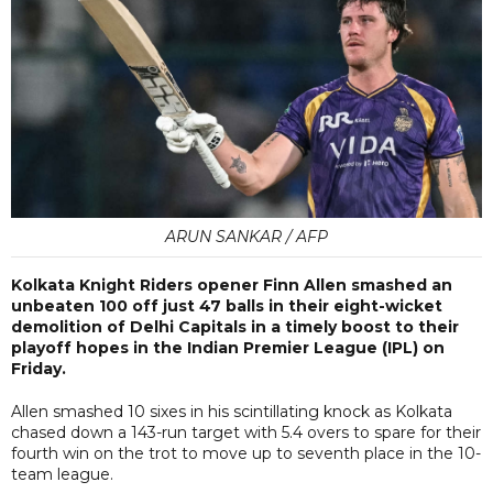
ARUN SANKAR / AFP
Kolkata Knight Riders opener Finn Allen smashed an
unbeaten 100 off just 47 balls in their eight-wicket
demolition of Delhi Capitals in a timely boost to their
playoff hopes in the Indian Premier League (IPL) on
Friday.
Allen smashed 10 sixes in his scintillating knock as Kolkata
chased down a 143-run target with 5.4 overs to spare for their
fourth win on the trot to move up to seventh place in the 10-
team league.