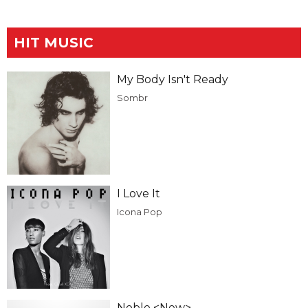
HIT MUSIC
My Body Isn't Ready
Sombr
I Love It
Icona Pop
Noble <New>