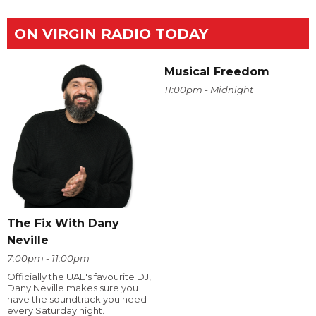
ON VIRGIN RADIO TODAY
Musical Freedom
11:00pm - Midnight
The Fix With Dany
Neville
7:00pm - 11:00pm
Officially the UAE's favourite DJ,
Dany Neville makes sure you
have the soundtrack you need
every Saturday night.