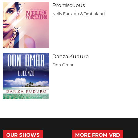
Promiscuous
Nelly Furtado & Timbaland
Danza Kuduro
Don Omar
OUR SHOWS
MORE FROM VRD