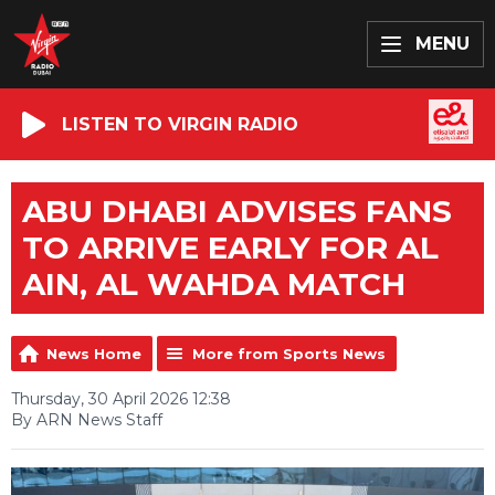
MENU
LISTEN TO VIRGIN RADIO
ABU DHABI ADVISES FANS
TO ARRIVE EARLY FOR AL
AIN, AL WAHDA MATCH
News Home
More from Sports News
Thursday, 30 April 2026 12:38
By ARN News Staff