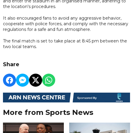
and enter the stadium in an organised manner, adhering to
the location's procedures.
It also encouraged fans to avoid any aggressive behavior,
cooperate with police forces, and comply with the necessary
regulations for a safe and fun atmosphere.
The final match is set to take place at 8:45 pm between the
two local teams.
Share
More from Sports News