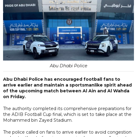
Abu Dhabi Police
Abu Dhabi Police has encouraged football fans to
arrive earlier and maintain a sportsmanlike spirit ahead
of the upcoming match between Al Ain and Al Wahda
on Friday.
The authority completed its comprehensive preparations for
the ADIB Football Cup final, which is set to take place at the
Mohammed bin Zayed Stadium.
The police called on fans to arrive earlier to avoid congestion