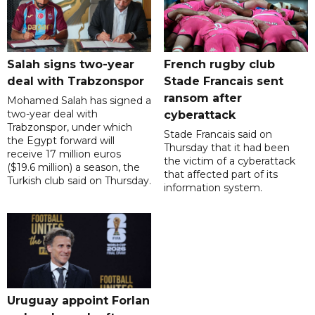
Salah signs two-year
French rugby club
deal with Trabzonspor
Stade Francais sent
ransom after
Mohamed Salah has signed a
two-year deal with
cyberattack
Trabzonspor, under which
Stade Francais said on
the Egypt forward will
Thursday that it had been
receive 17 million euros
the victim of a cyberattack
($19.6 million) a season, the
that affected part of its
Turkish club said on Thursday.
information system.
Uruguay appoint Forlan