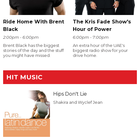
Ride Home With Brent
The Kris Fade Show's
Black
Hour of Power
2:00pm - 6:00pm
6:00pm - 7:00pm
Brent Black has the biggest
An extra hour of the UAE's
stories of the day and the stuff
biggest radio show for your
you might have missed.
drive home.
HIT MUSIC
Hips Don't Lie
Shakira and Wyclef Jean