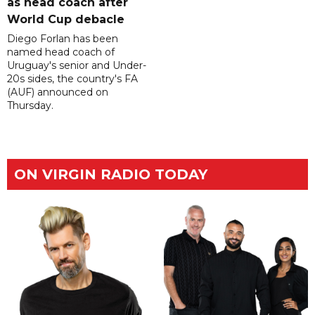
as head coach after
World Cup debacle
Diego Forlan has been
named head coach of
Uruguay's senior and Under-
20s sides, the country's FA
(AUF) announced on
Thursday.
ON VIRGIN RADIO TODAY