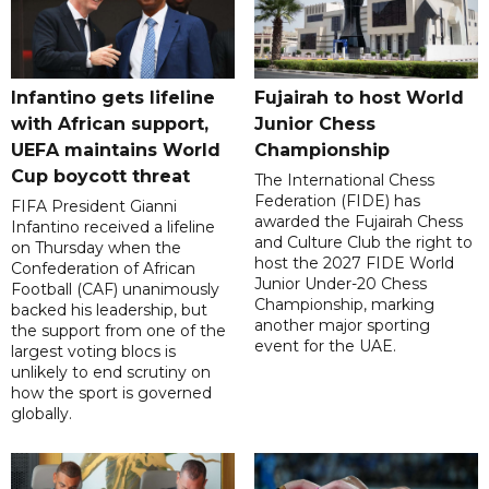
Infantino gets lifeline
Fujairah to host World
with African support,
Junior Chess
UEFA maintains World
Championship
Cup boycott threat
The International Chess
Federation (FIDE) has
FIFA President Gianni
awarded the Fujairah Chess
Infantino received a lifeline
and Culture Club the right to
on Thursday when the
host the 2027 FIDE World
Confederation of African
Junior Under-20 Chess
Football (CAF) unanimously
Championship, marking
backed his leadership, but
another major sporting
the support from one of the
event for the UAE.
largest voting blocs is
unlikely to end scrutiny on
how the sport is governed
globally.