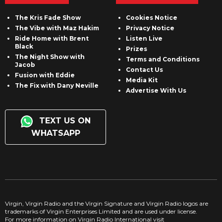
The Kris Fade Show
Cookies Notice
The Vibe with Maz Hakim
Privacy Notice
Ride Home with Brent
Listen Live
Black
Prizes
The Night Show with
Terms and Conditions
Jacob
Contact Us
Fusion with Eddie
Media Kit
The Fix with Dany Neville
Advertise With Us
TEXT US ON
WHATSAPP
Virgin, Virgin Radio and the Virgin Signature and Virgin Radio logos are
trademarks of Virgin Enterprises Limited and are used under license.
For more information on Virgin Radio International visit