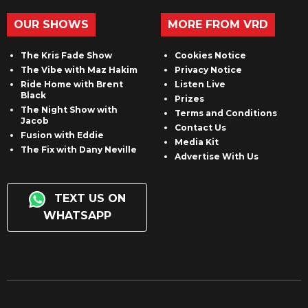
OUR SHOWS
MORE FROM VRD
The Kris Fade Show
Cookies Notice
The Vibe with Maz Hakim
Privacy Notice
Ride Home with Brent
Listen Live
Black
Prizes
The Night Show with
Terms and Conditions
Jacob
Contact Us
Fusion with Eddie
Media Kit
The Fix with Dany Neville
Advertise With Us
TEXT US ON
WHATSAPP