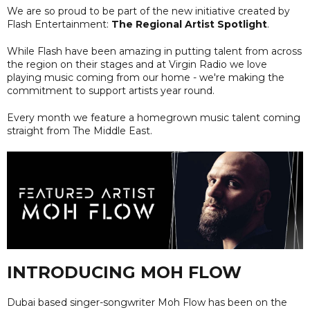
We are so proud to be part of the new initiative created by
Flash Entertainment:
The Regional Artist Spotlight
.
While Flash have been amazing in putting talent from across
the region on their stages and at Virgin Radio we love
playing music coming from our home - we're making the
commitment to support artists year round.
Every month we feature a homegrown music talent coming
straight from The Middle East.
INTRODUCING MOH FLOW
Dubai based singer-songwriter Moh Flow has been on the