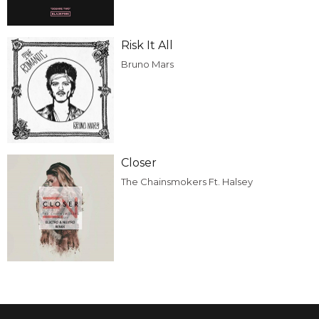
Risk It All
Bruno Mars
Closer
The Chainsmokers Ft. Halsey