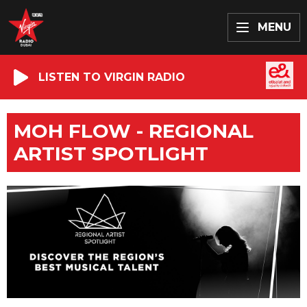
MENU
LISTEN TO VIRGIN RADIO
MOH FLOW - REGIONAL
ARTIST SPOTLIGHT