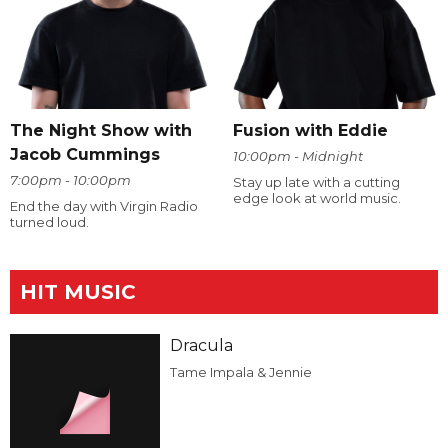
The Night Show with
Fusion with Eddie
Jacob Cummings
10:00pm - Midnight
7:00pm - 10:00pm
Stay up late with a cutting
edge look at world music.
End the day with Virgin Radio
turned loud.
HIT MUSIC
Dracula
Tame Impala & Jennie