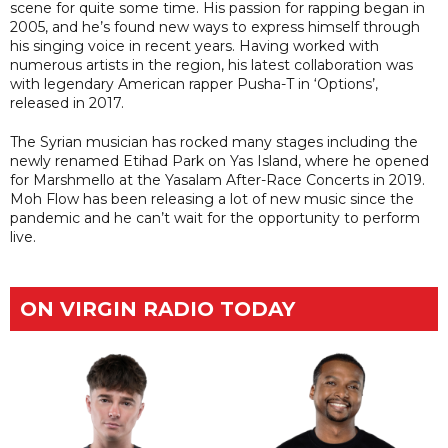
scene for quite some time. His passion for rapping began in
2005, and he’s found new ways to express himself through
his singing voice in recent years. Having worked with
numerous artists in the region, his latest collaboration was
with legendary American rapper Pusha-T in ‘Options’,
released in 2017.
The Syrian musician has rocked many stages including the
newly renamed Etihad Park on Yas Island, where he opened
for Marshmello at the Yasalam After-Race Concerts in 2019.
Moh Flow has been releasing a lot of new music since the
pandemic and he can’t wait for the opportunity to perform
live.
ON VIRGIN RADIO TODAY