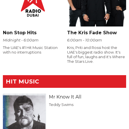
Non Stop Hits
The Kris Fade Show
Midnight - 6:00am
6:00am - 10:00am
The UAE's #1 Hit Music Station
Kris, Priti and Rossi host the
with no interruptions
UAE's biggest radio show. It's
full of fun, laughs and it's Where
The Stars Live.
HIT MUSIC
Mr Know It All
Teddy Swims