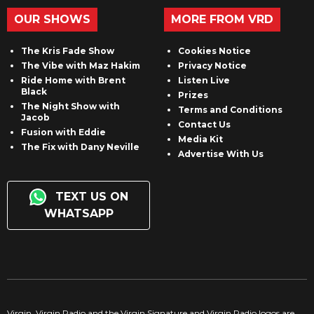
OUR SHOWS
MORE FROM VRD
The Kris Fade Show
Cookies Notice
The Vibe with Maz Hakim
Privacy Notice
Ride Home with Brent
Listen Live
Black
Prizes
The Night Show with
Terms and Conditions
Jacob
Contact Us
Fusion with Eddie
Media Kit
The Fix with Dany Neville
Advertise With Us
TEXT US ON
WHATSAPP
Virgin, Virgin Radio and the Virgin Signature and Virgin Radio logos are