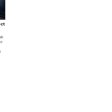
ect
ub
to
s