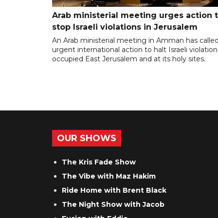
Arab ministerial meeting urges action 
stop Israeli violations in Jerusalem
An Arab ministerial meeting in Amman has called
urgent international action to halt Israeli violation
occupied East Jerusalem and at its holy sites.
OUR SHOWS
The Kris Fade Show
The Vibe with Maz Hakim
Ride Home with Brent Black
The Night Show with Jacob