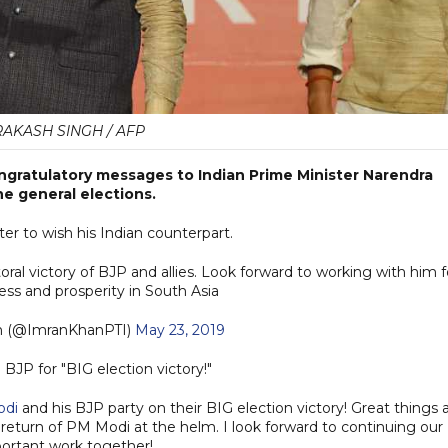
RAKASH SINGH / AFP
ngratulatory messages to Indian Prime Minister Narendra
he general elections.
er to wish his Indian counterpart.
ral victory of BJP and allies. Look forward to working with him f
ess and prosperity in South Asia
n (@ImranKhanPTI)
May 23, 2019
JP for "BIG election victory!"
odi
and his BJP party on their BIG election victory! Great things 
e return of PM Modi at the helm. I look forward to continuing our
ortant work together!