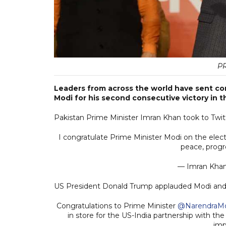
P
Leaders from across the world have sent co
Modi for his second consecutive victory in t
Pakistan Prime Minister Imran Khan took to Twitt
I congratulate Prime Minister Modi on the electo
peace, progr
— Imran Kha
US President Donald Trump applauded Modi and B
Congratulations to Prime Minister
@NarendraM
in store for the US-India partnership with th
imp