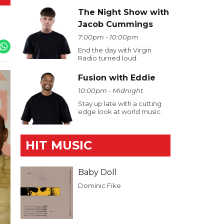
The Night Show with
Jacob Cummings
7:00pm - 10:00pm
End the day with Virgin
Radio turned loud.
Fusion with Eddie
10:00pm - Midnight
Stay up late with a cutting
edge look at world music.
HIT MUSIC
Baby Doll
Dominic Fike