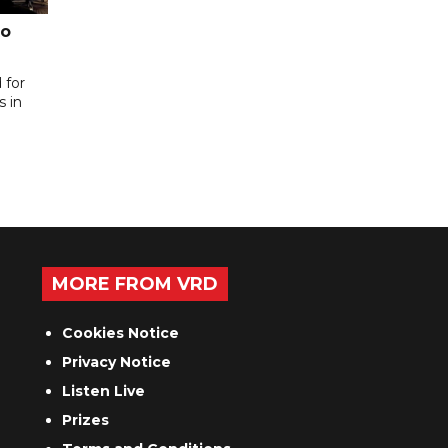
to
 for
s in
MORE FROM VRD
Cookies Notice
Privacy Notice
Listen Live
Prizes