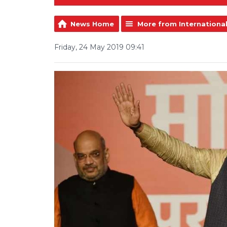
News Home
More from Internationa
Friday, 24 May 2019 09:41