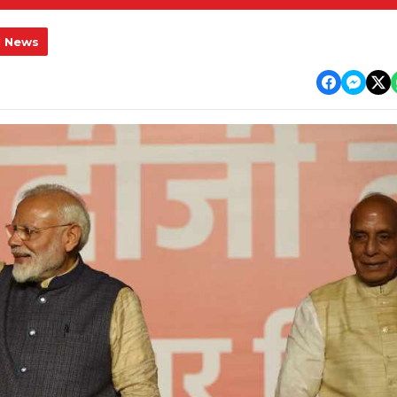
l News