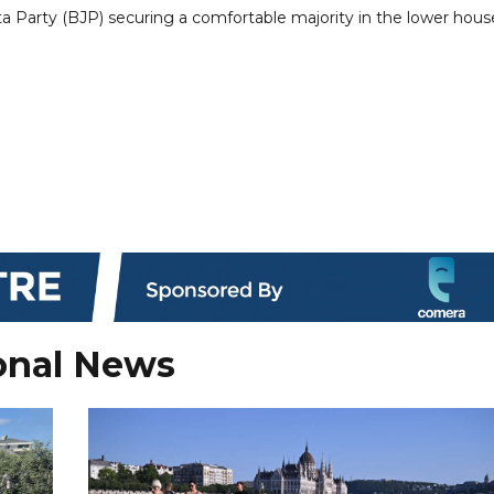
a Party (BJP) securing a comfortable majority in the lower hous
onal News