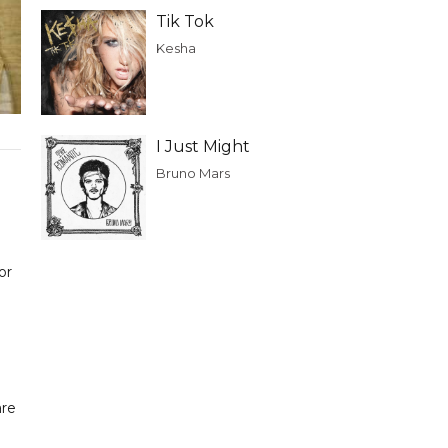
Tik Tok
Kesha
I Just Might
Bruno Mars
or
are