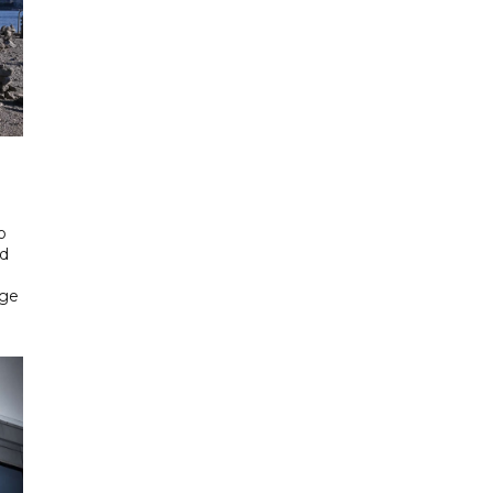
o
ed
rge