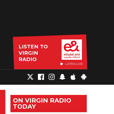
LISTEN TO
VIRGIN
RADIO
LISTEN LIVE
ON VIRGIN RADIO
TODAY