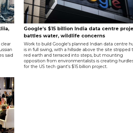
iia,
Google’s $15 billion India data centre proj
battles water, wildlife concerns
clear
Work to build Google's planned Indian data centre h
Russian
is in full swing, with a hillside above the site stripped 
es said
red earth and terraced into steps, but mounting
opposition from environmentalists is creating hurdle
for the US tech giant's $15 billion project.