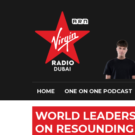
HOME
ONE ON ONE PODCAST
WORLD LEADERS
ON RESOUNDING 