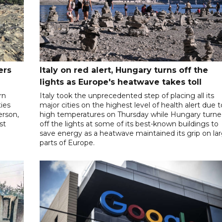
ers
Italy on red alert, Hungary turns off the
lights as Europe's heatwave takes toll
rn
Italy took the unprecedented step of placing all its
ies
major cities on the highest level of health alert due t
person,
high temperatures on Thursday while Hungary turn
st
off the lights at some of its best-known buildings to
save energy as a heatwave maintained its grip on la
parts of Europe.