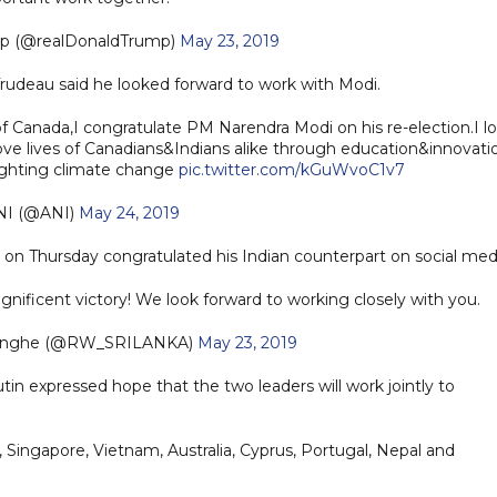
mp (@realDonaldTrump)
May 23, 2019
Trudeau said he looked forward to work with Modi.
 Canada,I congratulate PM Narendra Modi on his re-election.I l
ve lives of Canadians&Indians alike through education&innovati
ighting climate change
pic.twitter.com/kGuWvoC1v7
NI (@ANI)
May 24, 2019
on Thursday congratulated his Indian counterpart on social med
nificent victory! We look forward to working closely with you.
singhe (@RW_SRILANKA)
May 23, 2019
utin expressed hope that the two leaders will work jointly to
 Singapore, Vietnam, Australia, Cyprus, Portugal, Nepal and