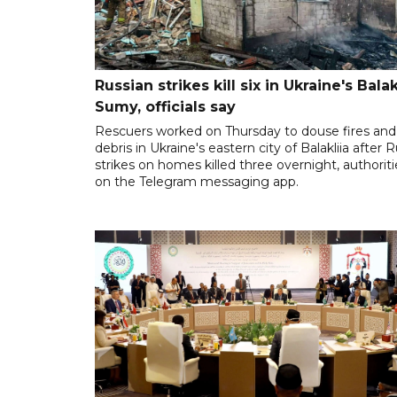
Russian strikes kill six in Ukraine's Balakl
Sumy, officials say
Rescuers worked on Thursday to douse fires and 
debris in Ukraine's eastern city of Balakliia after 
strikes on homes killed three overnight, authoriti
on the Telegram messaging app.