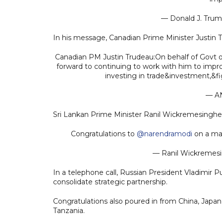
— Donald J. Tru
In his message, Canadian Prime Minister Justin 
Canadian PM Justin Trudeau:On behalf of Govt of
forward to continuing to work with him to impro
investing in trade&investment,&f
— A
Sri Lankan Prime Minister Ranil Wickremesinghe 
Congratulations to
@narendramodi
on a mag
— Ranil Wickreme
In a telephone call, Russian President Vladimir P
consolidate strategic partnership.
Congratulations also poured in from China, Japan,
Tanzania.