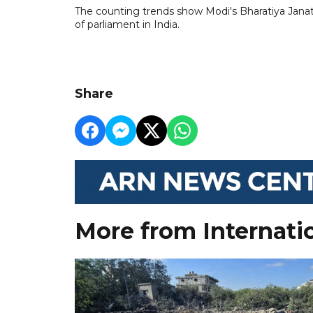
The counting trends show Modi's Bharatiya Janat
of parliament in India.
Share
More from Internati