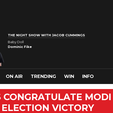
THE NIGHT SHOW WITH JACOB CUMMINGS
Baby Doll
Dominic Fike
ON AIR
TRENDING
WIN
INFO
 CONGRATULATE MODI
ELECTION VICTORY