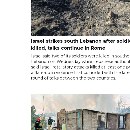
Israel strikes south Lebanon after soldi
killed, talks continue in Rome
Israel said two of its soldiers were killed in southe
Lebanon on Wednesday while Lebanese authorit
said Israeli retaliatory attacks killed at least one 
a flare-up in violence that coincided with the late
round of talks between the two countries.