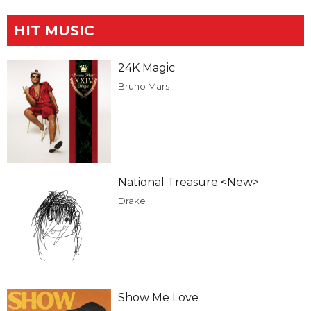
HIT MUSIC
24K Magic
Bruno Mars
National Treasure <New>
Drake
Show Me Love