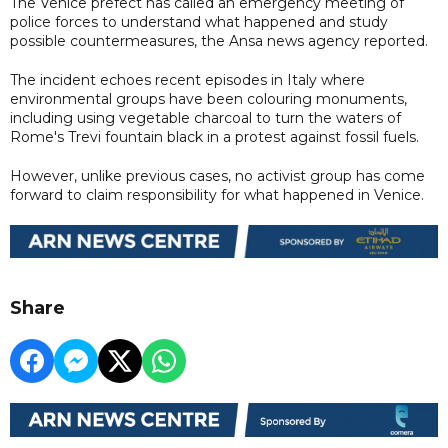
The Venice prefect has called an emergency meeting of
police forces to understand what happened and study
possible countermeasures, the Ansa news agency reported.
The incident echoes recent episodes in Italy where
environmental groups have been colouring monuments,
including using vegetable charcoal to turn the waters of
Rome's Trevi fountain black in a protest against fossil fuels.
However, unlike previous cases, no activist group has come
forward to claim responsibility for what happened in Venice.
Share