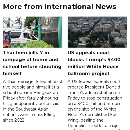
More from International News
Thai teen kills 7 in
US appeals court
rampage at home and
blocks Trump’s $400
school before shooting
million White House
himself
ballroom project
A Thai teenager killed at least
A US federal appeals court
five people and himself at a
ordered President Donald
school outside Bangkok on
Trump’s administration on
Friday after fatally shooting
Friday to stop construction
his grandparents, police said,
on a $400 million ballroom
in the Southeast Asian
on the site of the White
nation's worst mass killing
House's demolished East
since 2022.
Wing, dealing the
Republican leader a major