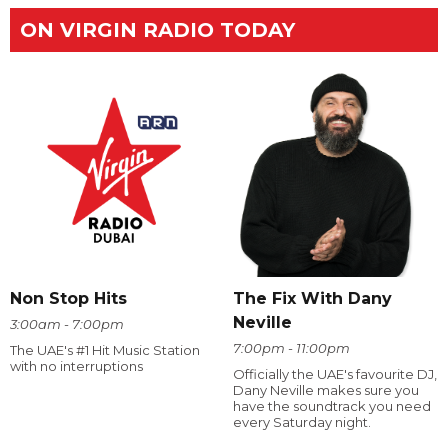
ON VIRGIN RADIO TODAY
The Fix With Dany
Non Stop Hits
Neville
3:00am - 7:00pm
7:00pm - 11:00pm
The UAE's #1 Hit Music Station
with no interruptions
Officially the UAE's favourite DJ,
Dany Neville makes sure you
have the soundtrack you need
every Saturday night.