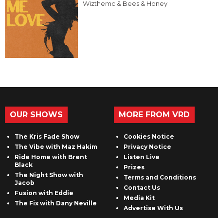
Wizthemc & Bees & Honey
OUR SHOWS
MORE FROM VRD
The Kris Fade Show
Cookies Notice
The Vibe with Maz Hakim
Privacy Notice
Ride Home with Brent
Listen Live
Black
Prizes
The Night Show with
Terms and Conditions
Jacob
Contact Us
Fusion with Eddie
Media Kit
The Fix with Dany Neville
Advertise With Us