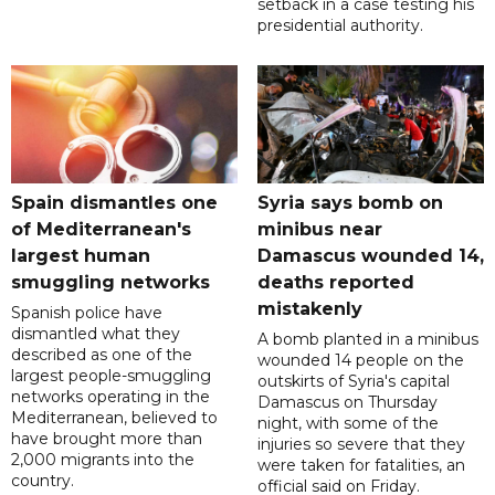
setback in a case testing his
presidential authority.
Spain dismantles one
Syria says bomb on
of Mediterranean's
minibus near
largest human
Damascus wounded 14,
smuggling networks
deaths reported
mistakenly
Spanish police have
dismantled what they
A bomb planted in a minibus
described as one of the
wounded 14 people on the
largest people-smuggling
outskirts of Syria's capital
networks operating in the
Damascus on Thursday
Mediterranean, believed to
night, with some of the
have brought more than
injuries so severe that they
2,000 migrants into the
were taken for fatalities, an
country.
official said on Friday.