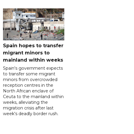
Spain hopes to transfer
migrant minors to
mainland within weeks
Spain's government expects
to transfer some migrant
minors from overcrowded
reception centres in the
North African enclave of
Ceuta to the mainland within
weeks, alleviating the
migration crisis after last
week's deadly border rush.