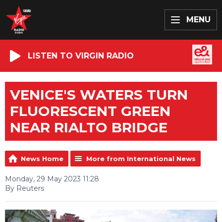
MENU
LISTEN TO VIRGIN RADIO
VENICE'S WATERS TURN
FLUORESCENT GREEN
NEAR RIALTO BRIDGE
News Home
More from International News
Monday, 29 May 2023 11:28
By Reuters