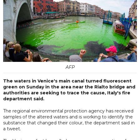
AFP
The waters in Venice's main canal turned fluorescent
green on Sunday in the area near the Rialto bridge and
authorities are seeking to trace the cause, Italy's fire
department said.
The regional environmental protection agency has received
samples of the altered waters and is working to identify the
substance that changed their colour, the department said in
a tweet.