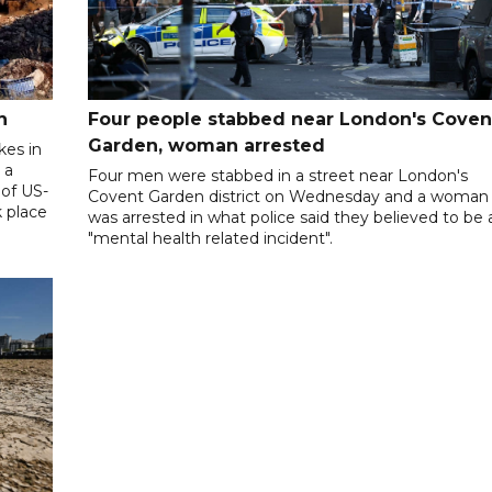
n
Four people stabbed near London's Coven
Garden, woman arrested
kes in
 a
Four men were stabbed in a street near London's
 of US-
Covent Garden district on Wednesday and a woman
k place
was arrested in what police said they believed to be 
"mental health related incident".