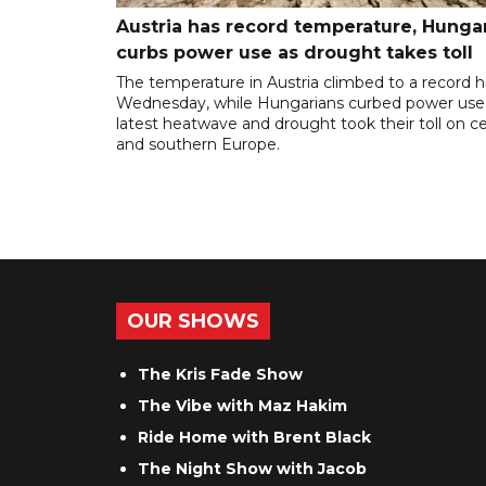
Austria has record temperature, Hunga
curbs power use as drought takes toll
The temperature in Austria climbed to a record 
Wednesday, while Hungarians curbed power use
latest heatwave and drought took their toll on ce
and southern Europe.
OUR SHOWS
The Kris Fade Show
The Vibe with Maz Hakim
Ride Home with Brent Black
The Night Show with Jacob