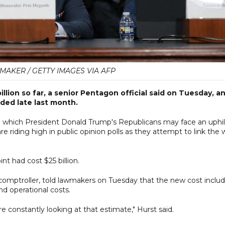
AKER / GETTY IMAGES VIA AFP
illion so far, a senior Pentagon official said on Tuesday, a
ided late last month.
n which President Donald Trump's Republicans may face an uphil
e riding high in public opinion polls as they attempt to link the 
nt had cost $25 billion.
 ​comptroller, told lawmakers on Tuesday that the new cost inclu
d operational costs.
e constantly looking at that estimate," Hurst said.