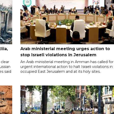
iia,
Arab ministerial meeting urges action to
stop Israeli violations in Jerusalem
clear
An Arab ministerial meeting in Amman has called for
Russian
urgent international action to halt Israeli violations in
es said
occupied East Jerusalem and at its holy sites.