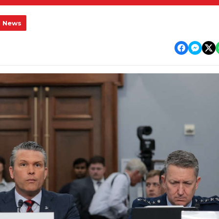
l News