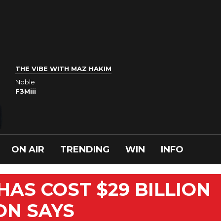
THE VIBE WITH MAZ HAKIM
Noble
F3Miii
ON AIR
TRENDING
WIN
INFO
HAS COST $29 BILLION
ON SAYS