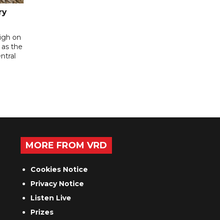
ry
high on
 as the
ntral
MORE FROM VRD
Cookies Notice
Privacy Notice
Listen Live
Prizes