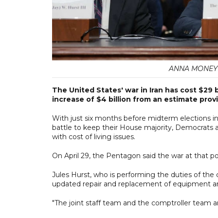
ANNA MONEYM
The United States' war in Iran has ​cost $29 b
increase of $4 billion from an estimate prov
With just six months before midterm elections i
battle to keep their House majority, Democrats ar
with cost of living issues.
On April 29, the Pentagon said the war at that poi
Jules Hurst, who is performing the duties of the
updated repair and replacement of equipment an
"The joint staff team and the comptroller team ar