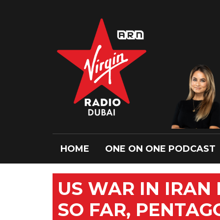
HOME
ONE ON ONE PODCAST
US WAR IN IRAN 
SO FAR, PENTAG