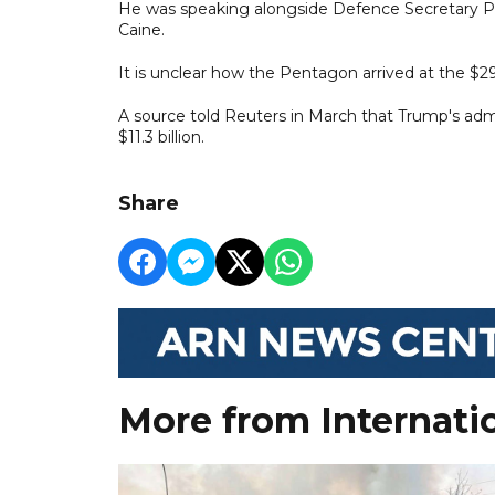
He was speaking alongside Defence Secretary Pe
Caine.
It is unclear how the Pentagon arrived at the $29 
A source told Reuters in March that Trump's admin
$11.3 billion.
Share
More from Internati