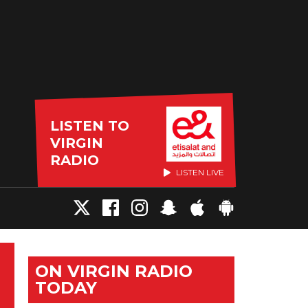
LISTEN TO
VIRGIN
RADIO
LISTEN LIVE
ON VIRGIN RADIO
TODAY