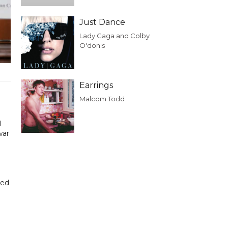
Just Dance
Lady Gaga and Colby
O'donis
Earrings
n
Malcom Todd
l
war
ded