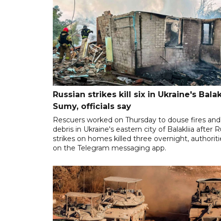
Russian strikes kill six in Ukraine's Balakl
Sumy, officials say
Rescuers worked on Thursday to douse fires and 
debris in Ukraine's eastern city of Balakliia after 
strikes on homes killed three overnight, authoriti
on the Telegram messaging app.