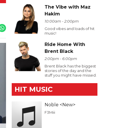
The Vibe with Maz
Hakim
10:00am - 2:00pm
Good vibes and loads of hit
music!
Ride Home With
Brent Black
2:00pm - 6:00pm
Brent Black has the biggest
stories of the day and the
stuff you might have missed.
HIT MUSIC
Noble <New>
F3Miii