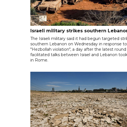
Israeli military strikes southern Lebano
The Israeli military said it had begun targeted stri
southern Lebanon on Wednesday in response to
"Hezbollah violation", a day after the latest round
facilitated talks between ‌Israel and Lebanon too
in Rome.