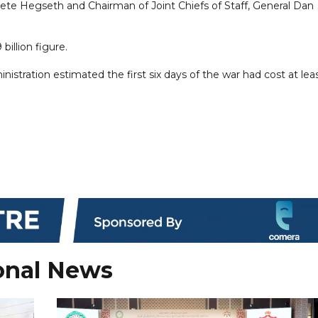
te Hegseth and Chairman of Joint Chiefs of Staff, General Dan
billion figure.
istration estimated the first six days of the war had cost at ​lea
onal News