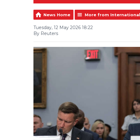
News Home
More from Internationa
Tuesday, 12 May 2026 18:22
By Reuters