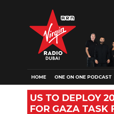
HOME
ONE ON ONE PODCAST
US TO DEPLOY 2
FOR GAZA TASK 