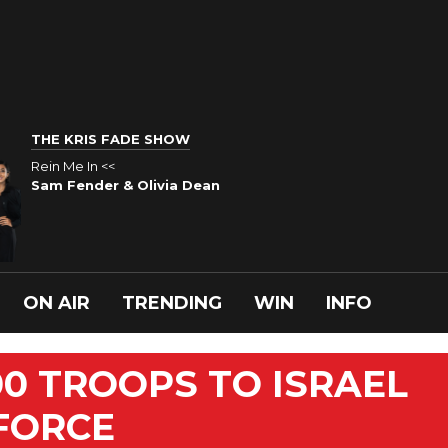
THE KRIS FADE SHOW
Rein Me In <<
Sam Fender & Olivia Dean
ON AIR
TRENDING
WIN
INFO
00 TROOPS TO ISRAEL
FORCE