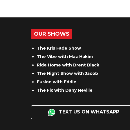
OUR SHOWS
The Kris Fade Show
The Vibe with Maz Hakim
Ride Home with Brent Black
The Night Show with Jacob
Fusion with Eddie
The Fix with Dany Neville
TEXT US ON WHATSAPP