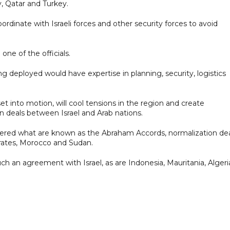
y, Qatar and Turkey.
oordinate with Israeli forces and other security forces to avoid
one of the officials.
ng deployed would have expertise in planning, security, logistics
set into motion, will cool tensions in the region and create
n deals between Israel and Arab nations.
kered what are known as the Abraham Accords, normalization de
rates, Morocco and Sudan.
such an agreement with Israel, as are Indonesia, Mauritania, Algeri