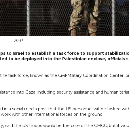
AFP
s to Israel to establish a task force to support stabilizati
ed to be deployed into the Palestinian enclave, officials s
he task force, known as the Civil-Military Coordination Center, o
ssistance into Gaza, including security assistance and humanitaria
d in a social media post that the US personnel will be tasked wit
 work with other international forces on the ground.
y, said the US troops would be the core of the CMCC, but it wou