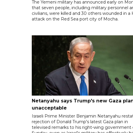
The Yemeni military has announced early on Mo
that seven people, including military personnel 
civilians, were killed and 30 others wounded in a
attack on the Red Sea port city of Mocha.
Netanyahu says Trump's new Gaza plan
unacceptable
Israeli Prime Minister Benjamin Netanyahu resta
rejection of Donald Trump's latest Gaza plan in
televised remarks to his right-wing government
Sunday, even as Israel's military has effectively h