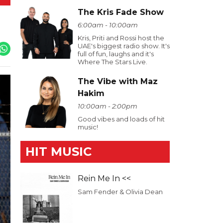
The Kris Fade Show
6:00am - 10:00am
Kris, Priti and Rossi host the
UAE's biggest radio show. It's
full of fun, laughs and it's
Where The Stars Live.
The Vibe with Maz
Hakim
10:00am - 2:00pm
Good vibes and loads of hit
music!
HIT MUSIC
Rein Me In <<
Sam Fender & Olivia Dean