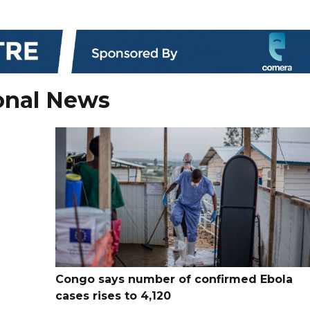
onal News
Congo says number of confirmed Ebola
cases rises to 4,120