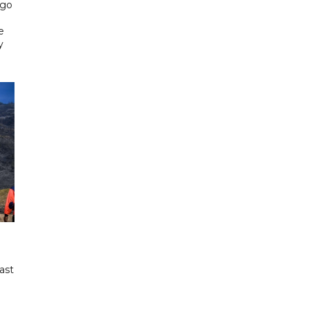
ngo
e
y
ast