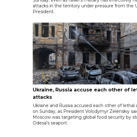
attacks in the territory under pressure from the 
President.
Ukraine, Russia accuse each other of le
attacks
Ukraine and Russia accused each other of lethal 
on Sunday, as President Volodymyr Zelenskiy sai
Moscow was targeting global food security by st
Odesa's seaport.