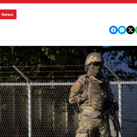
l News