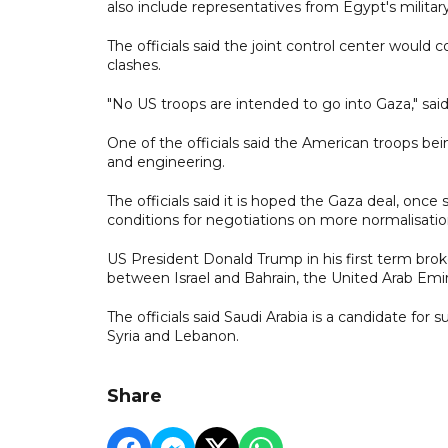
also include representatives from Egypt's militar
The officials said the joint control center would c
clashes.
"No US troops are intended to go into Gaza," said 
One of the officials said the American troops bei
and engineering.
The officials said it is hoped the Gaza deal, once 
conditions for negotiations on more normalisatio
US President Donald Trump in his first term bro
between Israel and Bahrain, the United Arab Emi
The officials said Saudi Arabia is a candidate for 
Syria and Lebanon.
Share