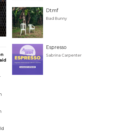
Dtmf
Bad Bunny
Espresso
on
Sabrina Carpenter
aid
r
n
h
ld