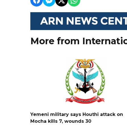
More from Internati
Yemeni military says Houthi attack on
Mocha kills 7, wounds 30