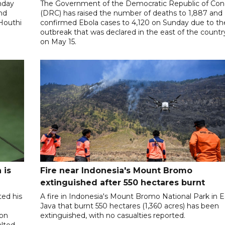
nday
The Government of the Democratic Republic of Co
and
(DRC) has raised the number of deaths to 1,887 and
 Houthi
confirmed Ebola cases to 4,120 on Sunday due to th
outbreak that was declared in the east of the countr
on May 15.
 is
Fire near Indonesia's Mount Bromo
extinguished after 550 hectares burnt
ted his
A fire in Indonesia's Mount Bromo National Park in E
Java that burnt 550 hectares (1,360 acres) has been
 on
extinguished, with no casualties reported.
alted