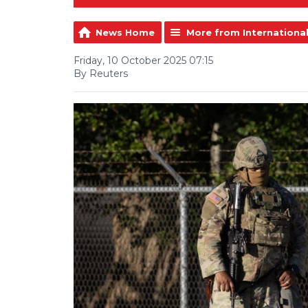
News Home
More from Internationa
Friday, 10 October 2025 07:15
By Reuters