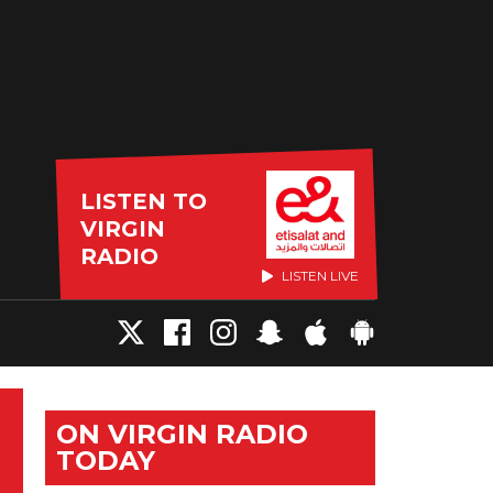
LISTEN TO
VIRGIN
RADIO
LISTEN LIVE
ON VIRGIN RADIO
TODAY