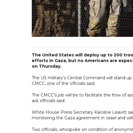
The United States will deploy up to 200 troop
efforts in Gaza, but no Americans are expect
on Thursday.
The US military's Central Command will stand up t
CMCC, one of the officials said.
The CMCC's job will be to facilitate the flow of a
aid, officials said.
White House Press Secretary Karoline Leavitt sai
monitoring the Gaza agreement in Israel and will
Two officials, whospoke on condition of anonymit