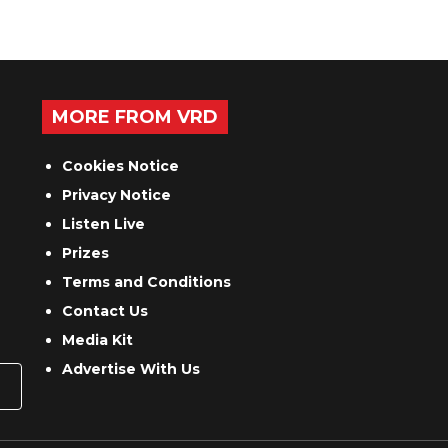
MORE FROM VRD
Cookies Notice
Privacy Notice
Listen Live
Prizes
Terms and Conditions
Contact Us
Media Kit
Advertise With Us