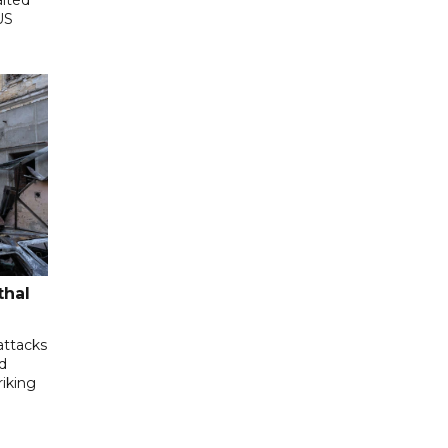
US
thal
attacks
d
riking