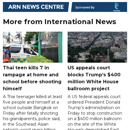
More from International News
Thai teen kills 7 in
US appeals court
rampage at home and
blocks Trump’s $400
school before shooting
million White House
himself
ballroom project
A Thai teenager killed at least
A US federal appeals court
five people and himself at a
ordered President Donald
school outside Bangkok on
Trump’s administration on
Friday after fatally shooting
Friday to stop construction
his grandparents, police said,
on a $400 million ballroom
in the Southeast Asian
on the site of the White
nation's worst mass killing
House's demolished East