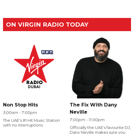
ON VIRGIN RADIO TODAY
The Fix With Dany
Non Stop Hits
Neville
3:00am - 7:00pm
7:00pm - 11:00pm
The UAE's #1 Hit Music Station
with no interruptions
Officially the UAE's favourite DJ,
Dany Neville makes sure you