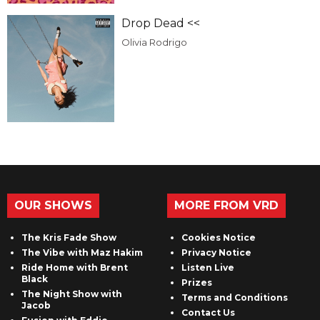
Drop Dead <<
Olivia Rodrigo
OUR SHOWS
MORE FROM VRD
The Kris Fade Show
Cookies Notice
The Vibe with Maz Hakim
Privacy Notice
Ride Home with Brent
Listen Live
Black
Prizes
The Night Show with
Terms and Conditions
Jacob
Contact Us