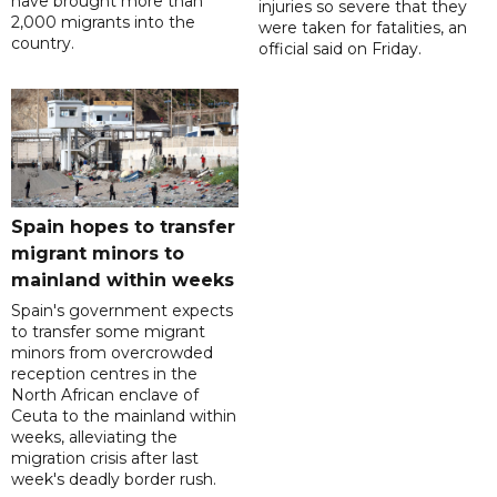
have brought more than
injuries so severe that they
2,000 migrants into the
were taken for fatalities, an
country.
official said on Friday.
Spain hopes to transfer
migrant minors to
mainland within weeks
Spain's government expects
to transfer some migrant
minors from overcrowded
reception centres in the
North African enclave of
Ceuta to the mainland within
weeks, alleviating the
migration crisis after last
week's deadly border rush.