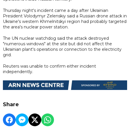
Thursday night's incident came a day after Ukrainian
President Volodymyr Zelenskiy said a Russian drone attack in
Ukraine's western Khmelnitskyi region had probably targeted
the area's nuclear power station.
The UN nuclear watchdog said the attack destroyed
"numerous windows" at the site but did not affect the
Ukrainian plant's operations or connection to the electricity
grid.
Reuters was unable to confirm either incident
independently.
Share