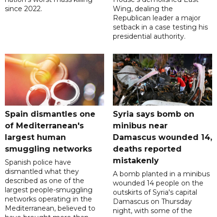
since 2022.
Wing, dealing the
Republican leader a major
setback in a case testing his
presidential authority.
Spain dismantles one
Syria says bomb on
of Mediterranean's
minibus near
largest human
Damascus wounded 14,
smuggling networks
deaths reported
mistakenly
Spanish police have
dismantled what they
A bomb planted in a minibus
described as one of the
wounded 14 people on the
largest people-smuggling
outskirts of Syria's capital
networks operating in the
Damascus on Thursday
Mediterranean, believed to
night, with some of the