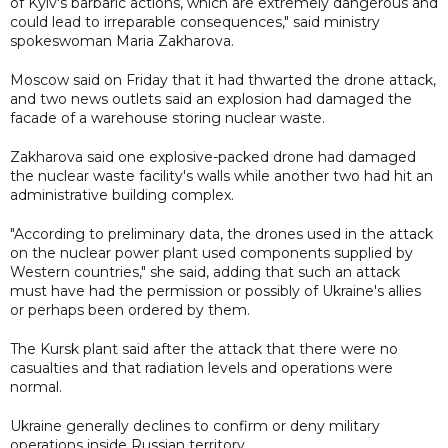
of Kyiv's barbaric actions, which are extremely dangerous and
could lead to irreparable consequences," said ministry
spokeswoman Maria Zakharova.
Moscow said on Friday that it had thwarted the drone attack,
and two news outlets said an explosion had damaged the
facade of a warehouse storing nuclear waste.
Zakharova said one explosive-packed drone had damaged
the nuclear waste facility's walls while another two had hit an
administrative building complex.
"According to preliminary data, the drones used in the attack
on the nuclear power plant used components supplied by
Western countries," she said, adding that such an attack
must have had the permission or possibly of Ukraine's allies
or perhaps been ordered by them.
The Kursk plant said after the attack that there were no
casualties and that radiation levels and operations were
normal.
Ukraine generally declines to confirm or deny military
operations inside Russian territory.