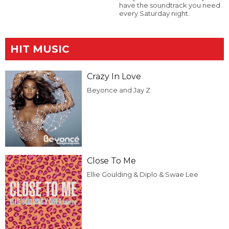
have the soundtrack you need
every Saturday night.
HIT MUSIC
Crazy In Love
Beyonce and Jay Z
Close To Me
Ellie Goulding & Diplo & Swae Lee