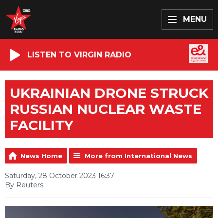
MENU
LISTEN TO VIRGIN RADIO
UKRAINIAN DRONE STRUCK
RUSSIAN NUCLEAR WASTE
FACILITY
News Home
More from International News
Saturday, 28 October 2023 16:37
By Reuters