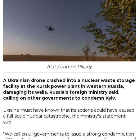
AFP / Roman Pilipey
A Ukrainian drone crashed into a nuclear waste storage
facility at the Kursk power plant in western Russia,
damaging its walls, Russia's foreign ministry said,
calling on other governments to condemn Kyiv.
Ukraine must have known that its actions could have caused
a full-scale nuclear catastrophe, the ministry's statement
said.
"We call on all governments to issue a strong condemnation