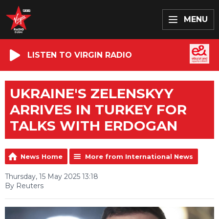
MENU
LISTEN TO VIRGIN RADIO
UKRAINE'S ZELENSKYY
ARRIVES IN TURKEY FOR
TALKS WITH ERDOGAN
News Home
More from International News
Thursday, 15 May 2025 13:18
By Reuters