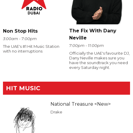
The Fix With Dany
Non Stop Hits
Neville
3:00am - 7:00pm
7:00pm - 11:00pm
The UAE's #1 Hit Music Station
with no interruptions
Officially the UAE's favourite DJ,
Dany Neville makes sure you
have the soundtrack you need
every Saturday night.
HIT MUSIC
National Treasure <New>
Drake