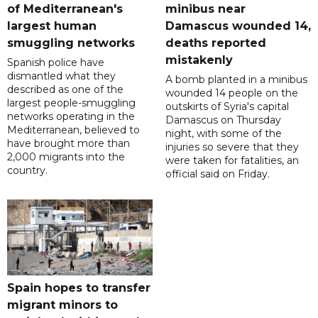
of Mediterranean's
minibus near
largest human
Damascus wounded 14,
smuggling networks
deaths reported
mistakenly
Spanish police have
dismantled what they
A bomb planted in a minibus
described as one of the
wounded 14 people on the
largest people-smuggling
outskirts of Syria's capital
networks operating in the
Damascus on Thursday
Mediterranean, believed to
night, with some of the
have brought more than
injuries so severe that they
2,000 migrants into the
were taken for fatalities, an
country.
official said on Friday.
Spain hopes to transfer
migrant minors to