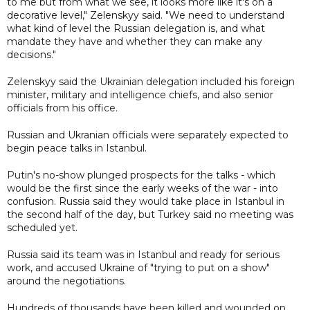
to me but from what we see, it looks more like it's on a
decorative level," Zelenskyy said. "We need to understand
what kind of level the Russian delegation is, and what
mandate they have and whether they can make any
decisions."
Zelenskyy said the Ukrainian delegation included his foreign
minister, military and intelligence chiefs, and also senior
officials from his office.
Russian and Ukranian officials were separately expected to
begin peace talks in Istanbul.
Putin's no-show plunged prospects for the talks - which
would be the first since the early weeks of the war - into
confusion. Russia said they would take place in Istanbul in
the second half of the day, but Turkey said no meeting was
scheduled yet.
Russia said its team was in Istanbul and ready for serious
work, and accused Ukraine of "trying to put on a show"
around the negotiations.
Hundreds of thousands have been killed and wounded on