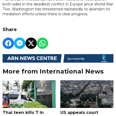
both sides in the deadliest conflict in Europe since World War
Two. Washington has threatened repeatedly to abandon its
mediation efforts unless there is clear progress.
Share
More from International News
Thai teen kills 7 in
US appeals court