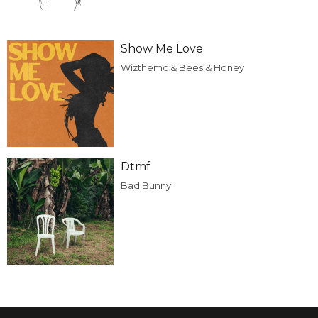
Show Me Love
Wizthemc & Bees & Honey
Dtmf
Bad Bunny