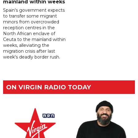
mainland within weeks
Spain's government expects
to transfer some migrant
minors from overcrowded
reception centres in the
North African enclave of
Ceuta to the mainland within
weeks, alleviating the
migration crisis after last
week's deadly border rush.
ON VIRGIN RADIO TODAY