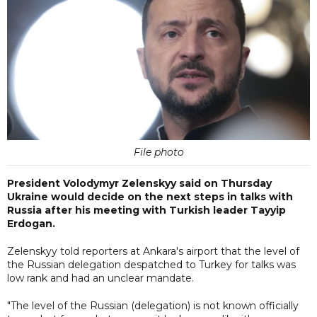
File photo
President Volodymyr Zelenskyy said on Thursday
Ukraine would decide on the next steps in talks with
Russia after his meeting with Turkish leader Tayyip
Erdogan.
Zelenskyy told reporters at Ankara's airport that the level of
the Russian delegation despatched to Turkey for talks was
low rank and had an unclear mandate.
"The level of the Russian (delegation) is not known officially