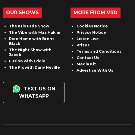
OUR SHOWS
MORE FROM VRD
The Kris Fade Show
Cookies Notice
The Vibe with Maz Hakim
Privacy Notice
Ride Home with Brent
Listen Live
Black
Prizes
The Night Show with
Terms and Conditions
Jacob
Contact Us
Fusion with Eddie
Media Kit
The Fix with Dany Neville
Advertise With Us
TEXT US ON
WHATSAPP