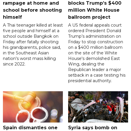
rampage at home and
blocks Trump’s $400
school before shooting
million White House
himself
ballroom project
A Thai teenager killed at least
A US federal appeals court
five people and himself at a
ordered President Donald
school outside Bangkok on
Trump’s administration on
Friday after fatally shooting
Friday to stop construction
his grandparents, police said,
on a $400 million ballroom
in the Southeast Asian
on the site of the White
nation's worst mass killing
House's demolished East
since 2022.
Wing, dealing the
Republican leader a major
setback in a case testing his
presidential authority.
Spain dismantles one
Syria says bomb on