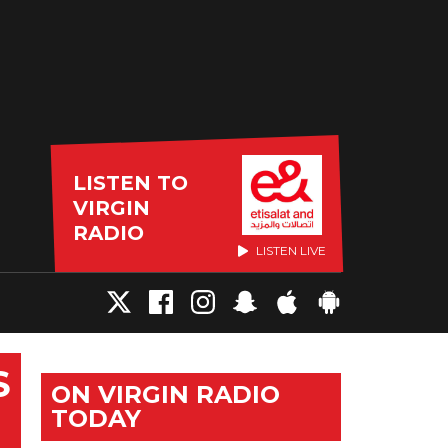
LISTEN TO
VIRGIN
RADIO
LISTEN LIVE
S
ON VIRGIN RADIO
TODAY