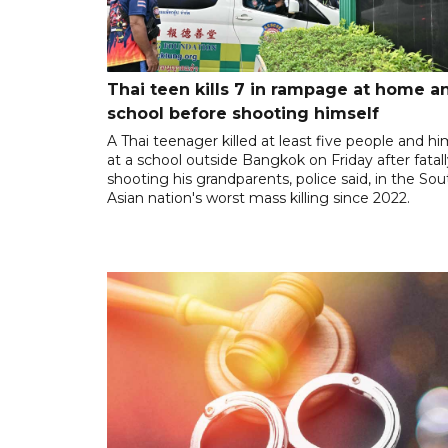
Thai teen kills 7 in rampage at home a
school before shooting himself
A Thai teenager killed at least five people and hi
at a school outside Bangkok on Friday after fatal
shooting his grandparents, police said, in the So
Asian nation's worst mass killing since 2022.