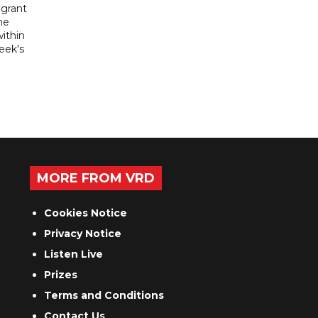
igrant
he
ithin
week's
MORE FROM VRD
Cookies Notice
Privacy Notice
Listen Live
Prizes
Terms and Conditions
Contact Us