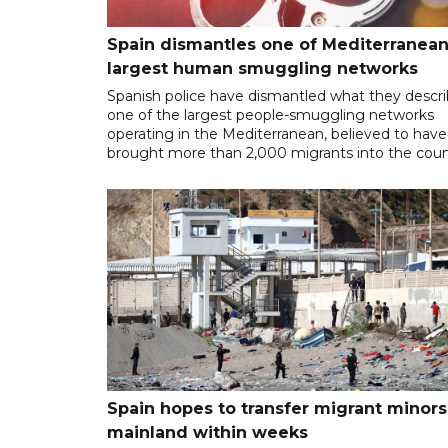
Spain dismantles one of Mediterranean
largest human smuggling networks
Spanish police have dismantled what they descr
one of the largest people-smuggling networks
operating in the Mediterranean, believed to have
brought more than 2,000 migrants into the coun
Spain hopes to transfer migrant minors
mainland within weeks