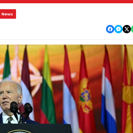
l News