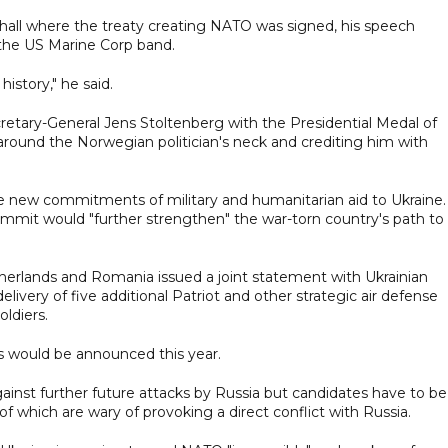
 hall where the treaty creating NATO was signed, his speech
the US Marine Corp band.
history," he said.
retary-General Jens Stoltenberg with the Presidential Medal of
around the Norwegian politician's neck and crediting him with
e new commitments of military and humanitarian aid to Ukraine.
ummit would "further strengthen" the war-torn country's path to
therlands and Romania issued a joint statement with Ukrainian
very of five additional Patriot and other strategic air defense
oldiers.
ms would be announced this year.
ainst further future attacks by Russia but candidates have to be
f which are wary of provoking a direct conflict with Russia.