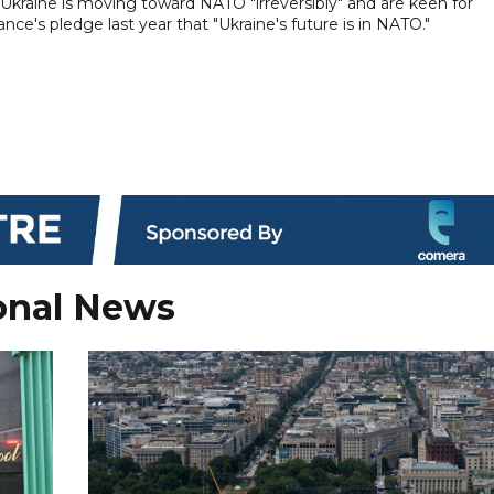
kraine is moving toward NATO "irreversibly" and are keen for
ce's pledge last year that "Ukraine's future is in NATO."
onal News