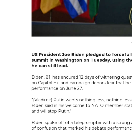
US President Joe Biden pledged to forcefull
summit in Washington on Tuesday, using the 
he can still lead.
Biden, 81, has endured 12 days of withering quest
on Capitol Hill and campaign donors fear that he 
performance on June 27.
"(Vladimir) Putin wants nothing less, nothing less
Biden said in his welcome to NATO member states
and will stop Putin."
Biden spoke off of a teleprompter with a strong 
of confusion that marked his debate performanc