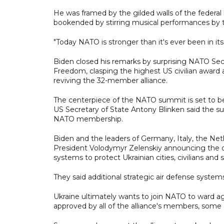
He was framed by the gilded walls of the federal
bookended by stirring musical performances by 
"Today NATO is stronger than it's ever been in its 
Biden closed his remarks by surprising NATO Sec
Freedom, clasping the highest US civilian award 
reviving the 32-member alliance.
The centerpiece of the NATO summit is set to b
US Secretary of State Antony Blinken said the s
NATO membership.
Biden and the leaders of Germany, Italy, the Ne
President Volodymyr Zelenskiy announcing the deli
systems to protect Ukrainian cities, civilians and s
They said additional strategic air defense syste
Ukraine ultimately wants to join NATO to ward ag
approved by all of the alliance's members, some o