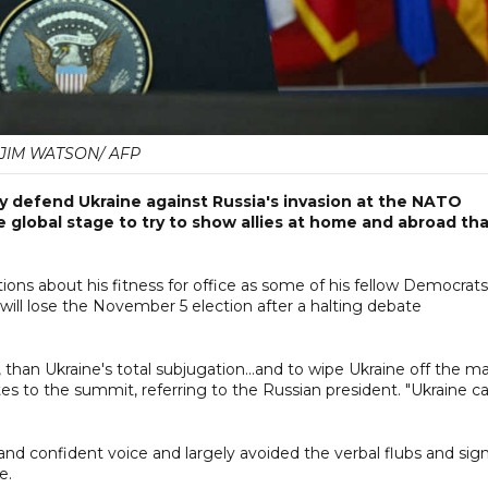
JIM WATSON/ AFP
y defend Ukraine against Russia's invasion at the NATO
global stage to try to show allies at home and abroad th
ions about his fitness for office as some of his fellow Democrats
will lose the November 5 election after a halting debate
, than Ukraine's total subjugation...and to wipe Ukraine off the ma
 to the summit, referring to the Russian president. "Ukraine c
and confident voice and largely avoided the verbal flubs and sig
e.