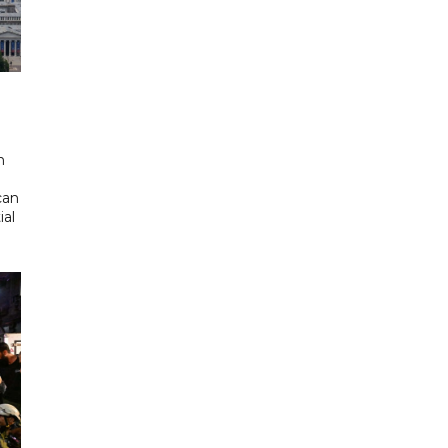
d
n
can
ial