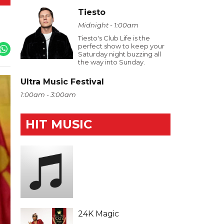
Tiesto
Midnight - 1:00am
Tiesto's Club Life is the
perfect show to keep your
Saturday night buzzing all
the way into Sunday.
Ultra Music Festival
1:00am - 3:00am
HIT MUSIC
24K Magic