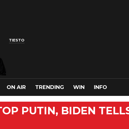
TIESTO
ON AIR
TRENDING
WIN
INFO
OP PUTIN, BIDEN TELL