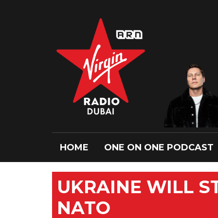
HOME
ONE ON ONE PODCAST
UKRAINE WILL ST
NATO