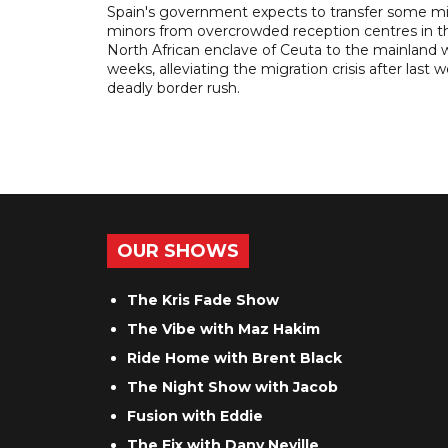
Spain's government expects to transfer some m
minors from overcrowded reception centres in t
North African enclave of Ceuta to the mainland w
weeks, alleviating the migration crisis after last 
deadly border rush.
OUR SHOWS
The Kris Fade Show
The Vibe with Maz Hakim
Ride Home with Brent Black
The Night Show with Jacob
Fusion with Eddie
The Fix with Dany Neville