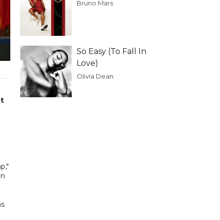
Bruno Mars
So Easy (To Fall In
Love)
Olivia Dean
at
p,"
an
ns