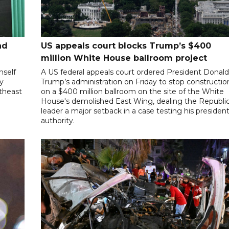
nd
US appeals court blocks Trump’s $400
million White House ballroom project
mself
A US federal appeals court ordered President Donal
ly
Trump’s administration on Friday to stop constructio
utheast
on a $400 million ballroom on the site of the White
House's demolished East Wing, dealing the Republi
leader a major setback in a case testing his president
authority.