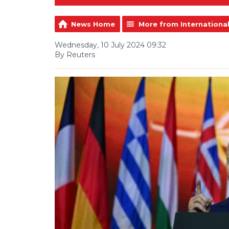
News Home
More from Internationa
Wednesday, 10 July 2024 09:32
By Reuters