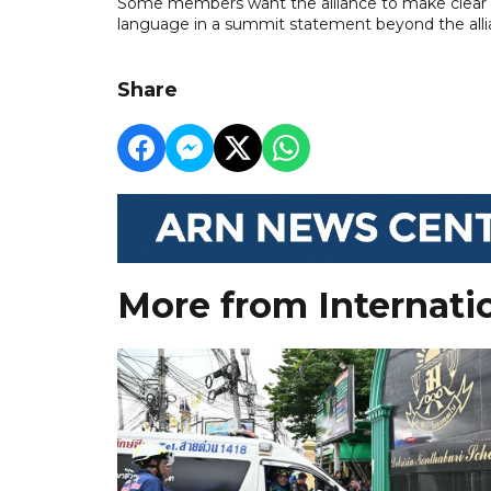
Some members want the alliance to make clear U
language in a summit statement beyond the allian
Share
More from Internati