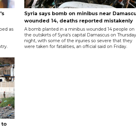
's
Syria says bomb on minibus near Damasc
wounded 14, deaths reported mistakenly
ibed as
A bomb planted in a minibus wounded 14 people on
the outskirts of Syria's capital Damascus on Thursda
night, with some of the injuries so severe that they
try.
were taken for fatalities, an official said on Friday.
 to