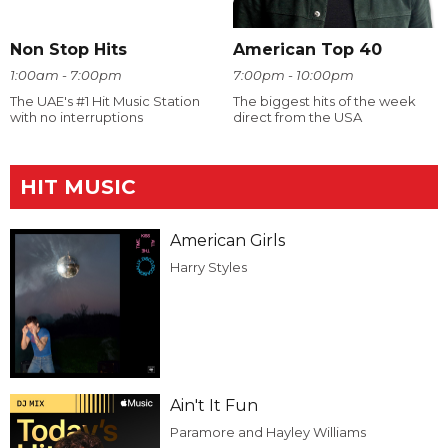
Non Stop Hits
American Top 40
1:00am - 7:00pm
7:00pm - 10:00pm
The UAE's #1 Hit Music Station
The biggest hits of the week
with no interruptions
direct from the USA
HIT MUSIC
American Girls
Harry Styles
Ain't It Fun
Paramore and Hayley Williams