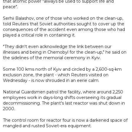
that atomic power "always be used to support life and
peace".
Serhii Balashov, one of those who worked on the clean-up,
told Reuters that Soviet authorities sought to cover up the
consequences of the accident even among those who had
played a critical role in containing it.
"They didn't even acknowledge the link between our
illnesses and being in Chernobyl for the clean-up," he said on
the sidelines of the memorial ceremony in Kyiv.
Some 100 kms north of Kyiv and circled by a 2,600-sq-km
exclusion zone, the plant - which Reuters visited on
Wednesday - is now shrouded in an eerie calm.
National Guardsmen patrol the facility, where around 2,250
employees work in days-long shifts overseeing its gradual
decommissioning. The plant's last reactor was shut down in
2000.
The control room for reactor four is now a darkened space of
mangled and rusted Soviet-era equipment.