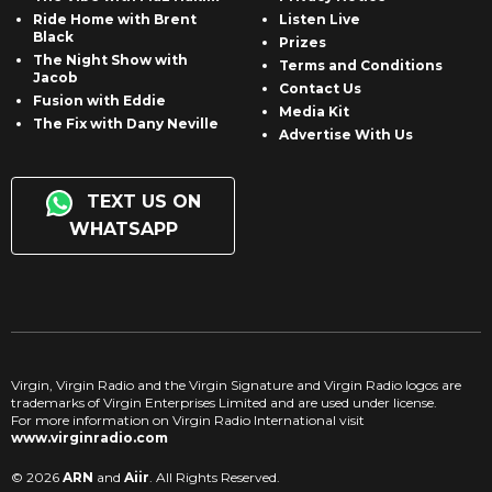
Ride Home with Brent
Listen Live
Black
Prizes
The Night Show with
Terms and Conditions
Jacob
Contact Us
Fusion with Eddie
Media Kit
The Fix with Dany Neville
Advertise With Us
TEXT US ON
WHATSAPP
Virgin, Virgin Radio and the Virgin Signature and Virgin Radio logos are
trademarks of Virgin Enterprises Limited and are used under license.
For more information on Virgin Radio International visit
www.virginradio.com
© 2026
ARN
and
Aiir
. All Rights Reserved.