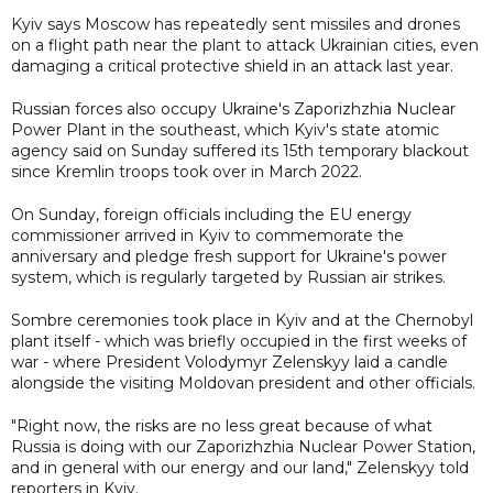
Kyiv says Moscow has repeatedly sent missiles and drones
on a flight path near the plant to attack Ukrainian cities, even
damaging a critical protective shield in an attack last year.
Russian forces also occupy Ukraine's Zaporizhzhia Nuclear
Power Plant in the southeast, which Kyiv's state atomic
agency said on Sunday suffered its 15th temporary blackout
since Kremlin troops took over in March 2022.
On Sunday, foreign officials including the EU energy
commissioner arrived in Kyiv to commemorate the
anniversary and pledge fresh support for Ukraine's power
system, which is regularly targeted by Russian air strikes.
Sombre ceremonies took place in Kyiv and at the Chernobyl
plant itself - which was briefly occupied in the first weeks of
war - where President Volodymyr Zelenskyy laid a candle
alongside the visiting Moldovan president and other officials.
"Right now, the risks are no less great because of what
Russia is doing with our Zaporizhzhia Nuclear Power Station,
and in general with our energy and our land," Zelenskyy told
reporters in Kyiv.