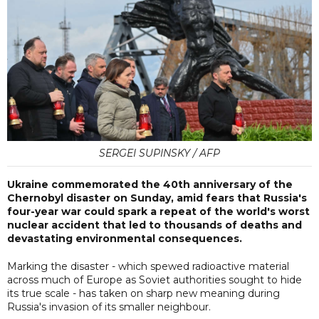
SERGEI SUPINSKY / AFP
Ukraine commemorated the 40th anniversary of the
Chernobyl disaster on Sunday, amid fears that Russia's
four-year war could spark a repeat of the world's worst
nuclear accident that led to thousands of deaths and
devastating environmental consequences.
Marking the disaster - which spewed radioactive material
across much of Europe as Soviet authorities sought to hide
its true scale - has taken on sharp new meaning during
Russia's invasion of its smaller neighbour.