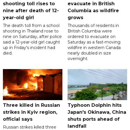
shooting toll rises to
evacuate in British
nine after death of 12-
Columbia as wildfire
year-old girl
grows
The death toll from a school
Thousands of residents in
shooting in Thailand rose to
British Columbia were
nine on Saturday, after police
ordered to evacuate on
said a 12-year-old girl caught
Saturday as a fast-moving
up in Friday's incident had
wildfire in western Canada
died.
nearly doubled in size
overnight.
Three killed in Russian
Typhoon Dolphin hits
strikes in Kyiv region,
Japan's Okinawa, China
official says
shuts ports ahead of
landfall
Russian strikes killed three