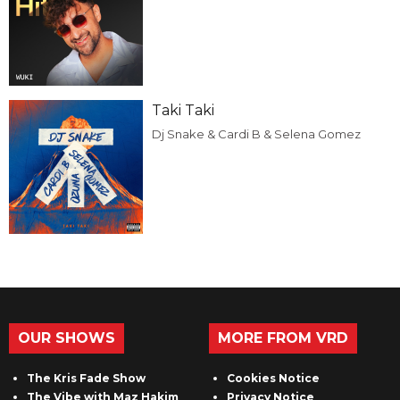
Taki Taki
Dj Snake & Cardi B & Selena Gomez
OUR SHOWS
MORE FROM VRD
The Kris Fade Show
Cookies Notice
The Vibe with Maz Hakim
Privacy Notice