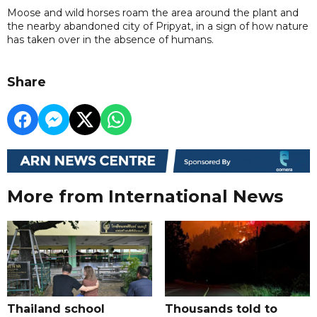
Moose and wild horses roam the area around the plant and
the nearby abandoned city of Pripyat, in a sign of how nature
has taken over in the absence of humans.
Share
More from International News
Thailand school
Thousands told to