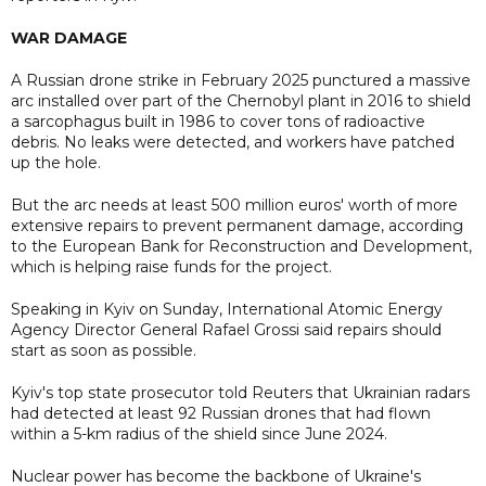
WAR DAMAGE
A Russian drone strike in February 2025 punctured a massive
arc installed over part of the Chernobyl plant in 2016 to shield
a sarcophagus built in 1986 to cover tons of radioactive
debris. No leaks were detected, and workers have patched
up the hole.
But the arc needs at least 500 million euros' worth of more
extensive repairs to prevent permanent damage, according
to the European Bank for Reconstruction and Development,
which is helping raise funds for the project.
Speaking in Kyiv on Sunday, International Atomic Energy
Agency Director General Rafael Grossi said repairs should
start as soon as possible.
Kyiv's top state prosecutor told Reuters that Ukrainian radars
had detected at least 92 Russian drones that had flown
within a 5-km radius of the shield since June 2024.
Nuclear power ​has become the backbone of Ukraine's