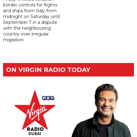
border controls for flights
and ships from Italy from
midnight on Saturday until
September 7 in a dispute
with the neighbouring
country over irregular
migration.
ON VIRGIN RADIO TODAY