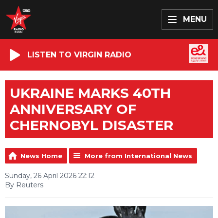
MENU
LISTEN TO VIRGIN RADIO
UKRAINE MARKS 40TH
ANNIVERSARY OF
CHERNOBYL DISASTER
News Home
More from International News
Sunday, 26 April 2026 22:12
By Reuters