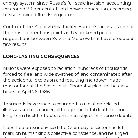
energy system since Russia's full-scale invasion, accounting
for around 70 per cent ⁠of total power generation, according
to state-owned firm Energoatom.
Control of the Zaporizhzhia facility, Europe's largest, is one of
the most contentious points in US-brokered peace
negotiations between Kyiv and Moscow that have produced
few results.
LONG-LASTING CONSEQUENCES
Millions were exposed to radiation, hundreds of thousands
forced to flee, and wide swathes of land contaminated after
the accidental explosion and resulting meltdown inside
reactor four at the Soviet-built Chornobyl plant in the early
hours of April 26, 1986.
Thousands have since succumbed to radiation-related
illnesses such as cancer, although the total death toll and
long-term health effects remain a subject of intense debate.
Pope Leo on Sunday said the Chernobyl disaster had left a
mark on humankind's collective conscience, and he urged