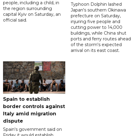
people, including a child, in
Typhoon Dolphin lashed
the region surrounding
Japan's southern Okinawa
capital Kyiv on Saturday, an
prefecture on Saturday,
official said.
injuring five people and
cutting power to 14,000
buildings, while China shut
ports and ferry routes ahead
of the storm's expected
arrival on its east coast.
Spain to establish
border controls against
Italy amid migration
dispute
Spain's government said on
Friday it would establish