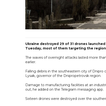
Ukraine destroyed 29 of 31 drones launched by
Tuesday, most of them targeting the region
The waves of overnight attacks lasted more than
earlier.
Falling debris in the southeastern city of Dnipro 
Lysak, governor of the Dnipropetrovsk region.
Damage to manufacturing facilities at an industria
out, he added on the Telegram messaging app.
Sixteen drones were destroyed over the southern r