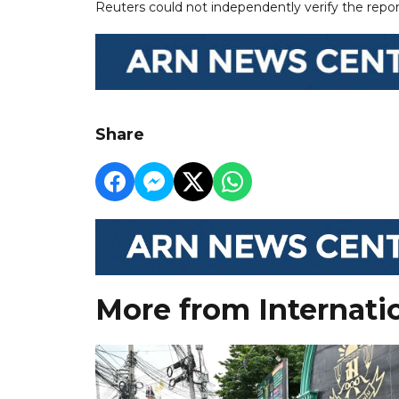
Reuters could not independently verify the repor
Share
More from Internati