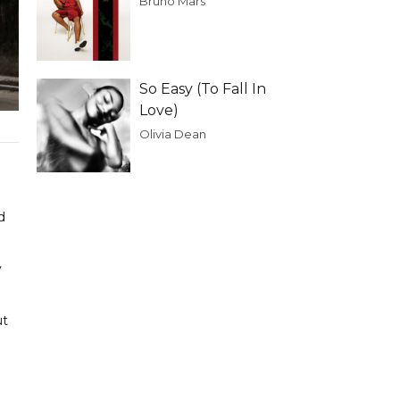
Bruno Mars
So Easy (To Fall In
Love)
Olivia Dean
d
y
ut