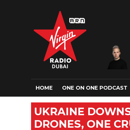
HOME
ONE ON ONE PODCAST
UKRAINE DOWNS
DRONES, ONE CR