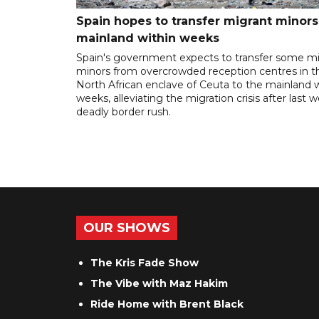
Spain hopes to transfer migrant minors
mainland within weeks
Spain's government expects to transfer some m
minors from overcrowded reception centres in t
North African enclave of Ceuta to the mainland w
weeks, alleviating the migration crisis after last 
deadly border rush.
OUR SHOWS
The Kris Fade Show
The Vibe with Maz Hakim
Ride Home with Brent Black