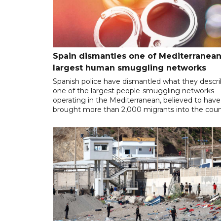
Spain dismantles one of Mediterranean
largest human smuggling networks
Spanish police have dismantled what they descr
one of the largest people-smuggling networks
operating in the Mediterranean, believed to have
brought more than 2,000 migrants into the coun