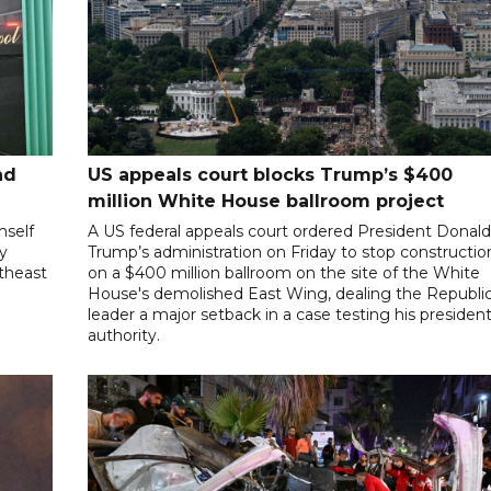
nd
US appeals court blocks Trump’s $400
million White House ballroom project
mself
A US federal appeals court ordered President Donal
ly
Trump’s administration on Friday to stop constructio
utheast
on a $400 million ballroom on the site of the White
House's demolished East Wing, dealing the Republi
leader a major setback in a case testing his president
authority.