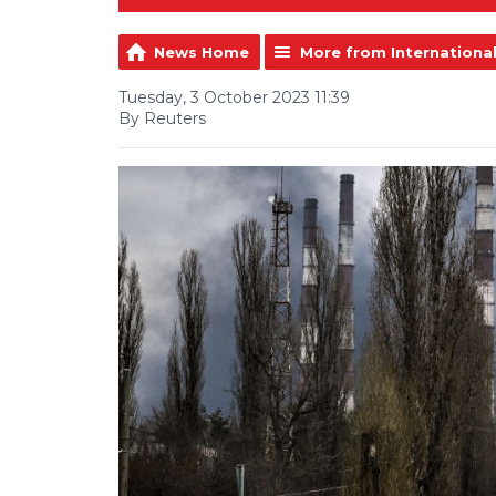
News Home
More from Internationa
Tuesday, 3 October 2023 11:39
By Reuters