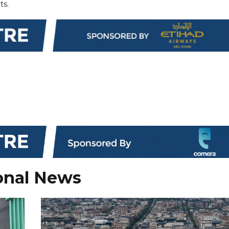
ts.
onal News