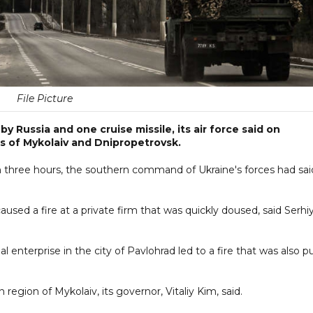
File Picture
 Russia and one cruise missile, its air force said on
s of Mykolaiv and Dnipropetrovsk.
 three hours, the southern command of Ukraine's forces had sai
caused a fire at a private firm that was quickly doused, said Serhi
l enterprise in the city of Pavlohrad led to a fire that was also p
egion of Mykolaiv, its governor, Vitaliy Kim, said.