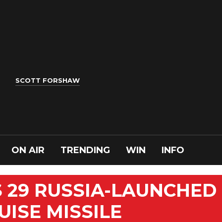
SCOTT FORSHAW
ON AIR
TRENDING
WIN
INFO
 29 RUSSIA-LAUNCHED
UISE MISSILE