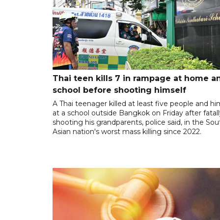
Thai teen kills 7 in rampage at home a
school before shooting himself
A Thai teenager killed at least five people and hi
at a school outside Bangkok on Friday after fatal
shooting his grandparents, police said, in the So
Asian nation's worst mass killing since 2022.