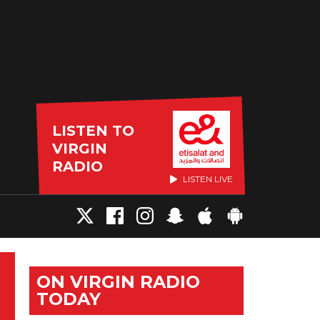
LISTEN TO
VIRGIN
RADIO
LISTEN LIVE
ON VIRGIN RADIO
TODAY