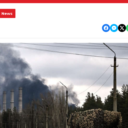
l News