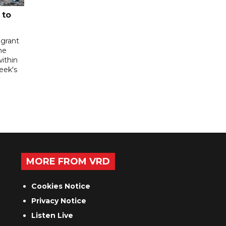
 to
igrant
he
ithin
week's
MORE FROM VRD
Cookies Notice
Privacy Notice
Listen Live