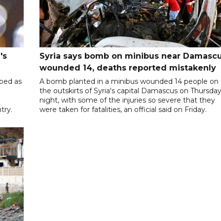
's
Syria says bomb on minibus near Damasc
wounded 14, deaths reported mistakenly
ibed as
A bomb planted in a minibus wounded 14 people on
the outskirts of Syria's capital Damascus on Thursda
night, with some of the injuries so severe that they
try.
were taken for fatalities, an official said on Friday.