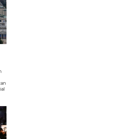
d
n
can
ial