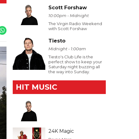
Scott Forshaw
10:00pm - Midnight
The Virgin Radio Weekend
with Scott Forshaw
Tiesto
Midnight - 1:00am
Tiesto's Club Life is the
perfect show to keep your
Saturday night buzzing all
the way into Sunday.
HIT MUSIC
24K Magic