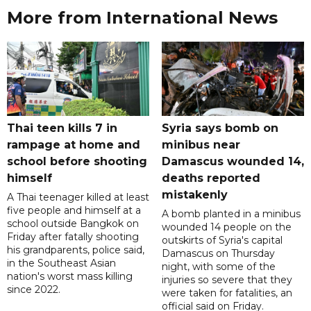
More from International News
Thai teen kills 7 in
Syria says bomb on
rampage at home and
minibus near
school before shooting
Damascus wounded 14,
himself
deaths reported
mistakenly
A Thai teenager killed at least
five people and himself at a
A bomb planted in a minibus
school outside Bangkok on
wounded 14 people on the
Friday after fatally shooting
outskirts of Syria's capital
his grandparents, police said,
Damascus on Thursday
in the Southeast Asian
night, with some of the
nation's worst mass killing
injuries so severe that they
since 2022.
were taken for fatalities, an
official said on Friday.