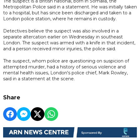
The suspect is a British national, born in Somalia, the
Metropolitan Police said in a statement. He was initially taken
to a hospital, but has since been discharged and taken to a
London police station, where he remains in custody.
Detectives believe the suspect was also involved in a
separate altercation earlier on Wednesday in southeast
London. The suspect was armed with a knife in that incident,
and a person received minor injuries, the police said.
The suspect, whom police are questioning on suspicion of
attempted murder, had a history of serious violence and
mental health issues, London's police chief, Mark Rowley,
said in a statement at the scene.
Share