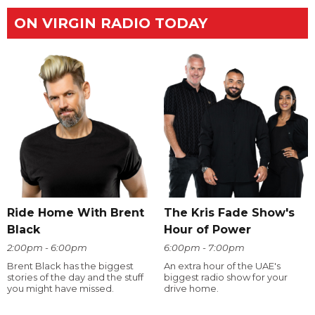
ON VIRGIN RADIO TODAY
Ride Home With Brent
The Kris Fade Show's
Black
Hour of Power
2:00pm - 6:00pm
6:00pm - 7:00pm
Brent Black has the biggest
An extra hour of the UAE's
stories of the day and the stuff
biggest radio show for your
you might have missed.
drive home.