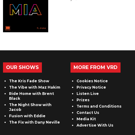
OUR SHOWS
MORE FROM VRD
The Kris Fade Show
Cookies Notice
The Vibe with Maz Hakim
Privacy Notice
Ride Home with Brent
Listen Live
Black
Prizes
The Night Show with
Terms and Conditions
Jacob
Contact Us
Fusion with Eddie
Media Kit
The Fix with Dany Neville
Advertise With Us