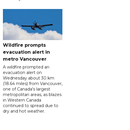
Wildfire prompts
evacuation alert in
metro Vancouver
A wildfire prompted an
evacuation alert on
Wednesday about 30 km
(18.64 miles) from Vancouver,
one of Canada's largest
metropolitan areas, as blazes
in Western Canada
continued to spread due to
dry and hot weather.