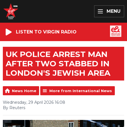
MENU
LISTEN TO VIRGIN RADIO
UK POLICE ARREST MAN
AFTER TWO STABBED IN
LONDON'S JEWISH AREA
News Home
More from International News
Wednesday, 29 April 2026 16:08
By Reuters