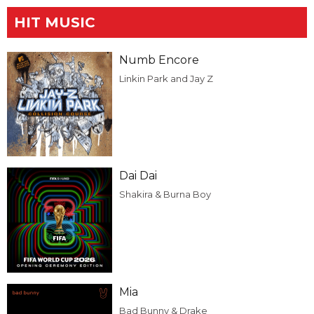
HIT MUSIC
Numb Encore
Linkin Park and Jay Z
Dai Dai
Shakira & Burna Boy
Mia
Bad Bunny & Drake