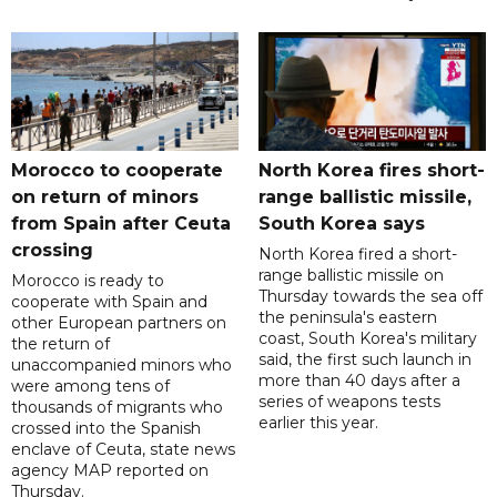
Morocco to cooperate
North Korea fires short-
on return of minors
range ballistic missile,
from Spain after Ceuta
South Korea says
crossing
North Korea fired a short-
range ballistic missile on
Morocco is ready to
Thursday towards the sea off
cooperate with Spain and
the peninsula's eastern
other European partners on
coast, South Korea's military
the return of
said, the first such launch in
unaccompanied minors who
more than 40 days after a
were among tens of
series of weapons tests
thousands of migrants who
earlier this year.
crossed into the Spanish
enclave of Ceuta, state news
agency MAP reported on
Thursday.