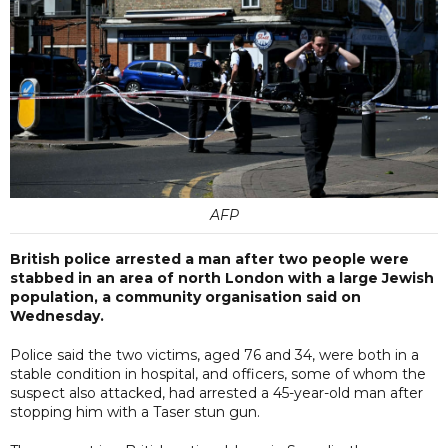
AFP
British police arrested a man after two people were
stabbed in an area of north London with a large Jewish
population, a community organisation said on
Wednesday.
Police said the two victims, aged 76 and 34, were both in a
stable condition in hospital, and officers, some of whom the
suspect also attacked, had arrested a 45-year-old man after
stopping him with a Taser stun gun.