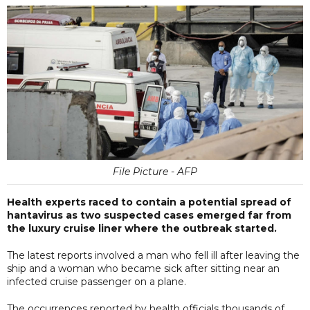
File Picture - AFP
Health experts raced to contain a potential spread of
hantavirus as two suspected cases emerged far from
the luxury cruise liner where the outbreak started.
The latest reports involved a man who fell ill after leaving the
ship and a woman who became sick after sitting near an
infected cruise passenger on a plane.
The occurrences reported by health officials thousands of