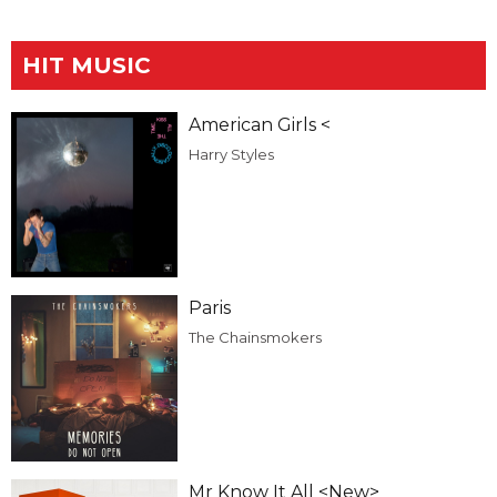
HIT MUSIC
American Girls <
Harry Styles
Paris
The Chainsmokers
Mr Know It All <New>