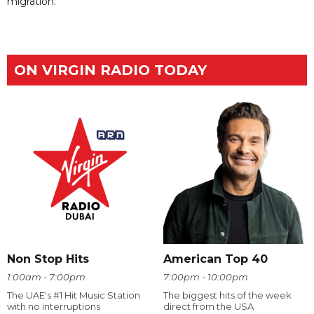
migration.
ON VIRGIN RADIO TODAY
Non Stop Hits
American Top 40
1:00am - 7:00pm
7:00pm - 10:00pm
The UAE's #1 Hit Music Station
The biggest hits of the week
with no interruptions
direct from the USA