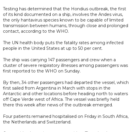
Testing has determined that the Hondius outbreak, the first
of its kind documented on a ship, involves the Andes virus,
the only hantavirus species known to be capable of limited
transmission between humans, through close and prolonged
contact, according to the WHO.
The UN health body puts the fatality rates among infected
people in the United States at up to 50 per cent.
The ship was carrying 147 passengers and crew when a
cluster of severe respiratory illnesses among passengers was
first reported to the WHO on Sunday.
By then, 34 other passengers had departed the vessel, which
first sailed from Argentina in March with stops in the
Antarctic and other locations before heading north to waters
off Cape Verde west of Africa. The vessel was briefly held
there this week after news of the outbreak emerged.
Four patients remained hospitalised on Friday in South Africa,
the Netherlands and Switzerland.