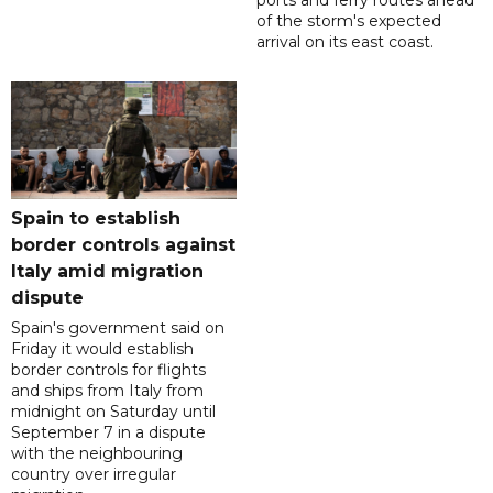
ports and ferry routes ahead
of the storm's expected
arrival on its east coast.
Spain to establish
border controls against
Italy amid migration
dispute
Spain's government said on
Friday it would establish
border controls for flights
and ships from Italy from
midnight on Saturday until
September 7 in a dispute
with the neighbouring
country over irregular