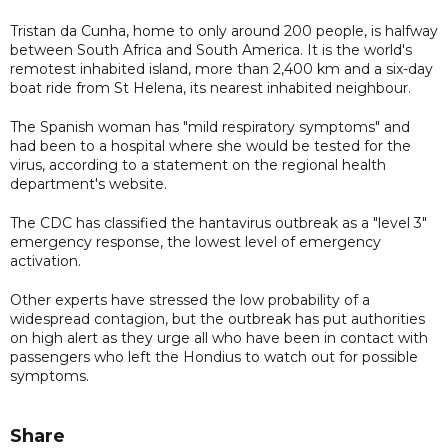
Tristan da Cunha, home to only around 200 people, is halfway
between South Africa and South America. It is the world's
remotest inhabited island, more than 2,400 km and a six-day
boat ride from St Helena, its nearest inhabited neighbour.
The Spanish woman has "mild respiratory symptoms" and
had been to a hospital where she would be tested for the
virus, according to a statement on the regional health
department's website.
The CDC has classified the hantavirus outbreak as a "level 3"
emergency response, the lowest level of emergency
activation.
Other experts have stressed the low probability of a
widespread contagion, but the outbreak has put authorities
on high alert as they urge all who have been in contact with
passengers who left the Hondius to watch out for possible
symptoms.
Share