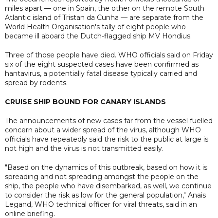
miles apart — one in Spain, the other on the remote South
Atlantic island of Tristan da Cunha — are separate from the
World Health Organisation's tally of eight people who
became ill aboard the Dutch-flagged ship MV Hondius.
Three of those people have died. WHO officials said on Friday
six of the eight suspected cases have been confirmed as
hantavirus, a potentially fatal disease typically carried and
spread by rodents.
CRUISE SHIP BOUND FOR CANARY ISLANDS
The announcements of new cases far from the vessel fuelled
concern about a wider spread of the virus, although WHO
officials have repeatedly said the risk to the public at large is
not high and the virus is not transmitted easily.
"Based on the dynamics of this outbreak, based on how it is
spreading and not spreading amongst the people on the
ship, the people who have disembarked, as well, we continue
to consider the risk as low for the general population," Anais
Legand, WHO technical officer for viral threats, said in an
online briefing.