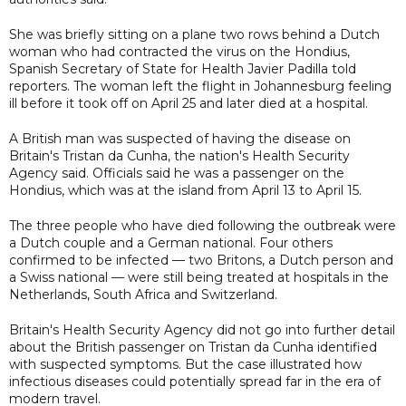
She was briefly sitting on a plane two rows behind a Dutch
woman who had contracted the virus on the Hondius,
Spanish Secretary of State for Health Javier Padilla told
reporters. The woman left the flight in Johannesburg feeling
ill before it took off on April 25 and later died at a hospital.
A British man was suspected of having the disease on
Britain's Tristan da Cunha, the nation's Health Security
Agency said. Officials said he was a passenger on the
Hondius, which was at the island from April 13 to April 15.
The three people who have died following the outbreak were
a Dutch couple and a German national. Four others
confirmed to be infected — two Britons, a Dutch person and
a Swiss national — were still being treated at hospitals in the
Netherlands, South Africa and Switzerland.
Britain's Health Security Agency did not go into further detail
about the British passenger on Tristan da Cunha identified
with suspected symptoms. But the case illustrated how
infectious diseases could potentially spread far in the era of
modern travel.