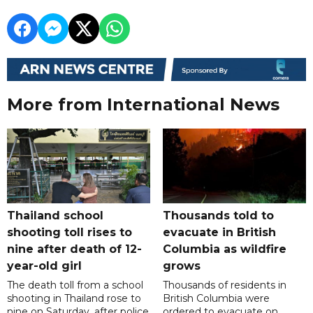
More from International News
Thailand school
Thousands told to
shooting toll rises to
evacuate in British
nine after death of 12-
Columbia as wildfire
year-old girl
grows
The death toll from a school
Thousands of residents in
shooting in Thailand rose to
British Columbia were
nine on Saturday, after police
ordered to evacuate on