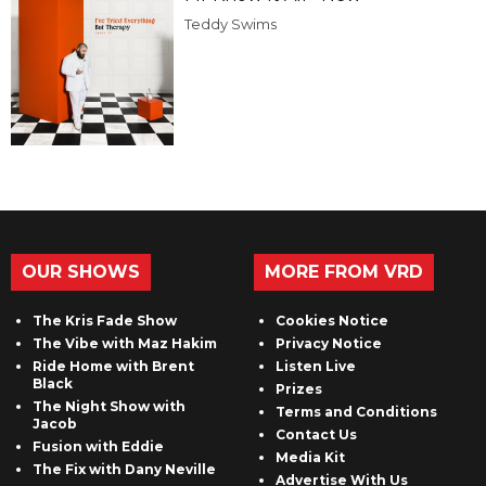
Teddy Swims
OUR SHOWS
MORE FROM VRD
The Kris Fade Show
Cookies Notice
The Vibe with Maz Hakim
Privacy Notice
Ride Home with Brent
Listen Live
Black
Prizes
The Night Show with
Terms and Conditions
Jacob
Contact Us
Fusion with Eddie
Media Kit
The Fix with Dany Neville
Advertise With Us