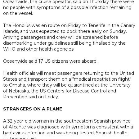
Oceanwide, the cruise operator, said on Thursday there were
no people with symptoms of a possible infection remaining
on the vessel.
The Hondius was en route on Friday to Tenerife in the Canary
Islands, and was expected to dock there early on Sunday.
Arriving passengers and crew will be screened before
disembarking under guidelines still being finalised by the
WHO and other health agencies.
Oceanwide said 17 US citizens were aboard.
Health officials will meet passengers returning to the United
States and transport them on a "medical repatriation flight"
to Omaha, where they will be quarantined at the University
of Nebraska, the US Centers for Disease Control and
Prevention said on Friday.
STRANGERS ON A PLANE
A 32-year-old woman in the southeastern Spanish province
of Alicante was diagnosed with symptoms consistent with a
hantavirus infection and was being tested, Spanish health
authorities said.