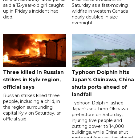
said a 12-year-old girl caught
Saturday as a fast-moving
up in Friday's incident had
wildfire in western Canada
died.
nearly doubled in size
overnight.
Three killed in Russian
Typhoon Dolphin hits
strikes in Kyiv region,
Japan's Okinawa, China
official says
shuts ports ahead of
landfall
Russian strikes killed three
people, including a child, in
Typhoon Dolphin lashed
the region surrounding
Japan's southern Okinawa
capital Kyiv on Saturday, an
prefecture on Saturday,
official said.
injuring five people and
cutting power to 14,000
buildings, while China shut