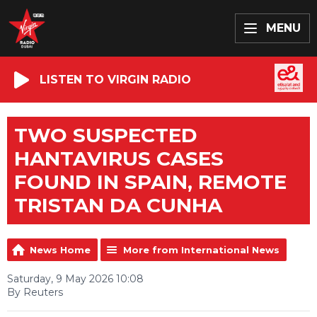
MENU
LISTEN TO VIRGIN RADIO
TWO SUSPECTED
HANTAVIRUS CASES
FOUND IN SPAIN, REMOTE
TRISTAN DA CUNHA
News Home
More from International News
Saturday, 9 May 2026 10:08
By Reuters