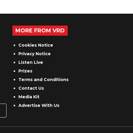
MORE FROM VRD
Cookies Notice
Privacy Notice
Listen Live
Prizes
Terms and Conditions
Contact Us
Media Kit
Advertise With Us