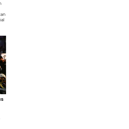
n
can
ial
us
y