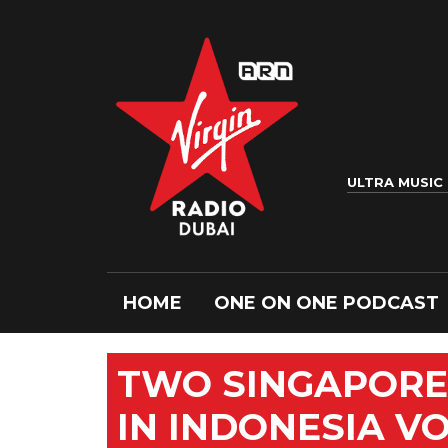
ULTRA MUSIC
HOME
ONE ON ONE PODCAST
TWO SINGAPORE
IN INDONESIA V