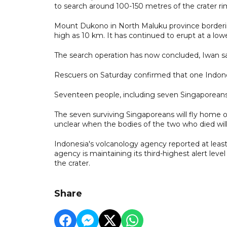
to search around 100-150 metres of the crater ri
Mount Dukono in North Maluku province borderin
high as 10 km. It has continued to erupt at a lowe
The search operation has now concluded, Iwan sa
Rescuers on Saturday confirmed that one Indone
Seventeen people, including seven Singaporeans 
The seven surviving Singaporeans will fly home o
unclear when the bodies of the two who died will
Indonesia's volcanology agency reported at least
agency is maintaining its third-highest alert lev
the crater.
Share