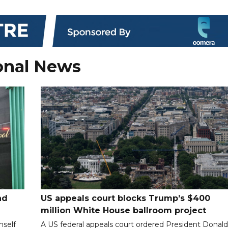
onal News
nd
US appeals court blocks Trump’s $400
million White House ballroom project
mself
A US federal appeals court ordered President Donal