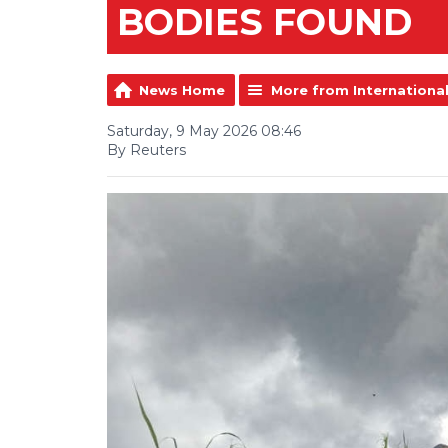
BODIES FOUND
News Home
More from Internationa
Saturday, 9 May 2026 08:46
By Reuters