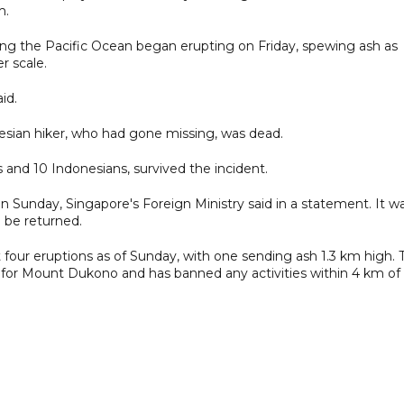
m.
g the Pacific Ocean began erupting on Friday, spewing ash as
r scale.
id.
sian hiker, who had gone missing, was dead.
and 10 Indonesians, survived the incident.
n Sunday, Singapore's Foreign Ministry said in a statement. It w
 be returned.
 four eruptions as of Sunday, with one sending ash 1.3 km high. 
el for Mount Dukono and has banned any activities within 4 km of