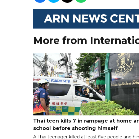
More from Internati
Thai teen kills 7 in rampage at home a
school before shooting himself
A Thai teenager killed at least five people and hi