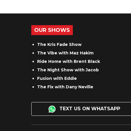
OUR SHOWS
The Kris Fade Show
The Vibe with Maz Hakim
Ride Home with Brent Black
The Night Show with Jacob
Fusion with Eddie
The Fix with Dany Neville
TEXT US ON WHATSAPP