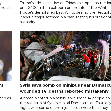
ly
Trump’s administration on Friday to stop constructio
utheast
on a $400 million ballroom on the site of the White
House's demolished East Wing, dealing the Republi
leader a major setback in a case testing his president
authority.
's
Syria says bomb on minibus near Damasc
wounded 14, deaths reported mistakenly
ibed as
A bomb planted in a minibus wounded 14 people on
the outskirts of Syria's capital Damascus on Thursda
night, with some of the injuries so severe that they