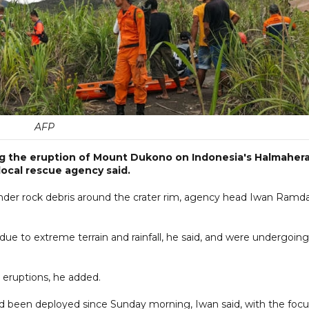
AFP
ng the eruption of Mount Dukono on Indonesia's Halmaher
ocal rescue agency said.
nder rock debris around the crater rim, agency head Iwan Ramd
 due to extreme terrain and rainfall, he said, and were undergoing
 eruptions, he added.
 been deployed since Sunday morning, Iwan said, with the focu