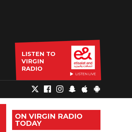
LISTEN TO
VIRGIN
RADIO
LISTEN LIVE
ON VIRGIN RADIO
TODAY