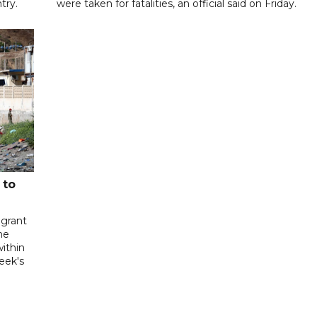
try.
were taken for fatalities, an official said on Friday.
 to
igrant
he
ithin
week's