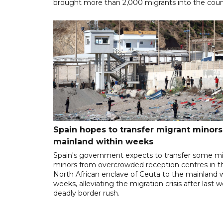
brought more than 2,000 migrants into the coun
Spain hopes to transfer migrant minors
mainland within weeks
Spain's government expects to transfer some m
minors from overcrowded reception centres in t
North African enclave of Ceuta to the mainland w
weeks, alleviating the migration crisis after last 
deadly border rush.