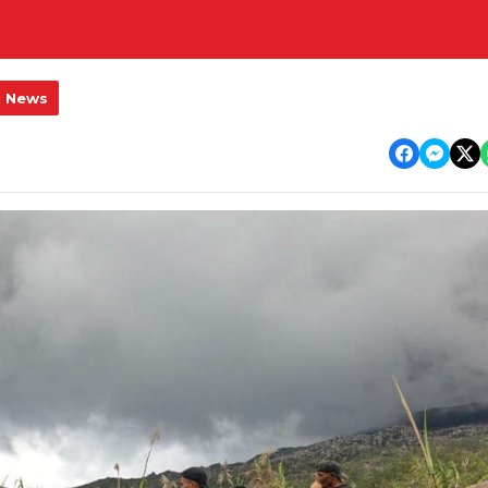
l News