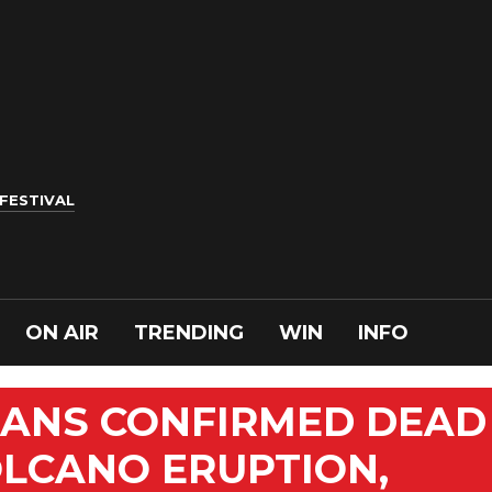
 FESTIVAL
ON AIR
TRENDING
WIN
INFO
ANS CONFIRMED DEAD
OLCANO ERUPTION,