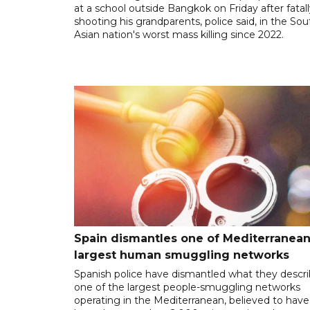
at a school outside Bangkok on Friday after fatal
shooting his grandparents, police said, in the So
Asian nation's worst mass killing since 2022.
Spain dismantles one of Mediterranean
largest human smuggling networks
Spanish police have dismantled what they descr
one of the largest people-smuggling networks
operating in the Mediterranean, believed to have