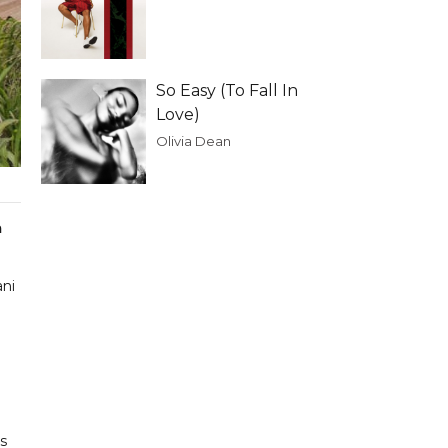
So Easy (To Fall In
Love)
Olivia Dean
a
ani
s