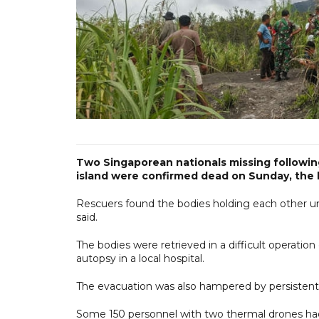
Two Singaporean nationals missing followi
island were confirmed dead on Sunday, the l
Rescuers found the bodies holding each other u
said.
The bodies were retrieved in a difficult operation
autopsy in a local hospital.
The evacuation was also hampered by persistent
Some 150 personnel with two thermal drones had