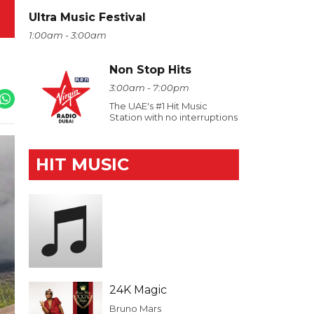
Ultra Music Festival
1:00am - 3:00am
Non Stop Hits
3:00am - 7:00pm
The UAE's #1 Hit Music
Station with no interruptions
HIT MUSIC
24K Magic
Bruno Mars