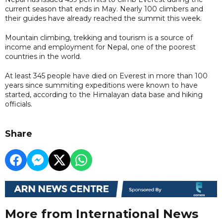
current season that ends in May. Nearly 100 climbers and
their guides have already reached the summit this week.
Mountain climbing, trekking and tourism is a source of
income and employment for Nepal, one of the poorest
countries in the world.
At least 345 people have died on Everest in more than 100
years since summiting expeditions were known to have
started, according to the Himalayan data base and hiking
officials.
Share
More from International News