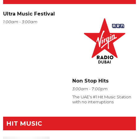
Ultra Music Festival
1:00am - 3:00am
Non Stop Hits
3:00am - 7:00pm
The UAE's #1 Hit Music Station
with no interruptions
HIT MUSIC