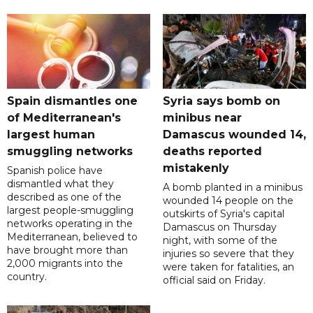
Spain dismantles one
Syria says bomb on
of Mediterranean's
minibus near
largest human
Damascus wounded 14,
smuggling networks
deaths reported
mistakenly
Spanish police have
dismantled what they
A bomb planted in a minibus
described as one of the
wounded 14 people on the
largest people-smuggling
outskirts of Syria's capital
networks operating in the
Damascus on Thursday
Mediterranean, believed to
night, with some of the
have brought more than
injuries so severe that they
2,000 migrants into the
were taken for fatalities, an
country.
official said on Friday.