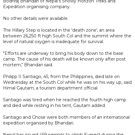
Bodhraj Bhandari of Nepal's Snowy Horizon Treks and
Expedition organising company.
No other details were available.
The Hillary Step is located in the 'death zone', an area
between 26,250 ft high South Col and the summit where the
level of natural oxygen is inadequate for survival.
"Efforts are underway to bring his body down to the base
camp. The cause of his death will be known only after post
mortem," Bhandari said.
Philipp II Santiago, 45, from the Philippines, died late on
Wednesday at the South Col while he was on his way up, said
Himal Gautam, a tourism department official.
Santiago was tired when he reached the fourth high camp
and died while resting in his tent, Gautam added.
Santiago and Ghose were both members of an international
expedition organised by Bhandari.
Nepal has issued 459 permits to climb Everest during the