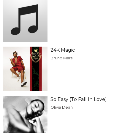
24K Magic
Bruno Mars
So Easy (To Fall In Love)
Olivia Dean