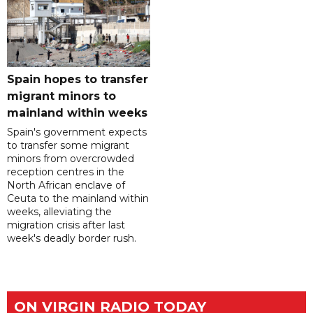
Spain hopes to transfer
migrant minors to
mainland within weeks
Spain's government expects
to transfer some migrant
minors from overcrowded
reception centres in the
North African enclave of
Ceuta to the mainland within
weeks, alleviating the
migration crisis after last
week's deadly border rush.
ON VIRGIN RADIO TODAY