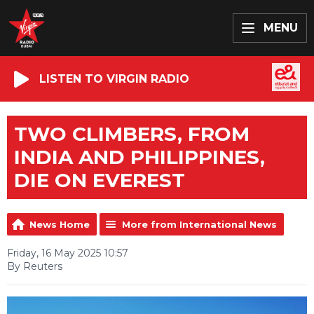
MENU
LISTEN TO VIRGIN RADIO
TWO CLIMBERS, FROM
INDIA AND PHILIPPINES,
DIE ON EVEREST
News Home
More from International News
Friday, 16 May 2025 10:57
By Reuters