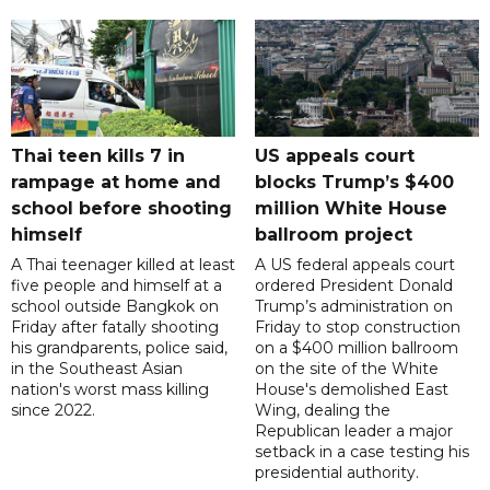
Thai teen kills 7 in
US appeals court
rampage at home and
blocks Trump’s $400
school before shooting
million White House
himself
ballroom project
A Thai teenager killed at least
A US federal appeals court
five people and himself at a
ordered President Donald
school outside Bangkok on
Trump’s administration on
Friday after fatally shooting
Friday to stop construction
his grandparents, police said,
on a $400 million ballroom
in the Southeast Asian
on the site of the White
nation's worst mass killing
House's demolished East
since 2022.
Wing, dealing the
Republican leader a major
setback in a case testing his
presidential authority.