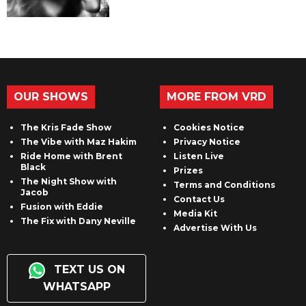
OUR SHOWS
MORE FROM VRD
The Kris Fade Show
Cookies Notice
The Vibe with Maz Hakim
Privacy Notice
Ride Home with Brent
Listen Live
Black
Prizes
The Night Show with
Terms and Conditions
Jacob
Contact Us
Fusion with Eddie
Media Kit
The Fix with Dany Neville
Advertise With Us
TEXT US ON
WHATSAPP