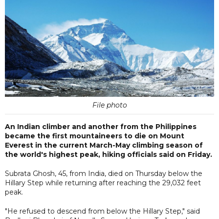
File photo
An Indian climber and another from the Philippines
became the first mountaineers to die on Mount
Everest in the current March-May climbing season of
the world's highest peak, hiking officials said on Friday.
Subrata Ghosh, 45, from India, died on Thursday below the
Hillary Step while returning after reaching the 29,032 feet
peak.
"He refused to descend from below the Hillary Step," said