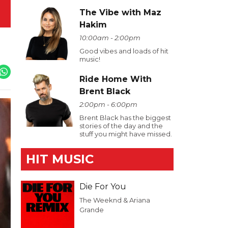
The Vibe with Maz
Hakim
10:00am - 2:00pm
Good vibes and loads of hit
music!
Ride Home With
Brent Black
2:00pm - 6:00pm
Brent Black has the biggest
stories of the day and the
stuff you might have missed.
HIT MUSIC
Die For You
The Weeknd & Ariana
Grande