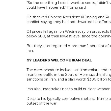
"So the one thing I didn't want to see is, I didn'
could have happened," Trump said.
He thanked Chinese President Xi Jinping and Russ
conflict, saying they had not thwarted his efforts
Oil prices fell again on Wednesday on prospects 
below $80, at their lowest level since the opening
But they later regained more than 1 per cent aft
Iran.
G7 LEADERS WELCOME IRAN DEAL
The memorandum includes an immediate end to the
maritime traffic in the Strait of Hormuz, the lifti
sanctions on Iran, and a plan worth $300 billion fo
Iran also undertakes not to build nuclear weapon
Despite his typically combative rhetoric, Trump 
outset of the war.