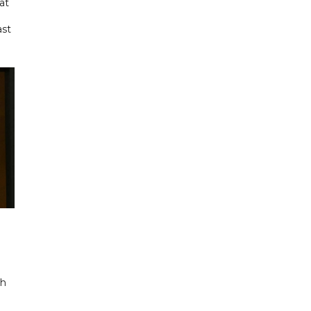
at
ast
ch