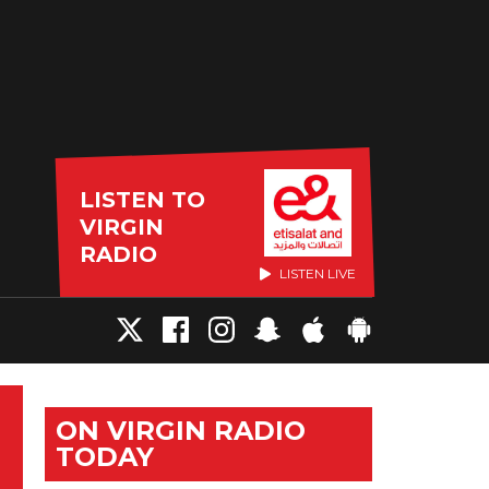
LISTEN TO
VIRGIN
RADIO
LISTEN LIVE
ON VIRGIN RADIO
TODAY