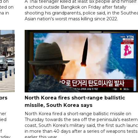
d on
A Thai teenager killed at least six people and himself 
ted on
a school outside Bangkok on Friday after fatally
na in
shooting his grandparents, police said, in the Southe
Asian nation's worst mass killing since 2022.
ors
North Korea fires short-range ballistic
missile, South Korea says
her
North Korea fired a short-range ballistic missile on
ied
Thursday towards the sea off the peninsula's eastern
coast, South Korea's military said, the first such laun
f
in more than 40 days after a series of weapons tests
sday.
earlier this year.