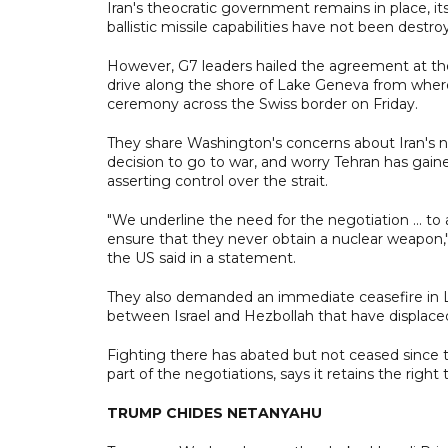
Iran's theocratic government remains in place, it
ballistic missile capabilities have not been destr
However, G7 leaders hailed the agreement at thei
drive along the shore of Lake Geneva from wher
ceremony across the Swiss border on Friday.
They share Washington's concerns about Iran's 
decision to go to war, and worry Tehran has gai
asserting control over the strait.
"We underline the need for the negotiation ... t
ensure that they never obtain a nuclear weapon," 
the US said in a statement.
They also demanded an immediate ceasefire in Le
between Israel and Hezbollah that have displace
Fighting there has abated but not ceased since
part of the negotiations, says it retains the right 
TRUMP CHIDES NETANYAHU