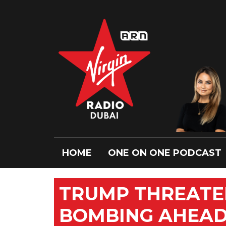
HOME
ONE ON ONE PODCAST
TRUMP THREATE
BOMBING AHEAD 