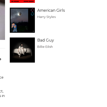
American Girls
Harry Styles
Bad Guy
Billie Eilish
o
ace
ct,
 in