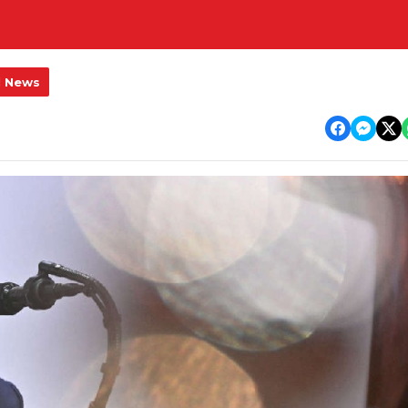
l News