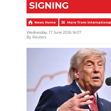
SIGNING
News Home
More from Internationa
Wednesday, 17 June 2026 16:07
By Reuters