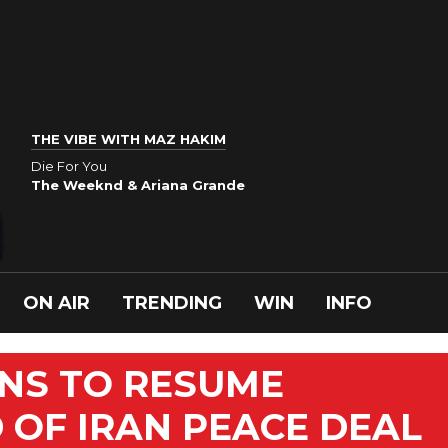
THE VIBE WITH MAZ HAKIM
Die For You
The Weeknd & Ariana Grande
ON AIR
TRENDING
WIN
INFO
NS TO RESUME
OF IRAN PEACE DEAL