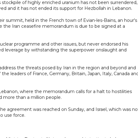
s stockpile of highly enriched uranium has not been surrendered, 
oyed and it has not ended its support for Hezbollah in Lebanon.
r summit, held in the French town of Evian-les-Bains, an hour's
e the Iran ceasefire memorandum is due to be signed at a
nuclear programme and other issues, but never endorsed his
ned leverage by withstanding the superpower onslaught and
o address the threats posed by Iran in the region and beyond and
the leaders of France, Germany, Britain, Japan, Italy, Canada an
banon, where the memorandum calls for a halt to hostilities
d more than a million people.
 the agreement was reached on Sunday, and Israel, which was no
to use force.