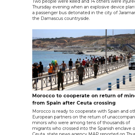
Two people were killed and 14 others were injure
Thursday evening when an explosive device plan
a passenger bus detonated in the city of Jarama
the Damascus countryside.
Morocco to cooperate on return of min
from Spain after Ceuta crossing
Morocco is ready to cooperate with Spain and ot
European partners on the return of unaccompan
minors who were among tens of thousands of
migrants who crossed into the Spanish enclave o
Ceuta, state news agency MAP reported on Thur