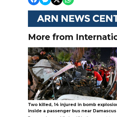
More from Internati
Two killed, 14 injured in bomb explosio
inside a passenger bus near Damascus