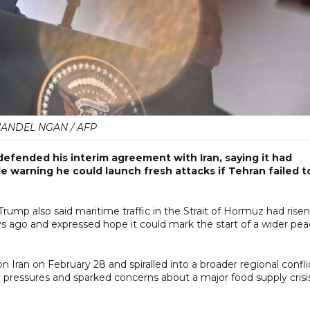
ANDEL NGAN / AFP
ended his interim agreement with Iran, saying it had
e warning he could launch fresh attacks if Tehran failed t
rump also said maritime traffic in the Strait of Hormuz had risen
s ago and expressed hope it could mark the start of a wider pe
n Iran on February 28 and spiralled into a broader regional confli
y pressures and sparked concerns about a major food supply crisis