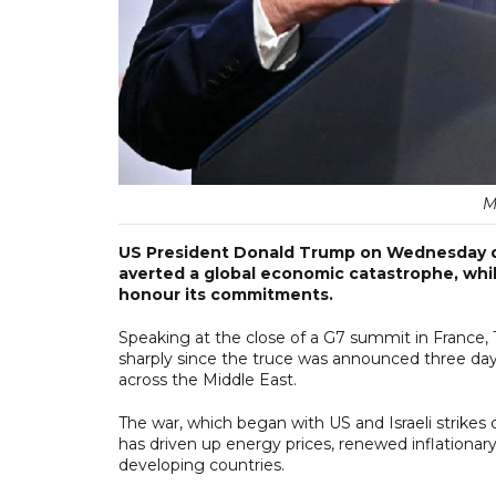
M
US President Donald Trump on Wednesday def
averted a global economic catastrophe, whil
honour its commitments.
Speaking at the close of a G7 summit in France, T
sharply since the truce was announced three day
across the Middle East.
The war, which began with US and Israeli strikes o
has driven up energy prices, renewed inflationar
developing countries.