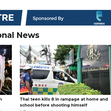
onal News
n
Thai teen kills 8 in rampage at home and
school before shooting himself