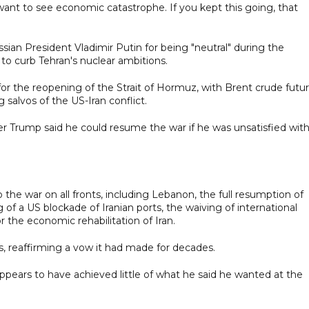
t want to see economic catastrophe. If you kept this going, that
ian President Vladimir Putin for being "neutral" during the
 to curb Tehran's nuclear ambitions.
for the reopening of the Strait of Hormuz, with Brent crude futu
 salvos of the US-Iran conflict.
er Trump said he could resume the war if he was unsatisfied wit
 war on all fronts, including Lebanon, the full resumption of
ng of a US blockade of Iranian ports, the waiving of international
r the economic rehabilitation of Iran.
s, reaffirming a vow it had made for decades.
appears to have achieved little of what he said he wanted at the