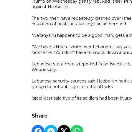
Trump on Wednesday gently rebuked Israeli Prim
against Hezbollah.
The two men have repeatedly clashed over Israel's
cessation of hostilities is a key Iranian demand.
"Netanyahu happens to be a good man, gets a lit
"We have a little dispute over Lebanon. I say you 
nickname. "You don't have to knock down a build
Lebanese state media reported fresh Israeli air st
Wednesday.
Lebanese security sources said Hezbollah had als
group did not publicly claim the attacks.
Israel later said five of its soldiers had been in
Share