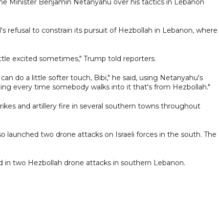
e Minister Benjamin Netanyahu over his tactics in Lebanon
 refusal to constrain its pursuit of Hezbollah in Lebanon, where
tle excited sometimes," Trump told reporters.
can do a little softer touch, Bibi," he said, using Netanyahu's
ing every time somebody walks into it that's from Hezbollah."
rikes and artillery fire in several southern towns throughout
o launched two drone attacks on Israeli forces in the south. The
jured in two Hezbollah drone attacks in southern Lebanon.