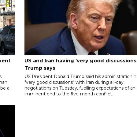
vent
US and Iran having 'very good discussions'
Trump says
s
US President Donald Trump said his administration 
oman
"very good discussions" with Iran during all-day
 be a
negotiations on Tuesday, fuelling expectations of an
imminent end to the five-month conflict.