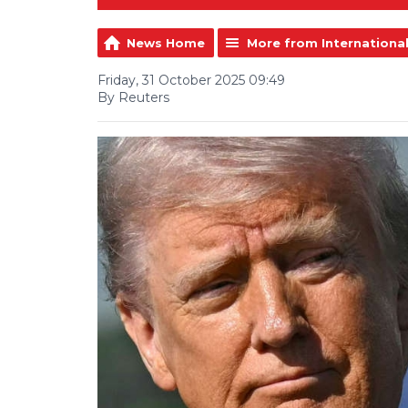
News Home
More from Internationa
Friday, 31 October 2025 09:49
By Reuters