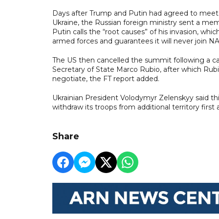
Days after Trump and Putin had agreed to meet i
Ukraine, the Russian foreign ministry sent a 
Putin calls the “root causes” of his invasion, whic
armed forces and guarantees it will never join 
The US then cancelled the summit following a ca
Secretary of State Marco Rubio, after which Ru
negotiate, the FT report added.
Ukrainian President Volodymyr Zelenskyy said this 
withdraw its troops from additional territory fi
Share