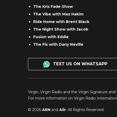
The Kris Fade Show
The Vibe with Maz Hakim
Ride Home with Brent Black
The Night Show with Jacob
Fusion with Eddie
The Fix with Dany Neville
TEXT US ON WHATSAPP
Virgin, Virgin Radio and the Virgin Signature and
For more information on Virgin Radio Internationa
© 2026
ARN
and
Aiir
. All Rights Reserved.