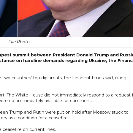
File Photo
dapest summit between President Donald Trump and Russi
m stance on hardline demands regarding Ukraine, the Financ
two countries' top diplomats, the Financial Times said, citing
ort. The White House did not immediately respond to a request 
ere not immediately available for comment.
ween Trump and Putin were put on hold after Moscow stuck to
ry as a condition for a ceasefire.
 ceasefire on current lines.