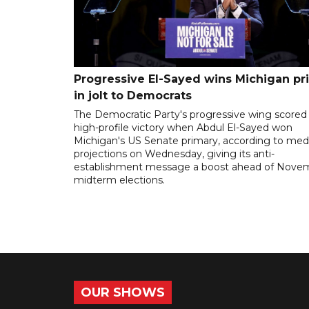
Progressive El-Sayed wins Michigan pr
in jolt to Democrats
The Democratic Party's progressive wing scored
high-profile victory when Abdul El-Sayed won
Michigan's US Senate primary, according to med
projections on Wednesday, giving its anti-
establishment message a boost ahead of Nove
midterm elections.
OUR SHOWS