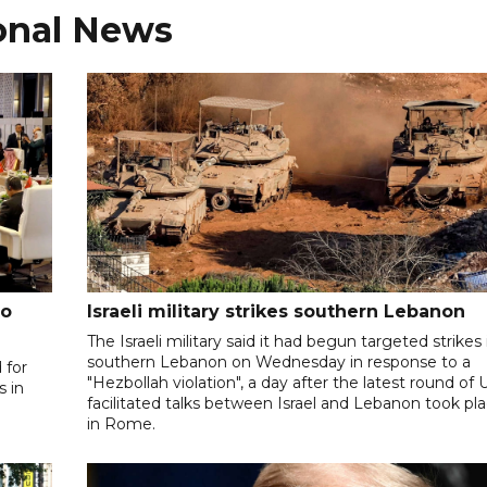
onal News
to
Israeli military strikes southern Lebanon
The Israeli military said it had begun targeted strikes 
southern Lebanon on Wednesday in response to a
 for
"Hezbollah violation", a day after the latest round of 
s in
facilitated talks between ‌Israel and Lebanon took pl
in Rome.