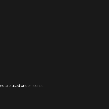
and are used under license.