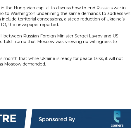
n the Hungarian capital to discuss how to end Russia's war in
memo to Washington underlining the same demands to address wh
h include territorial concessions, a steep reduction of Ukraine’s
NATO, the newspaper reported.
ll between Russian Foreign Minister Sergei Lavrov and US
bio told Trump that Moscow was showing no willingness to
month that while Ukraine is ready for peace talks, it will not
rst as Moscow demanded.