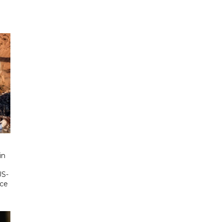
in
US-
ace