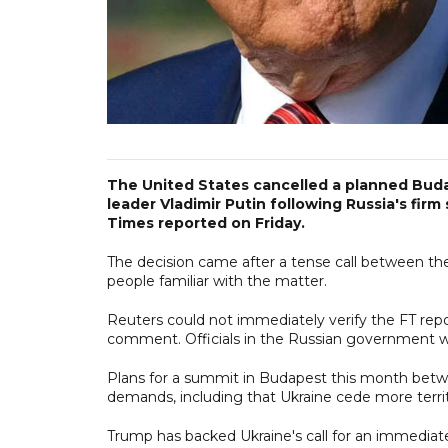
The United States cancelled a planned Bu
leader Vladimir Putin following Russia's fir
Times reported on Friday.
The decision came after a tense call between the 
people familiar with the matter.
Reuters could not immediately verify the FT rep
comment. Officials in the Russian government w
Plans for a summit in Budapest this month bet
demands, including that Ukraine cede more territo
Trump has backed Ukraine's call for an immediate