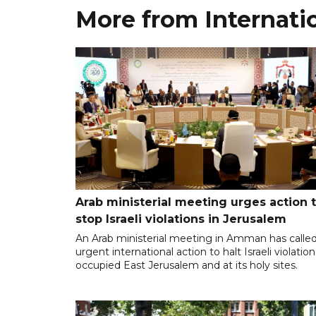
More from Internati
Arab ministerial meeting urges action 
stop Israeli violations in Jerusalem
An Arab ministerial meeting in Amman has called
urgent international action to halt Israeli violation
occupied East Jerusalem and at its holy sites.