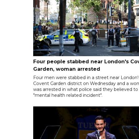
Four people stabbed near London's Co
Garden, woman arrested
Four men were stabbed in a street near London'
Covent Garden district on Wednesday and a w
was arrested in what police said they believed to
"mental health related incident".