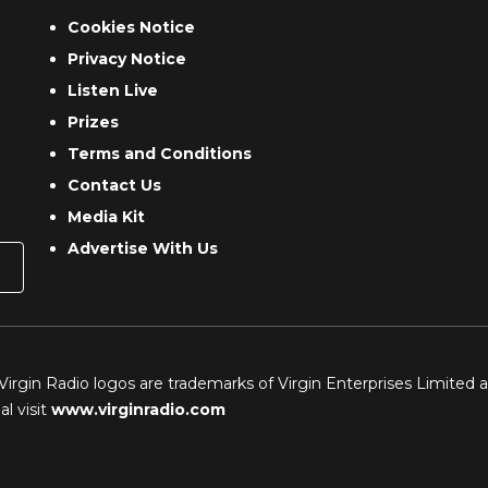
Cookies Notice
Privacy Notice
Listen Live
Prizes
Terms and Conditions
Contact Us
Media Kit
Advertise With Us
 Virgin Radio logos are trademarks of Virgin Enterprises Limited 
l visit
www.virginradio.com