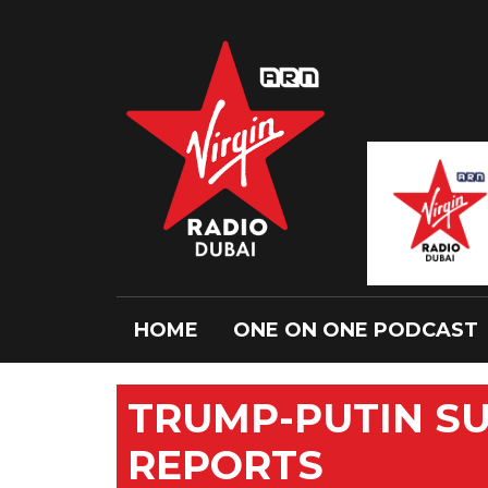
HOME
ONE ON ONE PODCAST
TRUMP-PUTIN SU
REPORTS