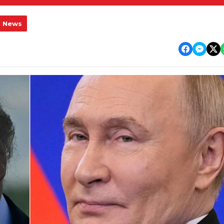
l News