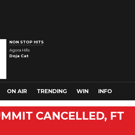
NON STOP HITS
Agora Hills
Doja Cat
ON AIR
TRENDING
WIN
INFO
MMIT CANCELLED, FT