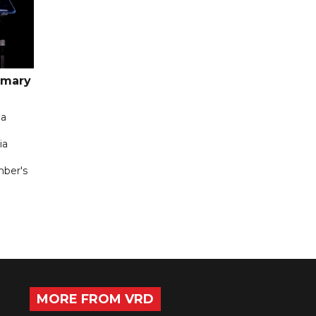
imary
 a
ia
mber's
MORE FROM VRD