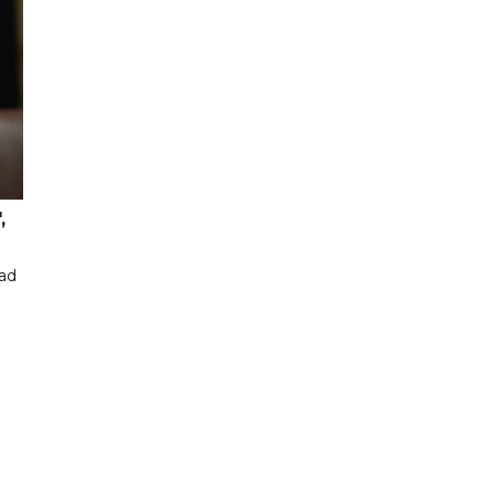
,
had