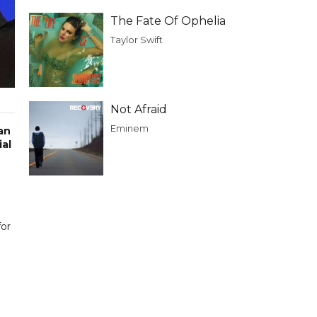
The Fate Of Ophelia
Taylor Swift
Not Afraid
Eminem
an
ial
for