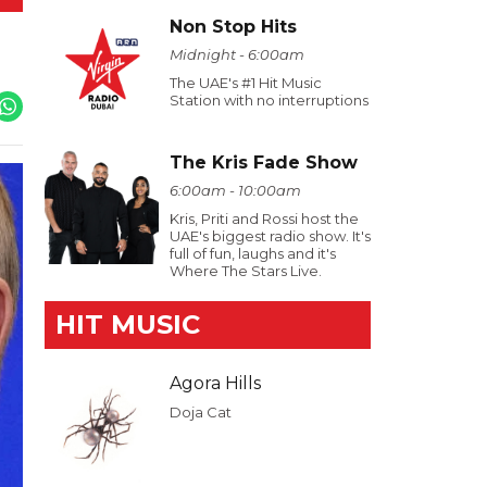
Non Stop Hits
Midnight - 6:00am
The UAE's #1 Hit Music
Station with no interruptions
The Kris Fade Show
6:00am - 10:00am
Kris, Priti and Rossi host the
UAE's biggest radio show. It's
full of fun, laughs and it's
Where The Stars Live.
HIT MUSIC
Agora Hills
Doja Cat