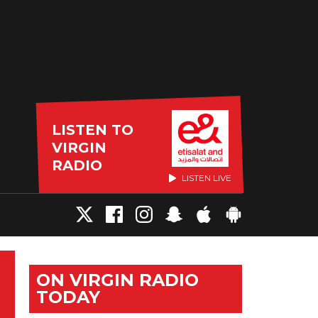
LISTEN TO
VIRGIN
RADIO
LISTEN LIVE
ON VIRGIN RADIO
TODAY