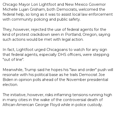
Chicago Mayor Lori Lightfoot and New Mexico Governor
Michelle Lujan Grisham, both Democrats, welcomed the
federal help, so long as it was to assist local law enforcement
with community policing and public safety.
They, however, rejected the use of federal agents for the
kind of protest crackdown seen in Portland, Oregon, saying
such actions would be met with legal action.
In fact, Lightfoot urged Chicagoans to watch for any sign
that federal agents, especially DHS officers, were stepping
"out of line".
Meanwhile, Trump said he hopes his "law and order" push will
resonate with his political base as he trails Democrat Joe
Biden in opinion polls ahead of the November presidential
election.
The initiative, however, risks inflaming tensions running high
in many cities in the wake of the controversial death of
African-American George Floyd while in police custody.