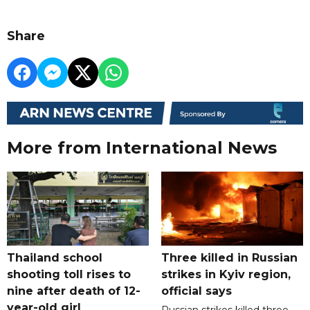
Share
More from International News
Thailand school
Three killed in Russian
shooting toll rises to
strikes in Kyiv region,
nine after death of 12-
official says
year-old girl