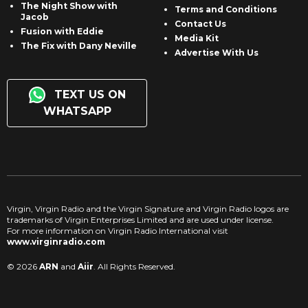
The Night Show with
Terms and Conditions
Jacob
Contact Us
Fusion with Eddie
Media Kit
The Fix with Dany Neville
Advertise With Us
TEXT US ON
WHATSAPP
Virgin, Virgin Radio and the Virgin Signature and Virgin Radio logos are
trademarks of Virgin Enterprises Limited and are used under license.
For more information on Virgin Radio International visit
www.virginradio.com
© 2026
ARN
and
Aiir
. All Rights Reserved.