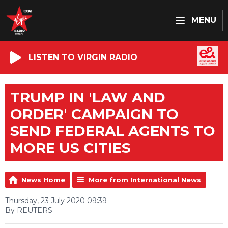
MENU
LISTEN TO VIRGIN RADIO
TRUMP IN 'LAW AND
ORDER' CAMPAIGN TO
SEND FEDERAL AGENTS TO
MORE US CITIES
News Home
More from International News
Thursday, 23 July 2020 09:39
By REUTERS