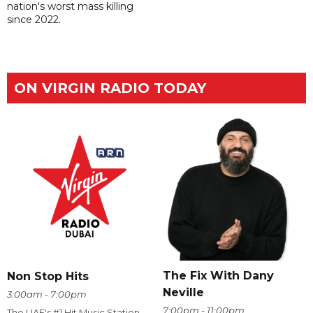
nation's worst mass killing
since 2022.
ON VIRGIN RADIO TODAY
The Fix With Dany
Non Stop Hits
Neville
3:00am - 7:00pm
7:00pm - 11:00pm
The UAE's #1 Hit Music Station