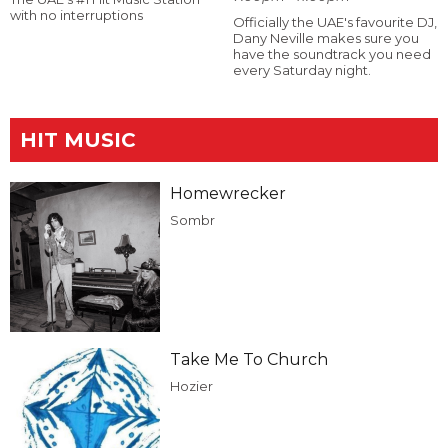
with no interruptions
Officially the UAE's favourite DJ,
Dany Neville makes sure you
have the soundtrack you need
every Saturday night.
HIT MUSIC
Homewrecker
Sombr
Take Me To Church
Hozier