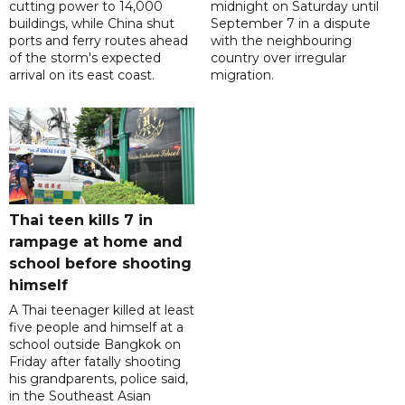
cutting power to 14,000
midnight on Saturday until
buildings, while China shut
September 7 in a dispute
ports and ferry routes ahead
with the neighbouring
of the storm's expected
country over irregular
arrival on its east coast.
migration.
Thai teen kills 7 in
rampage at home and
school before shooting
himself
A Thai teenager killed at least
five people and himself at a
school outside Bangkok on
Friday after fatally shooting
his grandparents, police said,
in the Southeast Asian