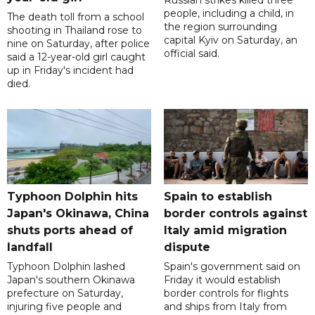
Russian strikes killed three
people, including a child, in
The death toll from a school
the region surrounding
shooting in Thailand rose to
capital Kyiv on Saturday, an
nine on Saturday, after police
official said.
said a 12-year-old girl caught
up in Friday's incident had
died.
Typhoon Dolphin hits
Spain to establish
Japan's Okinawa, China
border controls against
shuts ports ahead of
Italy amid migration
landfall
dispute
Typhoon Dolphin lashed
Spain's government said on
Japan's southern Okinawa
Friday it would establish
prefecture on Saturday,
border controls for flights
injuring five people and
and ships from Italy from