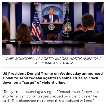
CHIP SOMODEVILLA / GETTY IMAGES NORTH AMERICA /
GETTY IMAGES VIA AFP
US President Donald Trump on Wednesday announced
a plan to send federal agents to some cities to crack
down on a "surge" of violent crime.
"Today I'm announcing a surge of federal law enforcement
into American communities plagued by violent crime," he
said. "This bloodshed must end; this bloodshed will end."