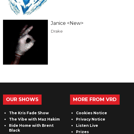
Janice <New>
Drake
OUR SHOWS
MORE FROM VRD
The Kris Fade Show
Cookies Notice
The Vibe with Maz Hakim
Privacy Notice
Ride Home with Brent
Listen Live
Black
Prizes