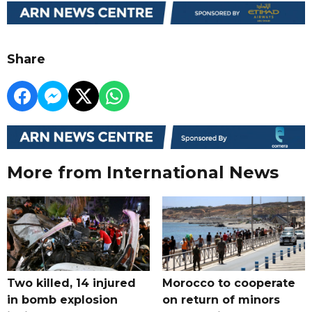
Share
More from International News
Two killed, 14 injured
Morocco to cooperate
in bomb explosion
on return of minors