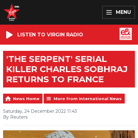
MENU
LISTEN TO VIRGIN RADIO
'THE SERPENT' SERIAL
KILLER CHARLES SOBHRAJ
RETURNS TO FRANCE
News Home
More from International News
Saturday, 24 December 2022 11:43
By Reuters