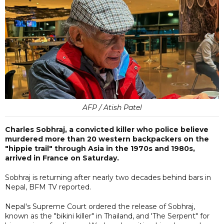
AFP / Atish Patel
Charles Sobhraj, a convicted killer who police believe
murdered more than 20 western backpackers on the
"hippie trail" through Asia in the 1970s and 1980s,
arrived in France on Saturday.
Sobhraj is returning after nearly two decades behind bars in
Nepal, BFM TV reported.
Nepal's Supreme Court ordered the release of Sobhraj,
known as the "bikini killer" in Thailand, and 'The Serpent" for