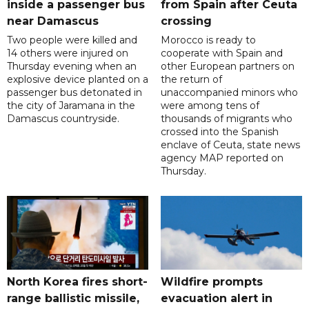
inside a passenger bus
from Spain after Ceuta
near Damascus
crossing
Two people were killed and
Morocco is ready to
14 others were injured on
cooperate with Spain and
Thursday evening when an
other European partners on
explosive device planted on a
the return of
passenger bus detonated in
unaccompanied minors who
the city of Jaramana in the
were among tens of
Damascus countryside.
thousands of migrants who
crossed into the Spanish
enclave of Ceuta, state news
agency MAP reported on
Thursday.
North Korea fires short-
Wildfire prompts
range ballistic missile,
evacuation alert in