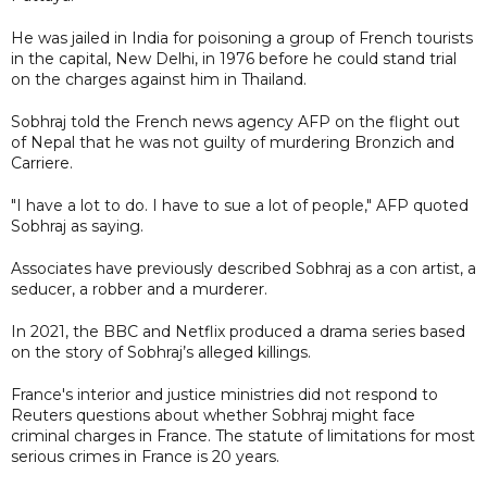
He was jailed in India for poisoning a group of French tourists
in the capital, New Delhi, in 1976 before he could stand trial
on the charges against him in Thailand.
Sobhraj told the French news agency AFP on the flight out
of Nepal that he was not guilty of murdering Bronzich and
Carriere.
"I have a lot to do. I have to sue a lot of people," AFP quoted
Sobhraj as saying.
Associates have previously described Sobhraj as a con artist, a
seducer, a robber and a murderer.
In 2021, the BBC and Netflix produced a drama series based
on the story of Sobhraj’s alleged killings.
France's interior and justice ministries did not respond to
Reuters questions about whether Sobhraj might face
criminal charges in France. The statute of limitations for most
serious crimes in France is 20 years.