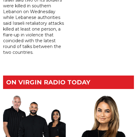
were killed in southern
Lebanon on Wednesday
while Lebanese authorities
said Israeli retaliatory attacks
killed at least one person, a
flare-up in violence that
coincided with the latest
round of talks between the
two countries.
ON VIRGIN RADIO TODAY