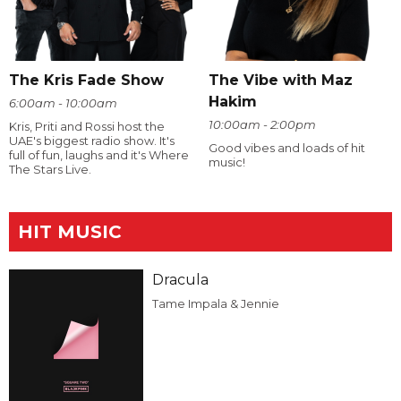
The Kris Fade Show
The Vibe with Maz
Hakim
6:00am - 10:00am
10:00am - 2:00pm
Kris, Priti and Rossi host the
UAE's biggest radio show. It's
Good vibes and loads of hit
full of fun, laughs and it's Where
music!
The Stars Live.
HIT MUSIC
Dracula
Tame Impala & Jennie