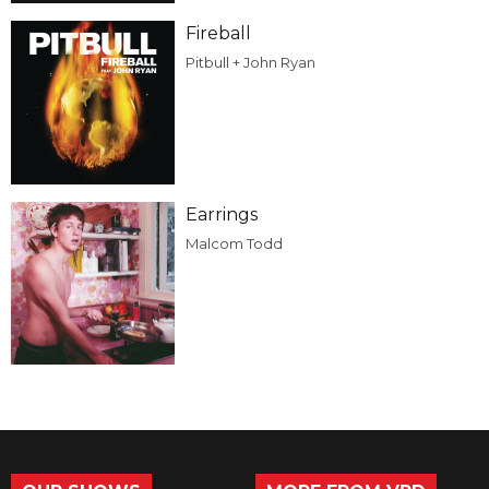
Fireball
Pitbull + John Ryan
Earrings
Malcom Todd