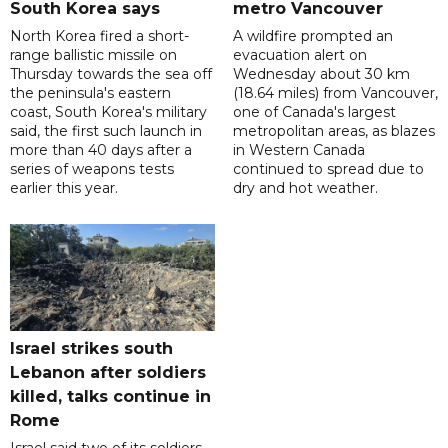
South Korea says
metro Vancouver
North Korea fired a short-
A wildfire prompted an
range ballistic missile on
evacuation alert on
Thursday towards the sea off
Wednesday about 30 km
the peninsula's eastern
(18.64 miles) from Vancouver,
coast, South Korea's military
one of Canada's largest
said, the first such launch in
metropolitan areas, as blazes
more than 40 days after a
in Western Canada
series of weapons tests
continued to spread due to
earlier this year.
dry and hot weather.
Israel strikes south
Lebanon after soldiers
killed, talks continue in
Rome
Israel said two of its soldiers