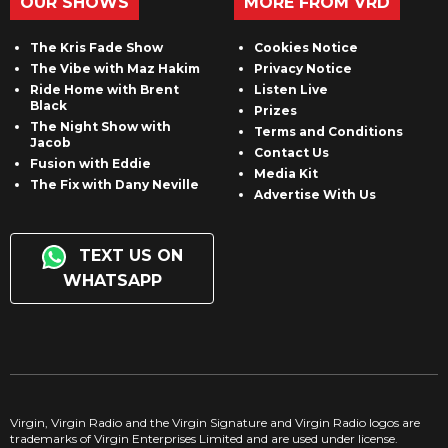
OUR SHOWS
MORE FROM VRD
The Kris Fade Show
Cookies Notice
The Vibe with Maz Hakim
Privacy Notice
Ride Home with Brent
Listen Live
Black
Prizes
The Night Show with
Terms and Conditions
Jacob
Contact Us
Fusion with Eddie
Media Kit
The Fix with Dany Neville
Advertise With Us
TEXT US ON
WHATSAPP
Virgin, Virgin Radio and the Virgin Signature and Virgin Radio logos are
trademarks of Virgin Enterprises Limited and are used under license.