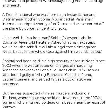
his evasion of police, on Wednesday, citing his advanced age
and health.
A French national who was born to an Indian father and
Vietnamese mother, Sobhraj, 78, landed at Paris' main
international airport shortly after 7 a.m. and was escorted off
the plane by police for identity checks.
"He is well, he is a free man," Sobhraj's lawyer Isabelle
Coutant-Peyre told Reuters. Asked what his next steps
would be, she said: "He will file a legal complaint against
Nepal because the whole case against him was fabricated."
Sobhraj had been held in a high-security prison in Nepal since
2003 when he was arrested on charges of murdering
American backpacker Connie Jo Bronzich in 1975. He was
later found guilty of killing Bronzich's Canadian friend,
Laurent Carriere, and served 19 years out of a 20-year
sentence.
But he was suspected of more murders, including in
Thailand, where police say he killed six women in the 1970s,
some of whom turned up dead on a beach near the resort of
Pattaya.