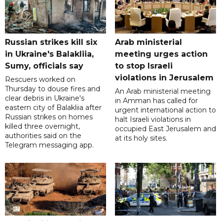
Russian strikes kill six
Arab ministerial
in Ukraine's Balakliia,
meeting urges action
Sumy, officials say
to stop Israeli
violations in Jerusalem
Rescuers worked on
Thursday to douse fires and
An Arab ministerial meeting
clear debris in Ukraine's
in Amman has called for
eastern city of Balakliia after
urgent international action to
Russian strikes on homes
halt Israeli violations in
killed three overnight,
occupied East Jerusalem and
authorities said on the
at its holy sites.
Telegram messaging app.