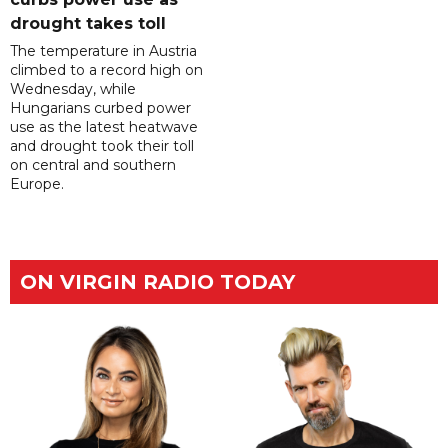
drought takes toll
The temperature in Austria
climbed to a record high on
Wednesday, while
Hungarians curbed power
use as the latest heatwave
and drought took their toll
on central and southern
Europe.
ON VIRGIN RADIO TODAY