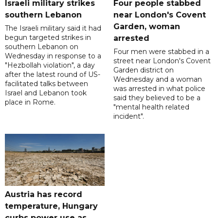
Israeli military strikes
Four people stabbed
southern Lebanon
near London's Covent
Garden, woman
The Israeli military said it had
begun targeted strikes in
arrested
southern Lebanon on
Four men were stabbed in a
Wednesday in response to a
street near London's Covent
"Hezbollah violation", a day
Garden district on
after the latest round of US-
Wednesday and a woman
facilitated talks between
was arrested in what police
‌Israel and Lebanon took
said they believed to be a
place in Rome.
"mental health related
incident".
Austria has record
temperature, Hungary
curbs power use as