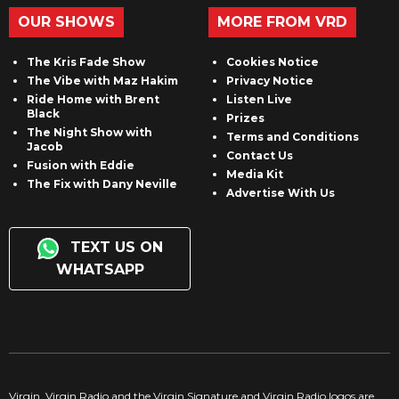
OUR SHOWS
MORE FROM VRD
The Kris Fade Show
Cookies Notice
The Vibe with Maz Hakim
Privacy Notice
Ride Home with Brent
Listen Live
Black
Prizes
The Night Show with
Terms and Conditions
Jacob
Contact Us
Fusion with Eddie
Media Kit
The Fix with Dany Neville
Advertise With Us
TEXT US ON
WHATSAPP
Virgin, Virgin Radio and the Virgin Signature and Virgin Radio logos are