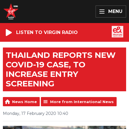
MENU
LISTEN TO VIRGIN RADIO
THAILAND REPORTS NEW
COVID-19 CASE, TO
INCREASE ENTRY
SCREENING
News Home
More from International News
Monday, 17 February 2020 10:40