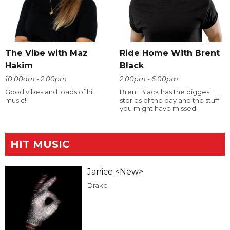
The Vibe with Maz
Ride Home With Brent
Hakim
Black
10:00am - 2:00pm
2:00pm - 6:00pm
Good vibes and loads of hit
Brent Black has the biggest
music!
stories of the day and the stuff
you might have missed.
HIT MUSIC
Janice <New>
Drake