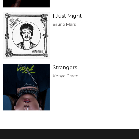
I Just Might
Bruno Mars
Strangers
Kenya Grace