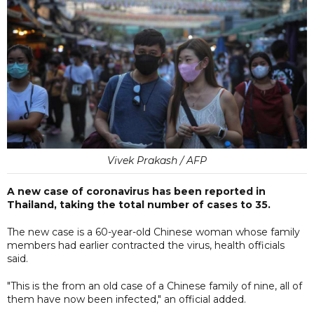
Vivek Prakash / AFP
A new case of coronavirus has been reported in
Thailand, taking the total number of cases to 35.
The new case is a 60-year-old Chinese woman whose family
members had earlier contracted the virus, health officials
said.
"This is the from an old case of a Chinese family of nine, all of
them have now been infected," an official added.