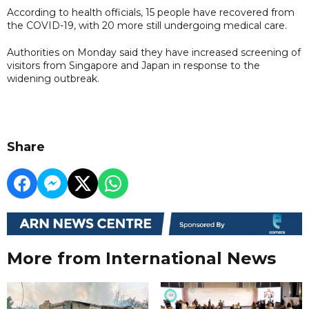
According to health officials, 15 people have recovered from
the COVID-19, with 20 more still undergoing medical care.
Authorities on Monday said they have increased screening of
visitors from Singapore and Japan in response to the
widening outbreak.
Share
More from International News