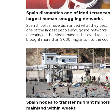
Spain dismantles one of Mediterranean
largest human smuggling networks
Spanish police have dismantled what they descr
one of the largest people-smuggling networks
operating in the Mediterranean, believed to have
brought more than 2,000 migrants into the coun
Spain hopes to transfer migrant minors
mainland within weeks