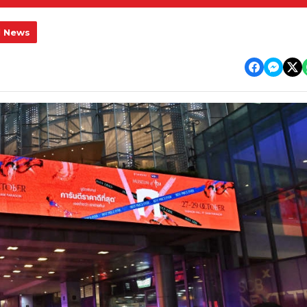
l News