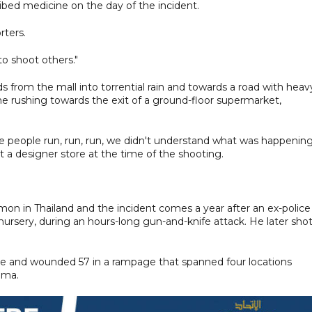
ribed medicine on the day of the incident.
rters.
o shoot others."
 from the mall into torrential rain and towards a road with heav
me rushing towards the exit of a ground-floor supermarket,
he people run, run, run, we didn't understand what was happening
at a designer store at the time of the shooting.
n in Thailand and the incident comes a year after an ex-police
 a nursery, during an hours-long gun-and-knife attack. He later sho
eople and wounded 57 in a rampage that spanned four locations
ima.