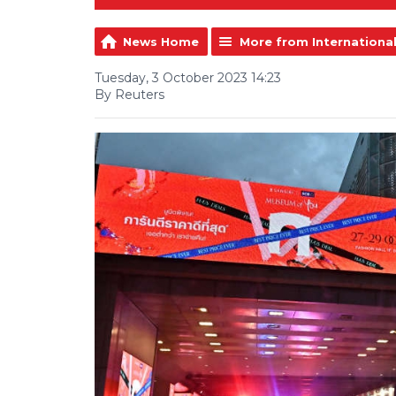
News Home
More from Internationa
Tuesday, 3 October 2023 14:23
By Reuters