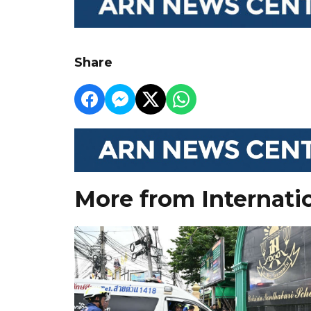
Share
More from Internati