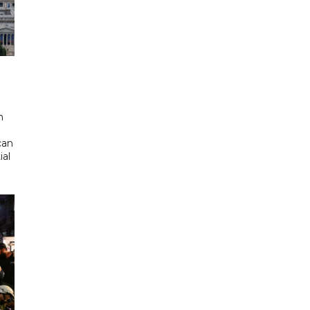
d
n
can
ial