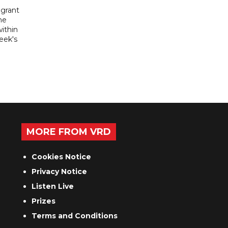
igrant
he
ithin
week's
MORE FROM VRD
Cookies Notice
Privacy Notice
Listen Live
Prizes
Terms and Conditions