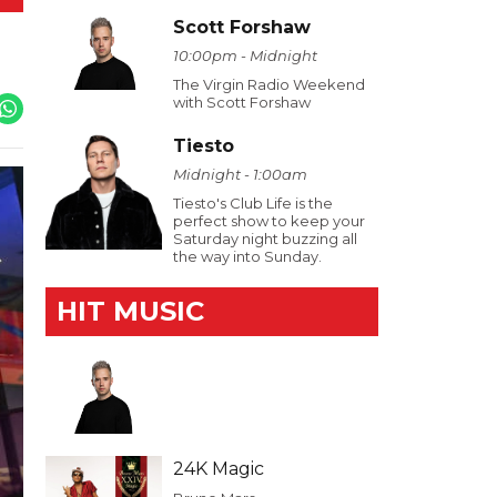
Scott Forshaw
10:00pm - Midnight
The Virgin Radio Weekend
with Scott Forshaw
Tiesto
Midnight - 1:00am
Tiesto's Club Life is the
perfect show to keep your
Saturday night buzzing all
the way into Sunday.
HIT MUSIC
24K Magic