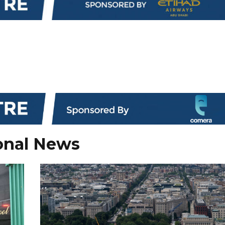
onal News