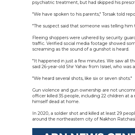
psychiatric treatment, but had skipped his presc
"We have spoken to his parents," Torsak told repo
"The suspect said that someone was telling him t
Fleeing shoppers were ushered by security guards
traffic. Verified social media footage showed so
screaming as the sound of a gunshot is heard.
"It happened in just a few minutes. We saw all t
said 26-year-old Shir Yahav from Israel, who was 
"We heard several shots, like six or seven shots."
Gun violence and gun ownership are not uncommo
officer killed 35 people, including 22 children at
himself dead at home.
In 2020, a soldier shot and killed at least 29 p
around the northeastern city of Nakhon Ratchas