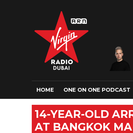
HOME
ONE ON ONE PODCAST
14-YEAR-OLD AR
AT BANGKOK MA