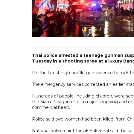
Thai police arrested a teenage gunman susp
Tuesday in a shooting spree at a luxury Ban
It's the latest high-profile gun violence to rock t
The emergency services corrected an earlier stat
Hundreds of people, including children, were see
the Siam Paragon mall, a major shopping and en
commercial heart.
Police said two women had been killed, from Ch
National police chief Torsak Sukvimol said the s