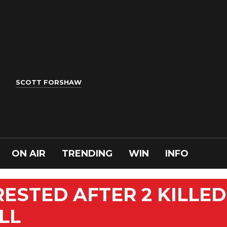
SCOTT FORSHAW
ON AIR
TRENDING
WIN
INFO
RESTED AFTER 2 KILLED
LL