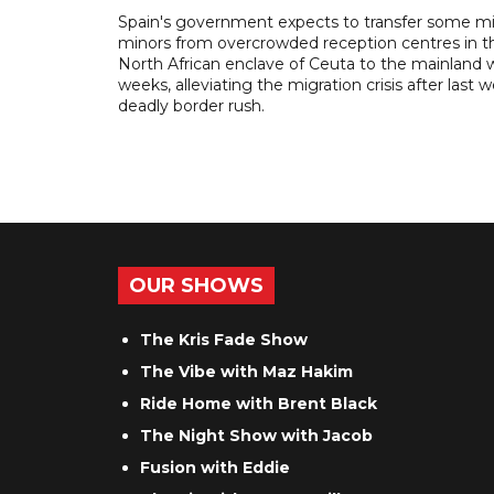
Spain's government expects to transfer some m
minors from overcrowded reception centres in t
North African enclave of Ceuta to the mainland w
weeks, alleviating the migration crisis after last 
deadly border rush.
OUR SHOWS
The Kris Fade Show
The Vibe with Maz Hakim
Ride Home with Brent Black
The Night Show with Jacob
Fusion with Eddie