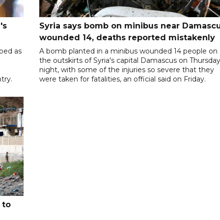
's
Syria says bomb on minibus near Damasc
wounded 14, deaths reported mistakenly
ibed as
A bomb planted in a minibus wounded 14 people on
the outskirts of Syria's capital Damascus on Thursda
night, with some of the injuries so severe that they
try.
were taken for fatalities, an official said on Friday.
 to