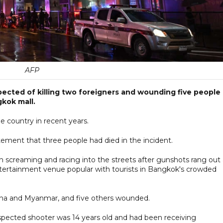
AFP
ected of killing two foreigners and wounding five people
gkok mall.
he country in recent years.
ement that three people had died in the incident.
n screaming and racing into the streets after gunshots rang out 
tertainment venue popular with tourists in Bangkok's crowded
ina and Myanmar, and five others wounded.
uspected shooter was 14 years old and had been receiving