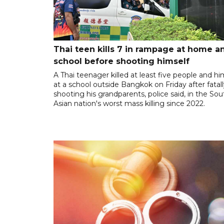
Thai teen kills 7 in rampage at home a
school before shooting himself
A Thai teenager killed at least five people and hi
at a school outside Bangkok on Friday after fatal
shooting his grandparents, police said, in the So
Asian nation's worst mass killing since 2022.