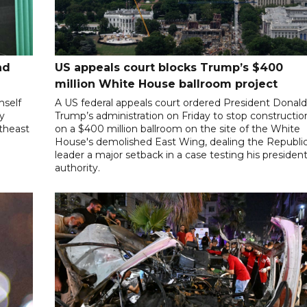
nd
US appeals court blocks Trump’s $400
million White House ballroom project
mself
A US federal appeals court ordered President Donal
ly
Trump’s administration on Friday to stop constructio
utheast
on a $400 million ballroom on the site of the White
House's demolished East Wing, dealing the Republi
leader a major setback in a case testing his president
authority.