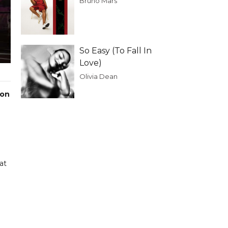
Bruno Mars
So Easy (To Fall In
Love)
Olivia Dean
 on
at