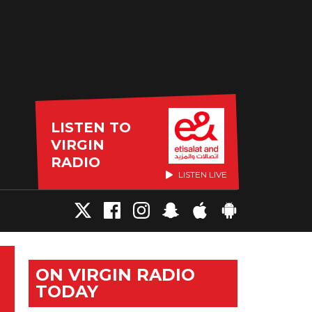
LISTEN TO
VIRGIN
RADIO
LISTEN LIVE
ON VIRGIN RADIO
TODAY