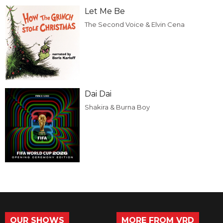
Let Me Be
The Second Voice & Elvin Cena
Dai Dai
Shakira & Burna Boy
OUR SHOWS
MORE FROM VRD