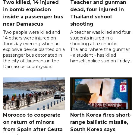
Two killed, 14 injured
Teacher and gunman
in bomb explosion
dead, four injured in
inside a passenger bus
Thailand school
near Damascus
shooting
Two people were killed and
A teacher was killed and four
14 others were injured on
students injured in a
Thursday evening when an
shooting at a school in
explosive device planted on a
Thailand, where the gunman
passenger bus detonated in
- a student - has killed
the city of Jaramana in the
himself, police said on Friday.
Damascus countryside.
Morocco to cooperate
North Korea fires short-
on return of minors
range ballistic missile,
from Spain after Ceuta
South Korea says