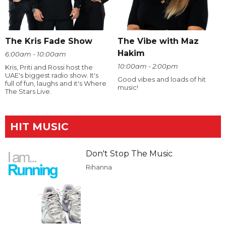
The Kris Fade Show
The Vibe with Maz
Hakim
6:00am - 10:00am
10:00am - 2:00pm
Kris, Priti and Rossi host the
UAE's biggest radio show. It's
Good vibes and loads of hit
full of fun, laughs and it's Where
music!
The Stars Live.
HIT MUSIC
Don't Stop The Music
Rihanna