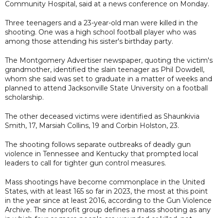
Community Hospital, said at a news conference on Monday.
Three teenagers and a 23-year-old man were killed in the
shooting. One was a high school football player who was
among those attending his sister's birthday party.
The Montgomery Advertiser newspaper, quoting the victim's
grandmother, identified the slain teenager as Phil Dowdell,
whom she said was set to graduate in a matter of weeks and
planned to attend Jacksonville State University on a football
scholarship.
The other deceased victims were identified as Shaunkivia
Smith, 17, Marsiah Collins, 19 and Corbin Holston, 23.
The shooting follows separate outbreaks of deadly gun
violence in Tennessee and Kentucky that prompted local
leaders to call for tighter gun control measures.
Mass shootings have become commonplace in the United
States, with at least 165 so far in 2023, the most at this point
in the year since at least 2016, according to the Gun Violence
Archive. The nonprofit group defines a mass shooting as any