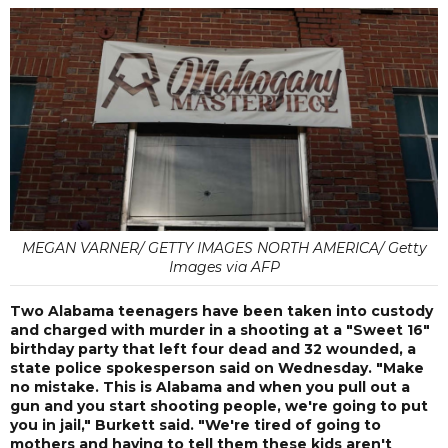
MEGAN VARNER/ GETTY IMAGES NORTH AMERICA/ Getty
Images via AFP
Two Alabama teenagers have been taken into custody
and charged with murder in a shooting at a "Sweet 16"
birthday party that left four dead and 32 wounded, a
state police spokesperson said on Wednesday. "Make
no mistake. This is Alabama and when you pull out a
gun and you start shooting people, we're going to put
you in jail," Burkett said. "We're tired of going to
mothers and having to tell them these kids aren't