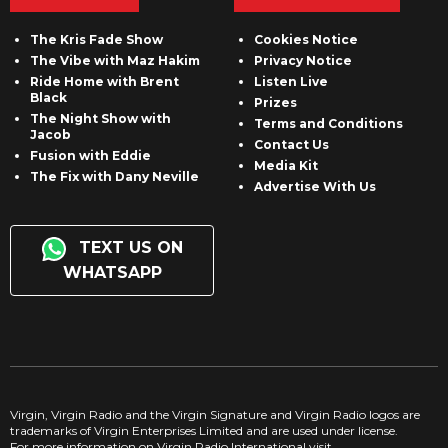
The Kris Fade Show
Cookies Notice
The Vibe with Maz Hakim
Privacy Notice
Ride Home with Brent
Listen Live
Black
Prizes
The Night Show with
Terms and Conditions
Jacob
Contact Us
Fusion with Eddie
Media Kit
The Fix with Dany Neville
Advertise With Us
TEXT US ON
WHATSAPP
Virgin, Virgin Radio and the Virgin Signature and Virgin Radio logos are
trademarks of Virgin Enterprises Limited and are used under license.
For more information on Virgin Radio International visit