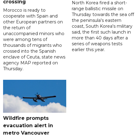
crossing
North Korea fired a short-
range ballistic missile on
Morocco is ready to
Thursday towards the sea off
cooperate with Spain and
the peninsula's eastern
other European partners on
coast, South Korea's military
the return of
said, the first such launch in
unaccompanied minors who
more than 40 days after a
were among tens of
series of weapons tests
thousands of migrants who
earlier this year.
crossed into the Spanish
enclave of Ceuta, state news
agency MAP reported on
Thursday.
Wildfire prompts
evacuation alert in
metro Vancouver