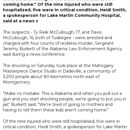
coming home." Of the nine injured who were still
hospitalized, five were in critical condition, Heidi Smith,
a spokesperson for Lake Martin Community Hospital,
said at a news c
The suspects - Ty Reik McCullough, 17, and Travis
McCullough, 16, both of Tuskegee - were arrested and
charged with four counts of reckless murder, Sergeant
Jeremy Burkett of the Alabama Law Enforcement Agency
said during a news conference.
The shooting on Saturday took place at the Mahogany
Masterpiece Dance Studio in Dadeville, a community of
3,200 people about 80 kilometres north-east of
Montgomery.
"Make no mistake. This is Alabama and when you pull out a
gun and you start shooting people, we're going to put you in
jail," Burkett said. "We're tired of going to mothers and
having to tell them these kids aren't coming home."
Of the nine injured who were still hospitalised, five were in
critical condition, Heidi Smith, a spokesperson for Lake Martin