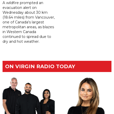
A wildfire prompted an
evacuation alert on
Wednesday about 30 km
(18.64 miles) from Vancouver,
one of Canada's largest
metropolitan areas, as blazes
in Western Canada
continued to spread due to
dry and hot weather.
ON VIRGIN RADIO TODAY