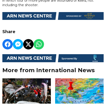
in which four or more people are wounded or killed, not
including the shooter.
Share
More from International News