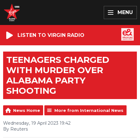
MENU
LISTEN TO VIRGIN RADIO
TEENAGERS CHARGED
WITH MURDER OVER
ALABAMA PARTY
SHOOTING
News Home
More from International News
Wednesday, 19 April 2023 19:42
By Reuters